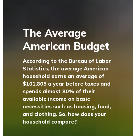
The Average
American Budget
According to the Bureau of Labor
Statistics, the average American
household earns an average of
$101,805 a year before taxes and
spends almost 80% of their
available income on basic
necessities such as housing, food,
and clothing. So, how does your
household compare?