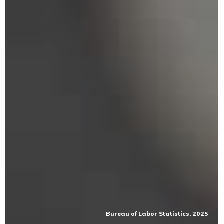
Bureau of Labor Statistics, 2025