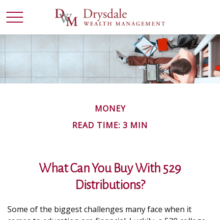
MONEY
READ TIME: 3 MIN
What Can You Buy With 529
Distributions?
Some of the biggest challenges many face when it