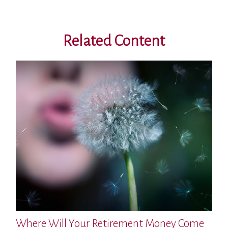
Related Content
Where Will Your Retirement Money Come