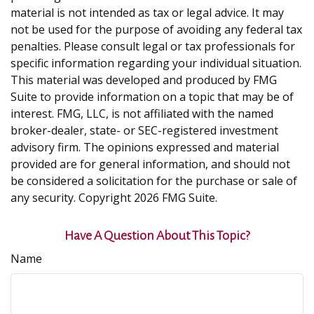
material is not intended as tax or legal advice. It may
not be used for the purpose of avoiding any federal tax
penalties. Please consult legal or tax professionals for
specific information regarding your individual situation.
This material was developed and produced by FMG
Suite to provide information on a topic that may be of
interest. FMG, LLC, is not affiliated with the named
broker-dealer, state- or SEC-registered investment
advisory firm. The opinions expressed and material
provided are for general information, and should not
be considered a solicitation for the purchase or sale of
any security. Copyright
2026 FMG Suite.
Have A Question About This Topic?
Name