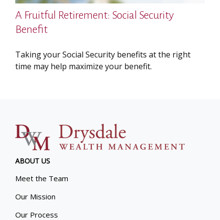
A Fruitful Retirement: Social Security
Benefit
Taking your Social Security benefits at the right
time may help maximize your benefit.
ABOUT US
Meet the Team
Our Mission
Our Process