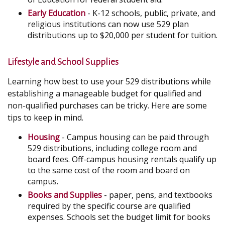
Early Education
- K-12 schools, public, private, and
religious institutions can now use 529 plan
distributions up to $20,000 per student for tuition.
Lifestyle and School Supplies
Learning how best to use your 529 distributions while
establishing a manageable budget for qualified and
non-qualified purchases can be tricky. Here are some
tips to keep in mind.
Housing
- Campus housing can be paid through
529 distributions, including college room and
board fees. Off-campus housing rentals qualify up
to the same cost of the room and board on
campus.
Books and Supplies
- paper, pens, and textbooks
required by the specific course are qualified
expenses. Schools set the budget limit for books