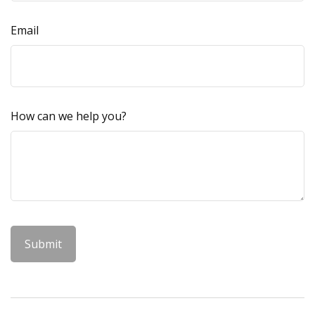
Email
How can we help you?