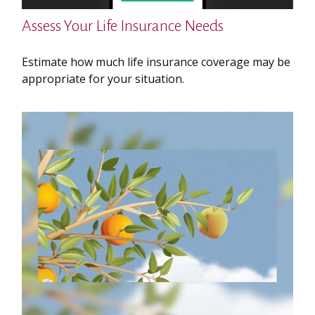
Assess Your Life Insurance Needs
Estimate how much life insurance coverage may be
appropriate for your situation.