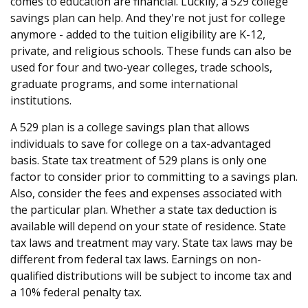
comes to education are financial. Luckily, a 529 college
savings plan can help. And they're not just for college
anymore - added to the tuition eligibility are K-12,
private, and religious schools. These funds can also be
used for four and two-year colleges, trade schools,
graduate programs, and some international
institutions.
A 529 plan is a college savings plan that allows
individuals to save for college on a tax-advantaged
basis. State tax treatment of 529 plans is only one
factor to consider prior to committing to a savings plan.
Also, consider the fees and expenses associated with
the particular plan. Whether a state tax deduction is
available will depend on your state of residence. State
tax laws and treatment may vary. State tax laws may be
different from federal tax laws. Earnings on non-
qualified distributions will be subject to income tax and
a 10% federal penalty tax.