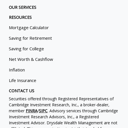
OUR SERVICES
RESOURCES
Mortgage Calculator
Saving for Retirement
Saving for College
Net Worth & Cashflow
Inflation
Life Insurance
CONTACT US
Securities offered through Registered Representatives of
Cambridge Investment Research, Inc., a broker-dealer,
member
FINRA
/
SIPC
. Advisory services through Cambridge
Investment Research Advisors, Inc., a Registered
Investment Advisor. Drysdale Wealth Management are not