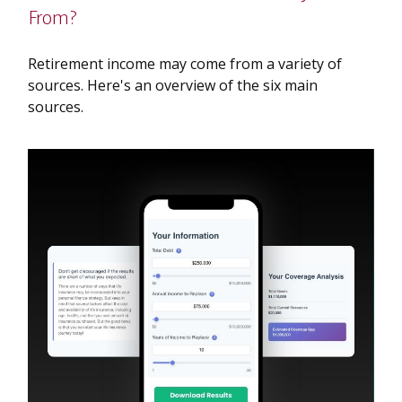
From?
Retirement income may come from a variety of
sources. Here's an overview of the six main
sources.