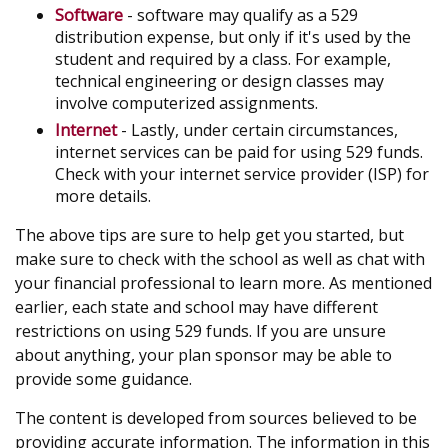
Software
- software may qualify as a 529
distribution expense, but only if it's used by the
student and required by a class. For example,
technical engineering or design classes may
involve computerized assignments.
Internet
- Lastly, under certain circumstances,
internet services can be paid for using 529 funds.
Check with your internet service provider (ISP) for
more details.
The above tips are sure to help get you started, but
make sure to check with the school as well as chat with
your financial professional to learn more. As mentioned
earlier, each state and school may have different
restrictions on using 529 funds. If you are unsure
about anything, your plan sponsor may be able to
provide some guidance.
The content is developed from sources believed to be
providing accurate information. The information in this