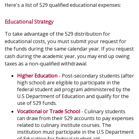
Here's a list of 529 qualified educational expenses:
Educational Strategy
To take advantage of the 529 distribution for
educational costs, you must submit your request for
the funds during the same calendar year. If you request
cash during the academic year, you may end up owing
taxes as a non-qualified withdrawal.
Higher Education
- Post-secondary students (after
high school) are eligible to participate in the
federal student aid program administered by the
U.S Department of Education and qualify for the
use of 529 funds.
Vocational or Trade School
- Culinary students
can draw from their 529 accounts to pay expenses
related to culinary institute courses. The
institution must participate in the U.S Department
of Education for federal student aid.