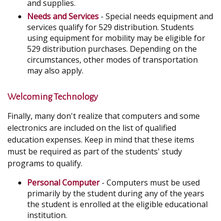
and supplies.
Needs and Services
- Special needs equipment and
services qualify for 529 distribution. Students
using equipment for mobility may be eligible for
529 distribution purchases. Depending on the
circumstances, other modes of transportation
may also apply.
Welcoming Technology
Finally, many don't realize that computers and some
electronics are included on the list of qualified
education expenses. Keep in mind that these items
must be required as part of the students' study
programs to qualify.
Personal Computer
- Computers must be used
primarily by the student during any of the years
the student is enrolled at the eligible educational
institution.