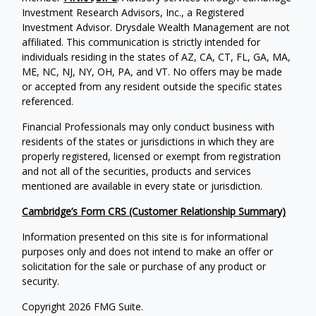
Investment Research Advisors, Inc., a Registered
Investment Advisor. Drysdale Wealth Management are not
affiliated. This communication is strictly intended for
individuals residing in the states of AZ, CA, CT, FL, GA, MA,
ME, NC, NJ, NY, OH, PA, and VT. No offers may be made
or accepted from any resident outside the specific states
referenced.
Financial Professionals may only conduct business with
residents of the states or jurisdictions in which they are
properly registered, licensed or exempt from registration
and not all of the securities, products and services
mentioned are available in every state or jurisdiction.
Cambridge’s Form CRS (Customer Relationship Summary)
Information presented on this site is for informational
purposes only and does not intend to make an offer or
solicitation for the sale or purchase of any product or
security.
Copyright 2026 FMG Suite.