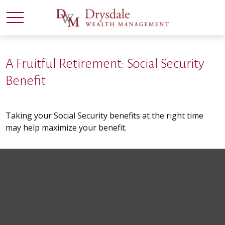
A Fruitful Retirement: Social Security
Benefit
Taking your Social Security benefits at the right time
may help maximize your benefit.