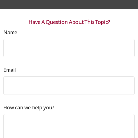
Have A Question About This Topic?
Name
Email
How can we help you?