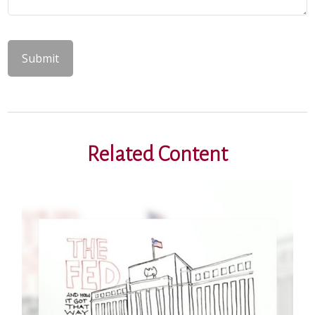
Related Content