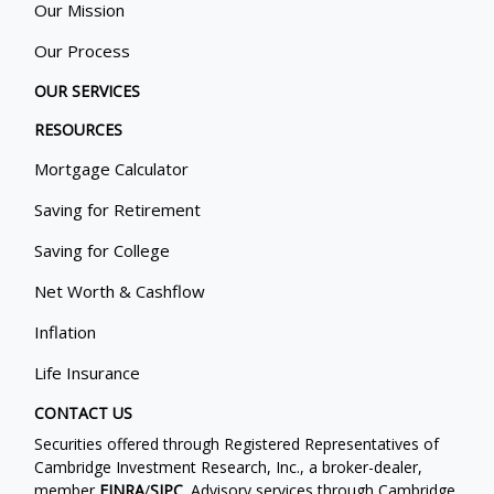
Our Mission
Our Process
OUR SERVICES
RESOURCES
Mortgage Calculator
Saving for Retirement
Saving for College
Net Worth & Cashflow
Inflation
Life Insurance
CONTACT US
Securities offered through Registered Representatives of
Cambridge Investment Research, Inc., a broker-dealer,
member
FINRA
/
SIPC
. Advisory services through Cambridge