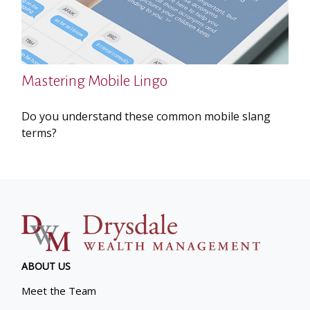
Mastering Mobile Lingo
Do you understand these common mobile slang
terms?
ABOUT US
Meet the Team