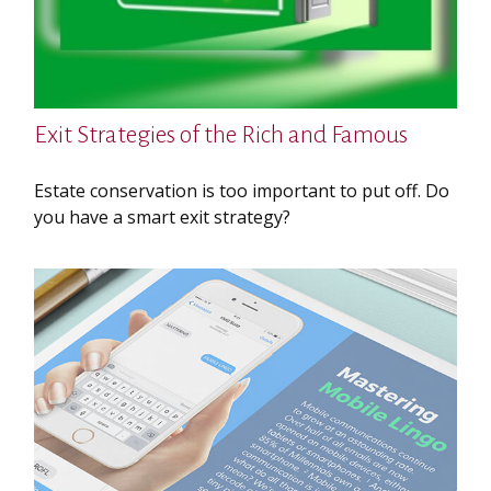
Exit Strategies of the Rich and Famous
Estate conservation is too important to put off. Do
you have a smart exit strategy?