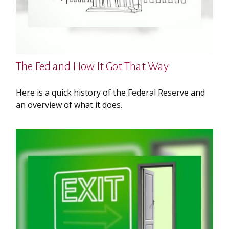
The Fed and How It Got That Way
Here is a quick history of the Federal Reserve and
an overview of what it does.