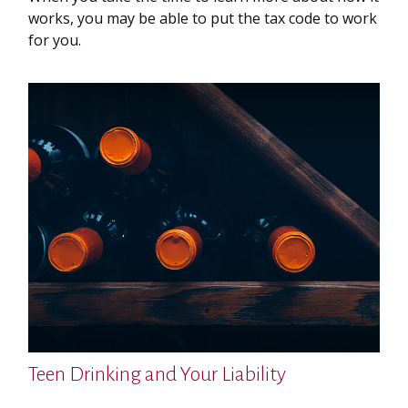
works, you may be able to put the tax code to work
for you.
Teen Drinking and Your Liability