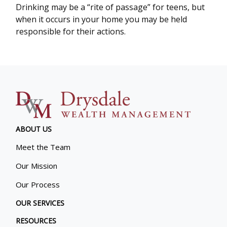
Drinking may be a “rite of passage” for teens, but
when it occurs in your home you may be held
responsible for their actions.
ABOUT US
Meet the Team
Our Mission
Our Process
OUR SERVICES
RESOURCES