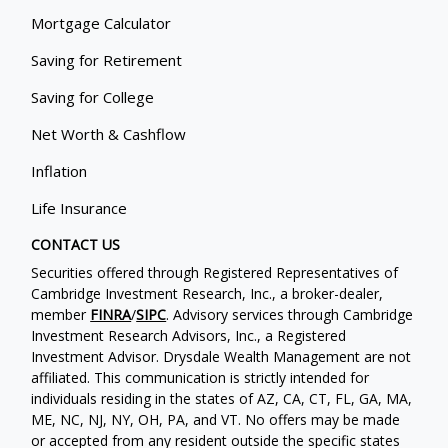
Mortgage Calculator
Saving for Retirement
Saving for College
Net Worth & Cashflow
Inflation
Life Insurance
CONTACT US
Securities offered through Registered Representatives of
Cambridge Investment Research, Inc., a broker-dealer,
member
FINRA
/
SIPC
. Advisory services through Cambridge
Investment Research Advisors, Inc., a Registered
Investment Advisor. Drysdale Wealth Management are not
affiliated. This communication is strictly intended for
individuals residing in the states of AZ, CA, CT, FL, GA, MA,
ME, NC, NJ, NY, OH, PA, and VT. No offers may be made
or accepted from any resident outside the specific states