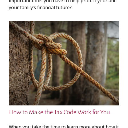
important tools you have to help protect your and
your family’s financial future?
How to Make the Tax Code Work for You
When you take the time to learn more about how it