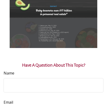
Have A Question About This Topic?
Name
Email