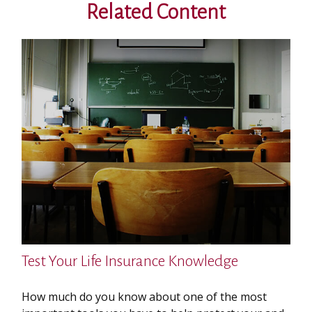
Related Content
Test Your Life Insurance Knowledge
How much do you know about one of the most