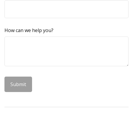
How can we help you?