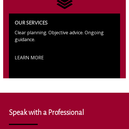
OUR SERVICES
Clear planning. Objective advice. Ongoing
guidance.
LEARN MORE
Speak with a Professional