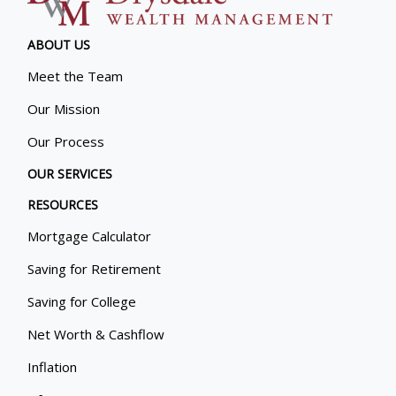
ABOUT US
Meet the Team
Our Mission
Our Process
OUR SERVICES
RESOURCES
Mortgage Calculator
Saving for Retirement
Saving for College
Net Worth & Cashflow
Inflation