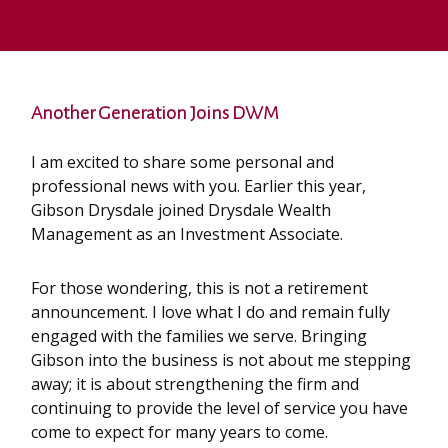
Another Generation Joins DWM
I am excited to share some personal and
professional news with you. Earlier this year,
Gibson Drysdale joined Drysdale Wealth
Management as an Investment Associate.
For those wondering, this is not a retirement
announcement. I love what I do and remain fully
engaged with the families we serve. Bringing
Gibson into the business is not about me stepping
away; it is about strengthening the firm and
continuing to provide the level of service you have
come to expect for many years to come.