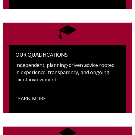
OUR QUALIFICATIONS
Independent, planning-driven advice rooted
in experience, transparency, and ongoing
client involvement.
LEARN MORE