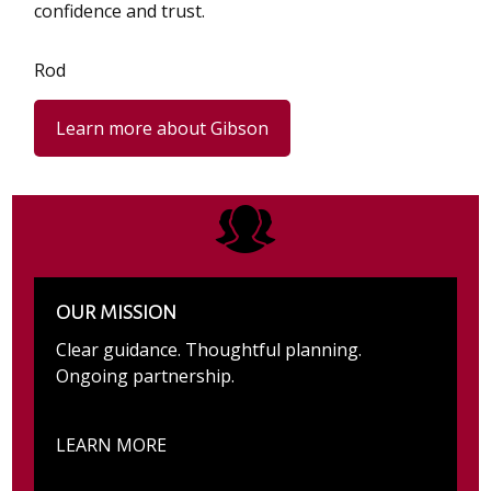
confidence and trust.
Rod
Learn more about Gibson
OUR MISSION
Clear guidance. Thoughtful planning.
Ongoing partnership.
LEARN MORE