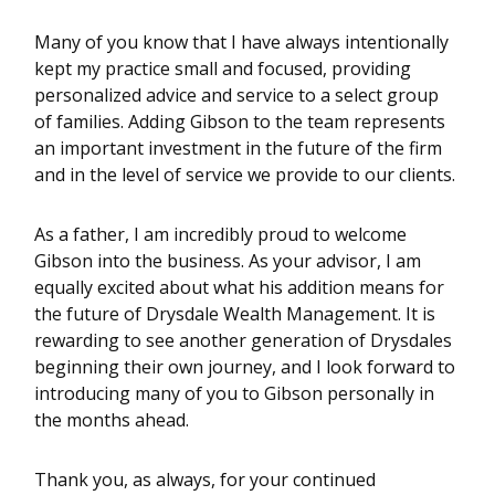
Many of you know that I have always intentionally
kept my practice small and focused, providing
personalized advice and service to a select group
of families. Adding Gibson to the team represents
an important investment in the future of the firm
and in the level of service we provide to our clients.
As a father, I am incredibly proud to welcome
Gibson into the business. As your advisor, I am
equally excited about what his addition means for
the future of Drysdale Wealth Management. It is
rewarding to see another generation of Drysdales
beginning their own journey, and I look forward to
introducing many of you to Gibson personally in
the months ahead.
Thank you, as always, for your continued