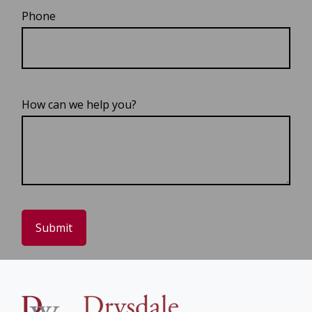
Phone
How can we help you?
Submit