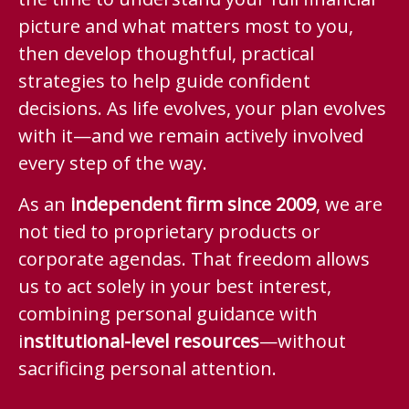
picture and what matters most to you,
then develop thoughtful, practical
strategies to help guide confident
decisions. As life evolves, your plan evolves
with it—and we remain actively involved
every step of the way.
As an
independent firm since 2009
, we are
not tied to proprietary products or
corporate agendas. That freedom allows
us to act solely in your best interest,
combining personal guidance with
i
nstitutional-level resources
—without
sacrificing personal attention.