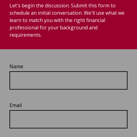
Let's begin the discussion. Submit this form to
schedule an initial conversation. We'll use what we
learn to match you with the right financial
professional for your background and
requirements.
Name
Email