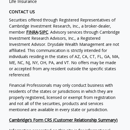
Life Insurance
CONTACT US
Securities offered through Registered Representatives of
Cambridge Investment Research, Inc., a broker-dealer,
member
FINRA
/
SIPC
. Advisory services through Cambridge
Investment Research Advisors, Inc., a Registered
Investment Advisor. Drysdale Wealth Management are not
affiliated. This communication is strictly intended for
individuals residing in the states of AZ, CA, CT, FL, GA, MA,
ME, NC, NJ, NY, OH, PA, and VT. No offers may be made
or accepted from any resident outside the specific states
referenced.
Financial Professionals may only conduct business with
residents of the states or jurisdictions in which they are
properly registered, licensed or exempt from registration
and not all of the securities, products and services
mentioned are available in every state or jurisdiction.
Cambridge’s Form CRS (Customer Relationship Summary)