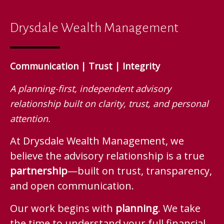
Drysdale Wealth Management
Communication | Trust | Integrity
A planning-first, independent advisory
relationship built on clarity, trust, and personal
attention.
At Drysdale Wealth Management, we
believe the advisory relationship is a true
partnership
—built on trust, transparency,
and open communication.
Our work begins with
planning
. We take
the time to understand your full financial