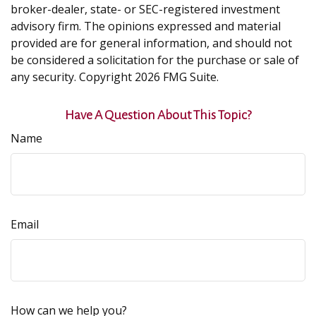
broker-dealer, state- or SEC-registered investment
advisory firm. The opinions expressed and material
provided are for general information, and should not
be considered a solicitation for the purchase or sale of
any security. Copyright
2026 FMG Suite.
Have A Question About This Topic?
Name
Email
How can we help you?