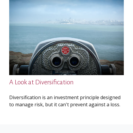
A Look at Diversification
Diversification is an investment principle designed
to manage risk, but it can't prevent against a loss.