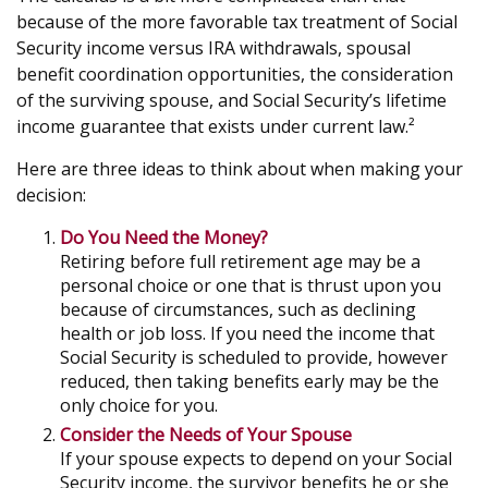
because of the more favorable tax treatment of Social
Security income versus IRA withdrawals, spousal
benefit coordination opportunities, the consideration
of the surviving spouse, and Social Security’s lifetime
income guarantee that exists under current law.²
Here are three ideas to think about when making your
decision:
Do You Need the Money?
Retiring before full retirement age may be a
personal choice or one that is thrust upon you
because of circumstances, such as declining
health or job loss. If you need the income that
Social Security is scheduled to provide, however
reduced, then taking benefits early may be the
only choice for you.
Consider the Needs of Your Spouse
If your spouse expects to depend on your Social
Security income, the survivor benefits he or she