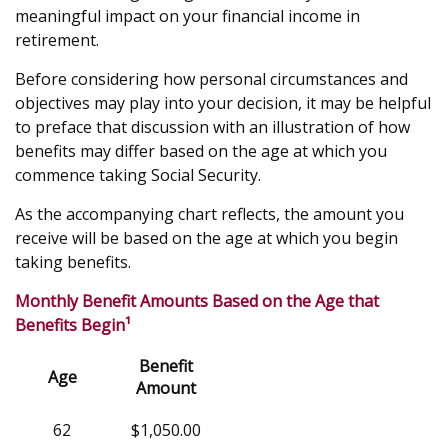
meaningful impact on your financial income in
retirement.
Before considering how personal circumstances and
objectives may play into your decision, it may be helpful
to preface that discussion with an illustration of how
benefits may differ based on the age at which you
commence taking Social Security.
As the accompanying chart reflects, the amount you
receive will be based on the age at which you begin
taking benefits.
Monthly Benefit Amounts Based on the Age that
Benefits Begin¹
Benefit
Age
Amount
62
$1,050.00