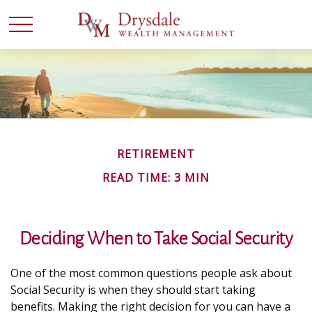
RETIREMENT
READ TIME: 3 MIN
Deciding When to Take Social Security
One of the most common questions people ask about
Social Security is when they should start taking
benefits. Making the right decision for you can have a