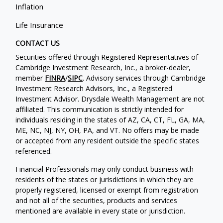
Inflation
Life Insurance
CONTACT US
Securities offered through Registered Representatives of
Cambridge Investment Research, Inc., a broker-dealer,
member
FINRA
/
SIPC
. Advisory services through Cambridge
Investment Research Advisors, Inc., a Registered
Investment Advisor. Drysdale Wealth Management are not
affiliated. This communication is strictly intended for
individuals residing in the states of AZ, CA, CT, FL, GA, MA,
ME, NC, NJ, NY, OH, PA, and VT. No offers may be made
or accepted from any resident outside the specific states
referenced.
Financial Professionals may only conduct business with
residents of the states or jurisdictions in which they are
properly registered, licensed or exempt from registration
and not all of the securities, products and services
mentioned are available in every state or jurisdiction.