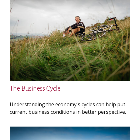
The Business Cycle
Understanding the economy's cycles can help put
current business conditions in better perspective.