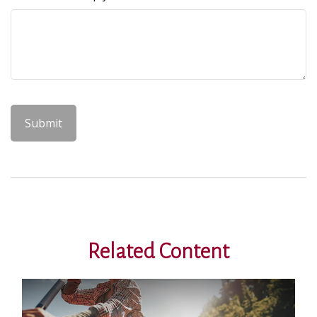
Related Content