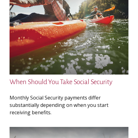
When Should You Take Social Security
Monthly Social Security payments differ
substantially depending on when you start
receiving benefits.