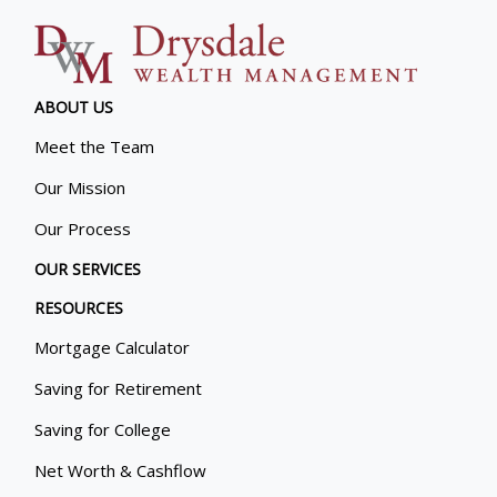
ABOUT US
Meet the Team
Our Mission
Our Process
OUR SERVICES
RESOURCES
Mortgage Calculator
Saving for Retirement
Saving for College
Net Worth & Cashflow