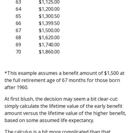
63
$1,125.00
64
$1,200.00
65
$1,300.50
66
$1,399.50
67
$1,500.00
68
$1,620.00
69
$1,740.00
70
$1,860.00
*This example assumes a benefit amount of $1,500 at
the full retirement age of 67 months for those born
after 1960.
At first blush, the decision may seem a bit clear-cut:
simply calculate the lifetime value of the early benefit
amount versus the lifetime value of the higher benefit,
based on some assumed life expectancy.
The calculus is a bit more complicated than that