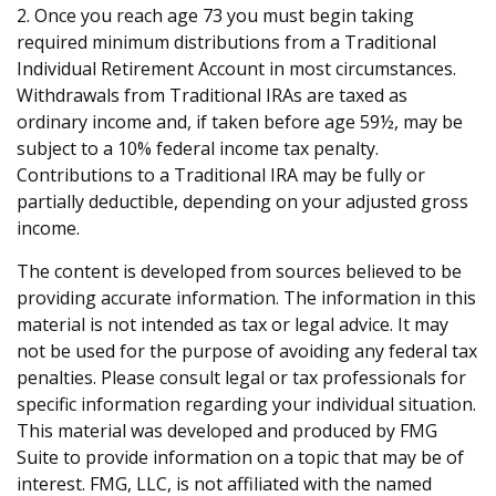
2. Once you reach age 73 you must begin taking
required minimum distributions from a Traditional
Individual Retirement Account in most circumstances.
Withdrawals from Traditional IRAs are taxed as
ordinary income and, if taken before age 59½, may be
subject to a 10% federal income tax penalty.
Contributions to a Traditional IRA may be fully or
partially deductible, depending on your adjusted gross
income.
The content is developed from sources believed to be
providing accurate information. The information in this
material is not intended as tax or legal advice. It may
not be used for the purpose of avoiding any federal tax
penalties. Please consult legal or tax professionals for
specific information regarding your individual situation.
This material was developed and produced by FMG
Suite to provide information on a topic that may be of
interest. FMG, LLC, is not affiliated with the named