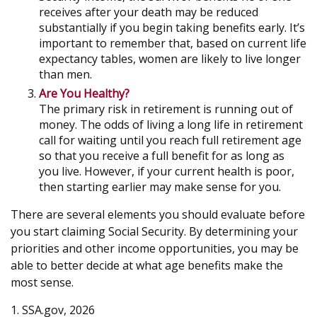
receives after your death may be reduced
substantially if you begin taking benefits early. It’s
important to remember that, based on current life
expectancy tables, women are likely to live longer
than men.
Are You Healthy?
The primary risk in retirement is running out of
money. The odds of living a long life in retirement
call for waiting until you reach full retirement age
so that you receive a full benefit for as long as
you live. However, if your current health is poor,
then starting earlier may make sense for you.
There are several elements you should evaluate before
you start claiming Social Security. By determining your
priorities and other income opportunities, you may be
able to better decide at what age benefits make the
most sense.
1. SSA.gov, 2026