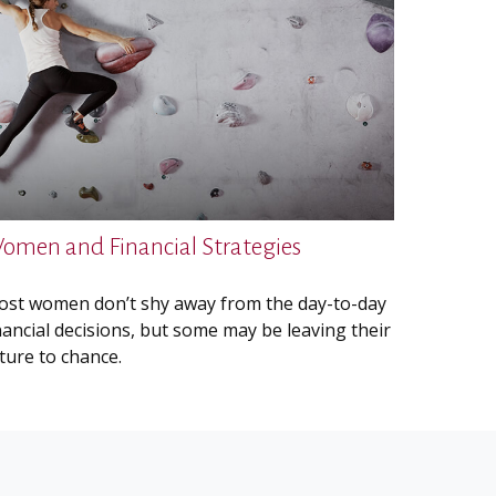
omen and Financial Strategies
st women don’t shy away from the day-to-day
nancial decisions, but some may be leaving their
ture to chance.