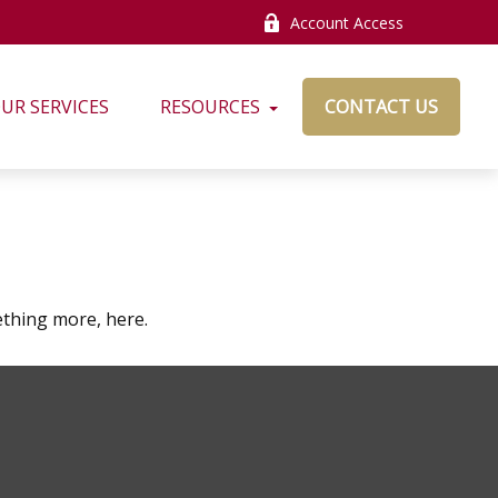
Account Access
UR SERVICES
RESOURCES
CONTACT US
thing more, here.