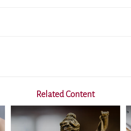
Related Content