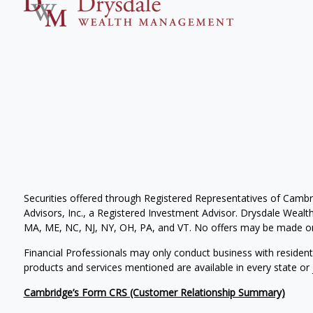
Securities offered through Registered Representatives of Camb
Advisors, Inc., a Registered Investment Advisor. Drysdale Wealth 
MA, ME, NC, NJ, NY, OH, PA, and VT. No offers may be made or 
Financial Professionals may only conduct business with residents 
products and services mentioned are available in every state or j
Cambridge’s Form CRS (Customer Relationship Summary)