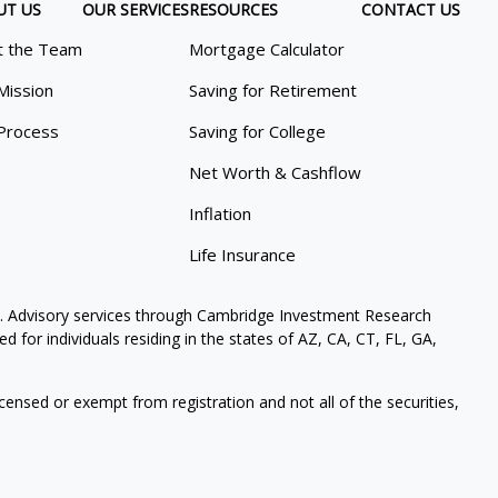
UT US
OUR SERVICES
RESOURCES
CONTACT US
 the Team
Mortgage Calculator
Mission
Saving for Retirement
Process
Saving for College
Net Worth & Cashflow
Inflation
Life Insurance
. Advisory services through Cambridge Investment Research
 for individuals residing in the states of AZ, CA, CT, FL, GA,
icensed or exempt from registration and not all of the securities,