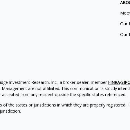
ABO
Meet
Our 
Our 
ridge Investment Research, Inc., a broker-dealer, member
FINRA
/
SIPC
Management are not affiliated. This communication is strictly intended
accepted from any resident outside the specific states referenced.
of the states or jurisdictions in which they are properly registered, l
urisdiction.