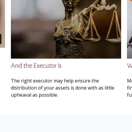
And the Executor Is
W
The right executor may help ensure the
Mo
distribution of your assets is done with as little
fi
upheaval as possible.
fu