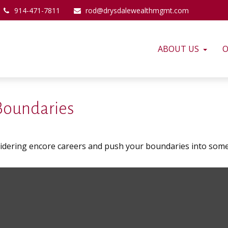
914-471-7811
rod@drysdalewealthmgmt.com
ABOUT US
O
 Boundaries
sidering encore careers and push your boundaries into some