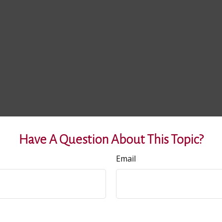
Have A Question About This Topic?
Email