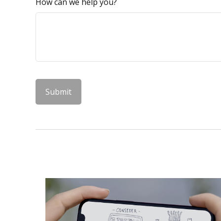
How can we help you?