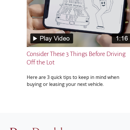
Consider These 3 Things Before Driving
Off the Lot
Here are 3 quick tips to keep in mind when
buying or leasing your next vehicle.