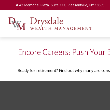
42 Memorial Plaza,
Suite 111,
Pleasantville,
NY
10570
Encore Careers: Push Your
Ready for retirement? Find out why many are con