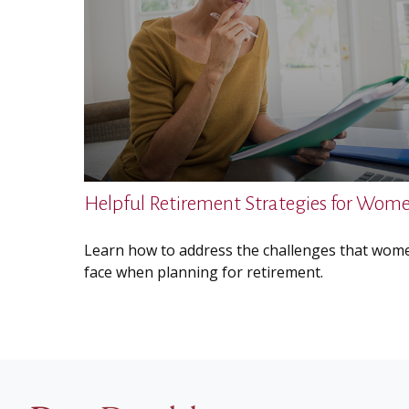
Helpful Retirement Strategies for Wom
Learn how to address the challenges that wom
face when planning for retirement.