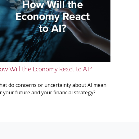
ow Will the Economy React to AI?
at do concerns or uncertainty about AI mean
r your future and your financial strategy?