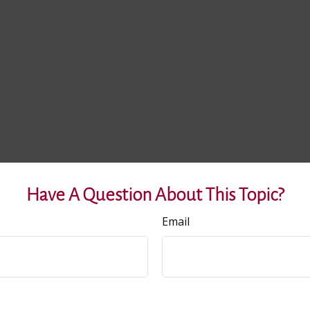
Have A Question About This Topic?
Email