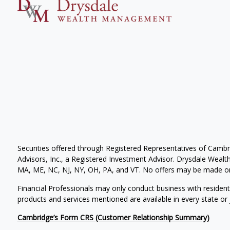
Securities offered through Registered Representatives of Camb
Advisors, Inc., a Registered Investment Advisor. Drysdale Wealth 
MA, ME, NC, NJ, NY, OH, PA, and VT. No offers may be made or 
Financial Professionals may only conduct business with residents 
products and services mentioned are available in every state or j
Cambridge’s Form CRS (Customer Relationship Summary)