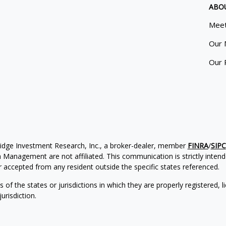
ABO
Meet
Our 
Our 
ridge Investment Research, Inc., a broker-dealer, member
FINRA
/
SIPC
Management are not affiliated. This communication is strictly intended
accepted from any resident outside the specific states referenced.
of the states or jurisdictions in which they are properly registered, l
urisdiction.