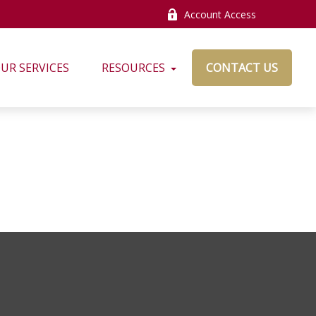
Account Access
UR SERVICES
RESOURCES
CONTACT US