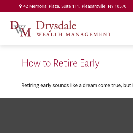
42 Memorial Plaza,
Suite 111,
Pleasantville,
NY
10570
How to Retire Early
Retiring early sounds like a dream come true, but it