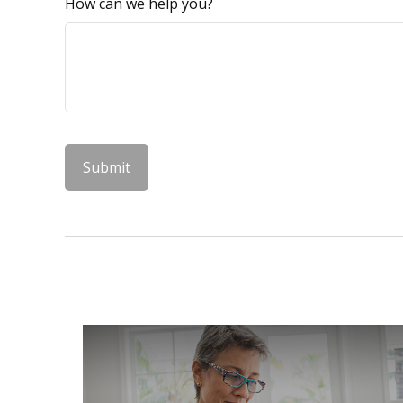
How can we help you?