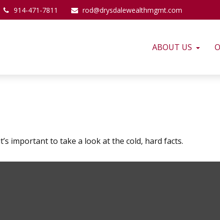
914-471-7811
rod@drysdalewealthmgmt.com
ABOUT US
O
’s important to take a look at the cold, hard facts.