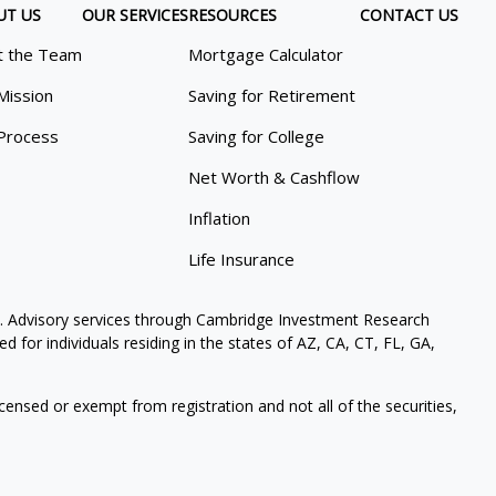
UT US
OUR SERVICES
RESOURCES
CONTACT US
 the Team
Mortgage Calculator
Mission
Saving for Retirement
Process
Saving for College
Net Worth & Cashflow
Inflation
Life Insurance
. Advisory services through Cambridge Investment Research
 for individuals residing in the states of AZ, CA, CT, FL, GA,
icensed or exempt from registration and not all of the securities,