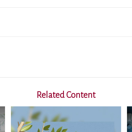
Related Content