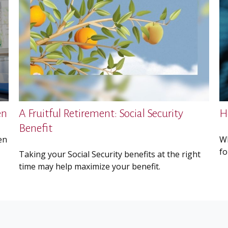
en
A Fruitful Retirement: Social Security
H
Benefit
en
Wh
fo
Taking your Social Security benefits at the right
time may help maximize your benefit.