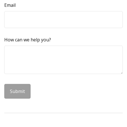
Email
How can we help you?