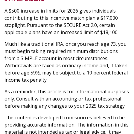
A $500 increase in limits for 2026 gives individuals
contributing to this incentive match plan a $17,000
stoplight. Pursuant to the SECURE Act 2.0, certain
applicable plans have an increased limit of $18,100.
Much like a traditional IRA, once you reach age 73, you
must begin taking required minimum distributions
from a SIMPLE account in most circumstances.
Withdrawals are taxed as ordinary income and, if taken
before age 59½, may be subject to a 10 percent federal
income tax penalty.
As a reminder, this article is for informational purposes
only. Consult with an accounting or tax professional
before making any changes to your 2025 tax strategy.
The content is developed from sources believed to be
providing accurate information. The information in this
material is not intended as tax or legal advice. It may