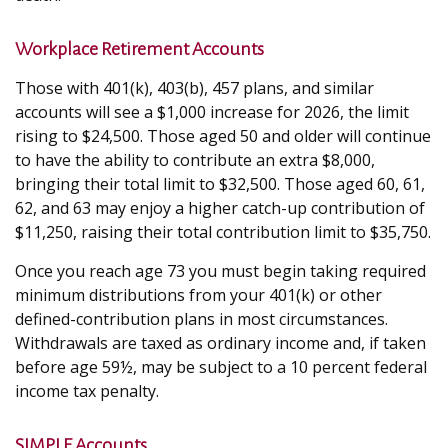
Workplace Retirement Accounts
Those with 401(k), 403(b), 457 plans, and similar
accounts will see a $1,000 increase for 2026, the limit
rising to $24,500. Those aged 50 and older will continue
to have the ability to contribute an extra $8,000,
bringing their total limit to $32,500. Those aged 60, 61,
62, and 63 may enjoy a higher catch-up contribution of
$11,250, raising their total contribution limit to $35,750.
Once you reach age 73 you must begin taking required
minimum distributions from your 401(k) or other
defined-contribution plans in most circumstances.
Withdrawals are taxed as ordinary income and, if taken
before age 59½, may be subject to a 10 percent federal
income tax penalty.
SIMPLE Accounts