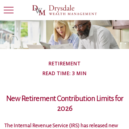
RETIREMENT
READ TIME: 3 MIN
New Retirement Contribution Limits for
2026
The Internal Revenue Service (IRS) has released new