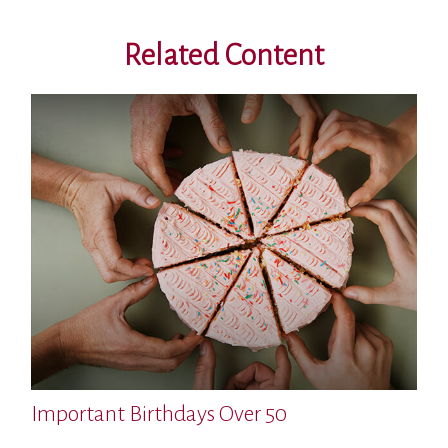
Related Content
Important Birthdays Over 50