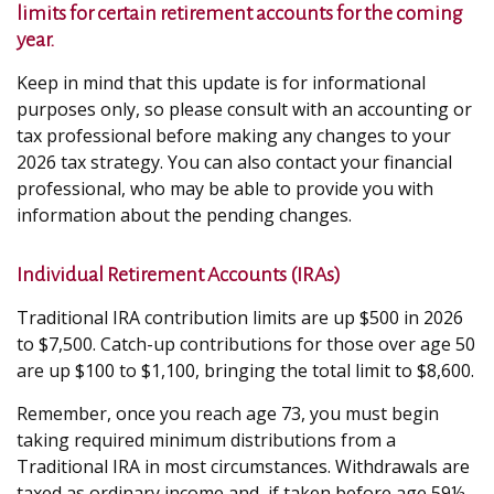
limits for certain retirement accounts for the coming
year.
Keep in mind that this update is for informational
purposes only, so please consult with an accounting or
tax professional before making any changes to your
2026 tax strategy. You can also contact your financial
professional, who may be able to provide you with
information about the pending changes.
Individual Retirement Accounts (IRAs)
Traditional IRA contribution limits are up $500 in 2026
to $7,500. Catch-up contributions for those over age 50
are up $100 to $1,100, bringing the total limit to $8,600.
Remember, once you reach age 73, you must begin
taking required minimum distributions from a
Traditional IRA in most circumstances. Withdrawals are
taxed as ordinary income and, if taken before age 59½,