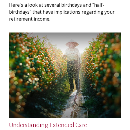
Here's a look at several birthdays and “half-
birthdays” that have implications regarding your
retirement income.
Understanding Extended Care