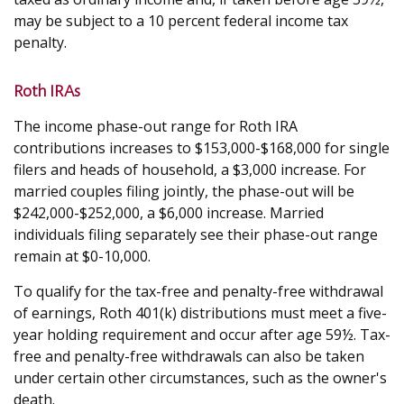
may be subject to a 10 percent federal income tax
penalty.
Roth IRAs
The income phase-out range for Roth IRA
contributions increases to $153,000-$168,000 for single
filers and heads of household, a $3,000 increase. For
married couples filing jointly, the phase-out will be
$242,000-$252,000, a $6,000 increase. Married
individuals filing separately see their phase-out range
remain at $0-10,000.
To qualify for the tax-free and penalty-free withdrawal
of earnings, Roth 401(k) distributions must meet a five-
year holding requirement and occur after age 59½. Tax-
free and penalty-free withdrawals can also be taken
under certain other circumstances, such as the owner's
death.