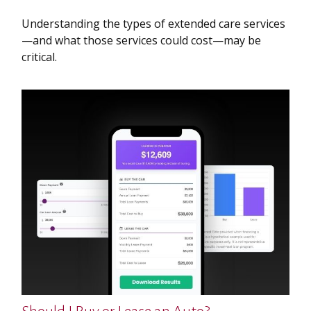
Understanding the types of extended care services
—and what those services could cost—may be
critical.