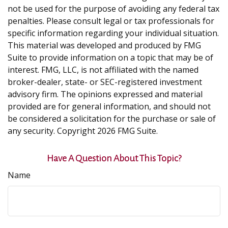
not be used for the purpose of avoiding any federal tax
penalties. Please consult legal or tax professionals for
specific information regarding your individual situation.
This material was developed and produced by FMG
Suite to provide information on a topic that may be of
interest. FMG, LLC, is not affiliated with the named
broker-dealer, state- or SEC-registered investment
advisory firm. The opinions expressed and material
provided are for general information, and should not
be considered a solicitation for the purchase or sale of
any security. Copyright
2026 FMG Suite.
Have A Question About This Topic?
Name