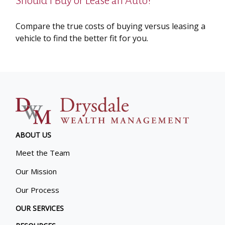
Should I Buy or Lease an Auto?
Compare the true costs of buying versus leasing a
vehicle to find the better fit for you.
ABOUT US
Meet the Team
Our Mission
Our Process
OUR SERVICES