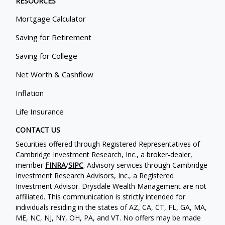
RESOURCES
Mortgage Calculator
Saving for Retirement
Saving for College
Net Worth & Cashflow
Inflation
Life Insurance
CONTACT US
Securities offered through Registered Representatives of
Cambridge Investment Research, Inc., a broker-dealer,
member
FINRA
/
SIPC
. Advisory services through Cambridge
Investment Research Advisors, Inc., a Registered
Investment Advisor. Drysdale Wealth Management are not
affiliated. This communication is strictly intended for
individuals residing in the states of AZ, CA, CT, FL, GA, MA,
ME, NC, NJ, NY, OH, PA, and VT. No offers may be made