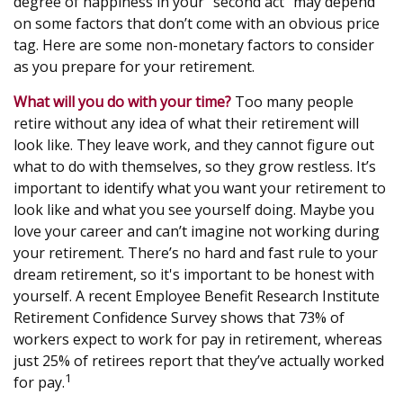
degree of happiness in your “second act” may depend
on some factors that don’t come with an obvious price
tag. Here are some non-monetary factors to consider
as you prepare for your retirement.
What will you do with your time?
Too many people
retire without any idea of what their retirement will
look like. They leave work, and they cannot figure out
what to do with themselves, so they grow restless. It’s
important to identify what you want your retirement to
look like and what you see yourself doing. Maybe you
love your career and can’t imagine not working during
your retirement. There’s no hard and fast rule to your
dream retirement, so it's important to be honest with
yourself. A recent Employee Benefit Research Institute
Retirement Confidence Survey shows that 73% of
workers expect to work for pay in retirement, whereas
just 25% of retirees report that they’ve actually worked
1
for pay.