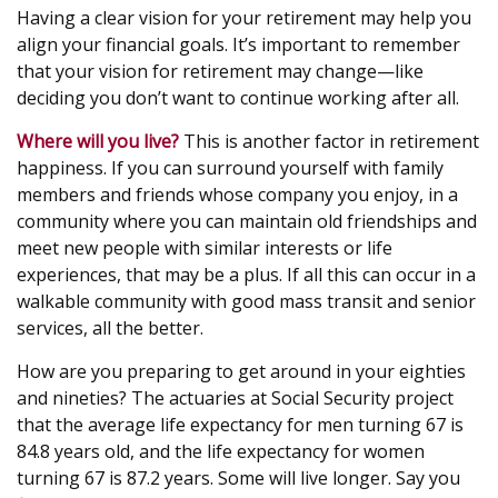
Having a clear vision for your retirement may help you
align your financial goals. It’s important to remember
that your vision for retirement may change—like
deciding you don’t want to continue working after all.
Where will you live?
This is another factor in retirement
happiness. If you can surround yourself with family
members and friends whose company you enjoy, in a
community where you can maintain old friendships and
meet new people with similar interests or life
experiences, that may be a plus. If all this can occur in a
walkable community with good mass transit and senior
services, all the better.
How are you preparing to get around in your eighties
and nineties? The actuaries at Social Security project
that the average life expectancy for men turning 67 is
84.8 years old, and the life expectancy for women
turning 67 is 87.2 years. Some will live longer. Say you