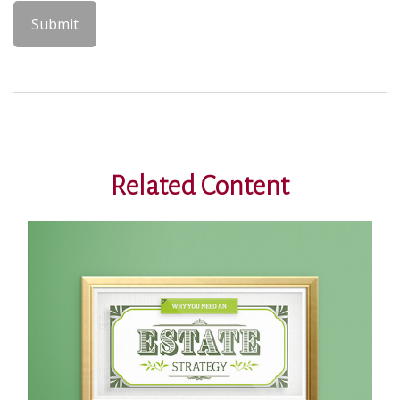
Related Content