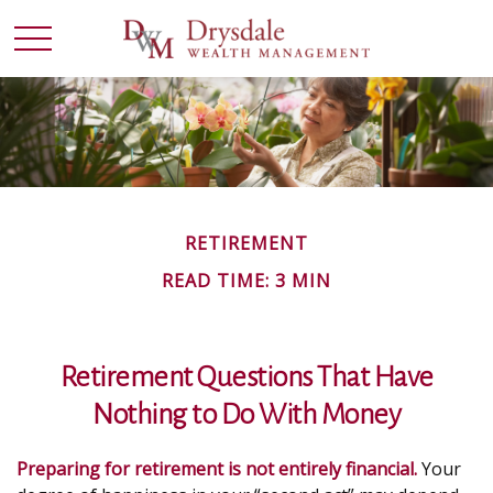
RETIREMENT
READ TIME: 3 MIN
Retirement Questions That Have
Nothing to Do With Money
Preparing for retirement is not entirely financial.
Your