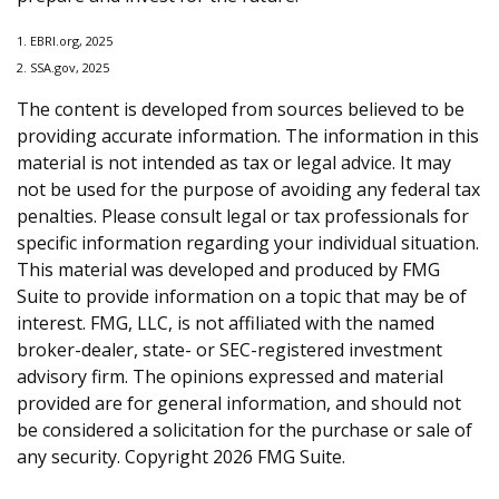
1. EBRI.org, 2025
2. SSA.gov, 2025
The content is developed from sources believed to be
providing accurate information. The information in this
material is not intended as tax or legal advice. It may
not be used for the purpose of avoiding any federal tax
penalties. Please consult legal or tax professionals for
specific information regarding your individual situation.
This material was developed and produced by FMG
Suite to provide information on a topic that may be of
interest. FMG, LLC, is not affiliated with the named
broker-dealer, state- or SEC-registered investment
advisory firm. The opinions expressed and material
provided are for general information, and should not
be considered a solicitation for the purchase or sale of
any security. Copyright
2026 FMG Suite.