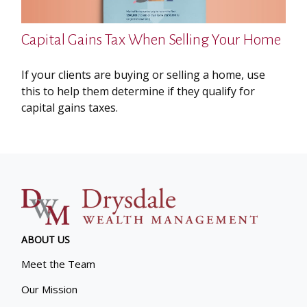
Capital Gains Tax When Selling Your Home
If your clients are buying or selling a home, use
this to help them determine if they qualify for
capital gains taxes.
ABOUT US
Meet the Team
Our Mission