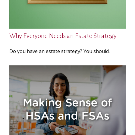
Why Everyone Needs an Estate Strategy
Do you have an estate strategy? You should.