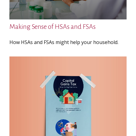
Making Sense of HSAs and FSAs
How HSAs and FSAs might help your household.