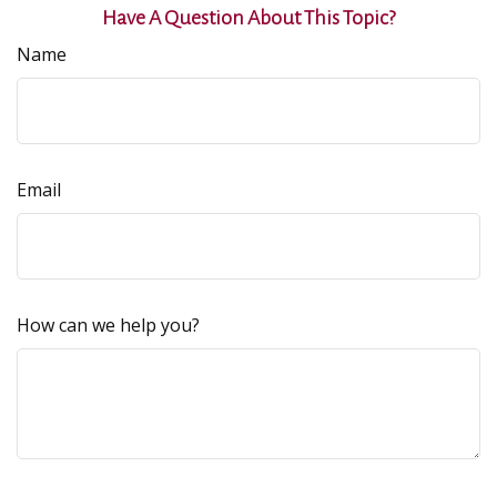
Have A Question About This Topic?
Name
Email
How can we help you?