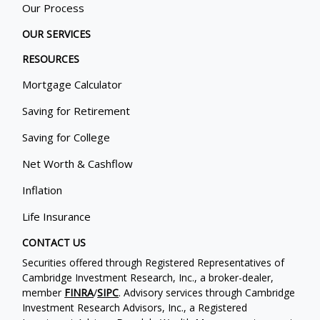
Our Process
OUR SERVICES
RESOURCES
Mortgage Calculator
Saving for Retirement
Saving for College
Net Worth & Cashflow
Inflation
Life Insurance
CONTACT US
Securities offered through Registered Representatives of
Cambridge Investment Research, Inc., a broker-dealer,
member
FINRA
/
SIPC
. Advisory services through Cambridge
Investment Research Advisors, Inc., a Registered