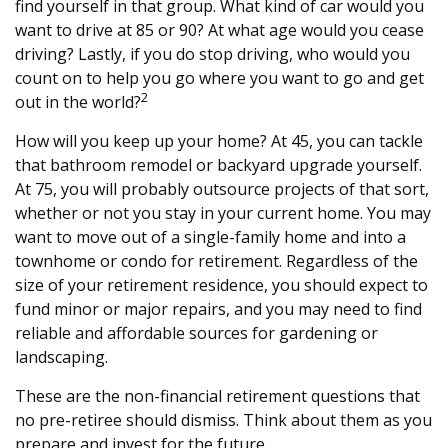
find yourself in that group. What kind of car would you
want to drive at 85 or 90? At what age would you cease
driving? Lastly, if you do stop driving, who would you
count on to help you go where you want to go and get
2
out in the world?
How will you keep up your home? At 45, you can tackle
that bathroom remodel or backyard upgrade yourself.
At 75, you will probably outsource projects of that sort,
whether or not you stay in your current home. You may
want to move out of a single-family home and into a
townhome or condo for retirement. Regardless of the
size of your retirement residence, you should expect to
fund minor or major repairs, and you may need to find
reliable and affordable sources for gardening or
landscaping.
These are the non-financial retirement questions that
no pre-retiree should dismiss. Think about them as you
prepare and invest for the future.