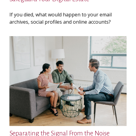
If you died, what would happen to your email
archives, social profiles and online accounts?
Separating the Signal From the Noise