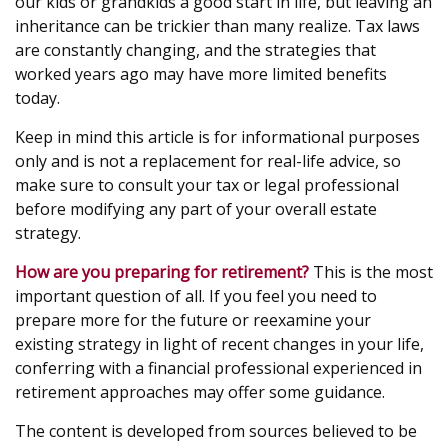
our kids or grandkids a good start in life, but leaving an
inheritance can be trickier than many realize. Tax laws
are constantly changing, and the strategies that
worked years ago may have more limited benefits
today.
Keep in mind this article is for informational purposes
only and is not a replacement for real-life advice, so
make sure to consult your tax or legal professional
before modifying any part of your overall estate
strategy.
How are you preparing for retirement?
This is the most
important question of all. If you feel you need to
prepare more for the future or reexamine your
existing strategy in light of recent changes in your life,
conferring with a financial professional experienced in
retirement approaches may offer some guidance.
The content is developed from sources believed to be