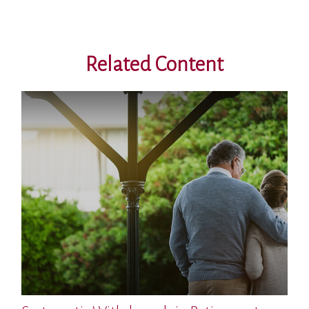
Related Content