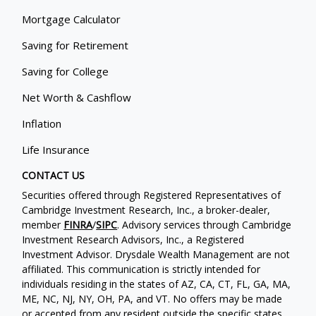
Mortgage Calculator
Saving for Retirement
Saving for College
Net Worth & Cashflow
Inflation
Life Insurance
CONTACT US
Securities offered through Registered Representatives of
Cambridge Investment Research, Inc., a broker-dealer,
member
FINRA
/
SIPC
. Advisory services through Cambridge
Investment Research Advisors, Inc., a Registered
Investment Advisor. Drysdale Wealth Management are not
affiliated. This communication is strictly intended for
individuals residing in the states of AZ, CA, CT, FL, GA, MA,
ME, NC, NJ, NY, OH, PA, and VT. No offers may be made
or accepted from any resident outside the specific states