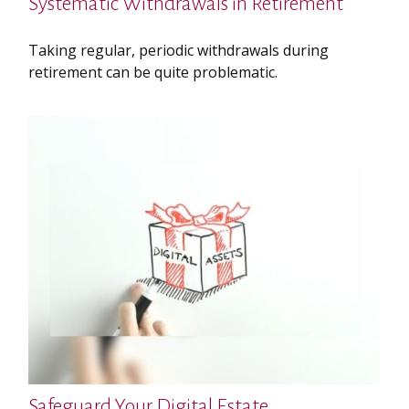
Systematic Withdrawals in Retirement
Taking regular, periodic withdrawals during
retirement can be quite problematic.
Safeguard Your Digital Estate