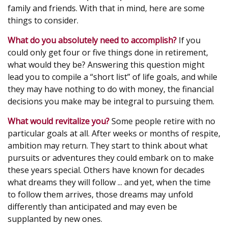
family and friends. With that in mind, here are some
things to consider.
What do you absolutely need to accomplish?
If you
could only get four or five things done in retirement,
what would they be? Answering this question might
lead you to compile a “short list” of life goals, and while
they may have nothing to do with money, the financial
decisions you make may be integral to pursuing them.
What would revitalize you?
Some people retire with no
particular goals at all. After weeks or months of respite,
ambition may return. They start to think about what
pursuits or adventures they could embark on to make
these years special. Others have known for decades
what dreams they will follow ... and yet, when the time
to follow them arrives, those dreams may unfold
differently than anticipated and may even be
supplanted by new ones.