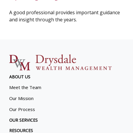
A good professional provides important guidance
and insight through the years.
ABOUT US
Meet the Team
Our Mission
Our Process
OUR SERVICES
RESOURCES