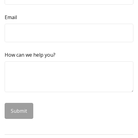
Email
How can we help you?