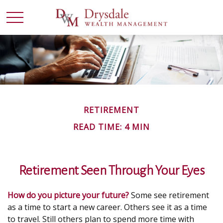
RETIREMENT
READ TIME: 4 MIN
Retirement Seen Through Your Eyes
How do you picture your future?
Some see retirement
as a time to start a new career. Others see it as a time
to travel. Still others plan to spend more time with