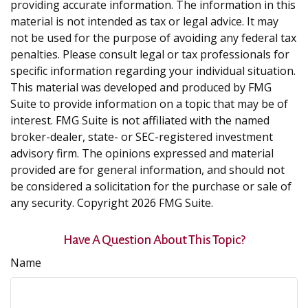
providing accurate information. The information in this
material is not intended as tax or legal advice. It may
not be used for the purpose of avoiding any federal tax
penalties. Please consult legal or tax professionals for
specific information regarding your individual situation.
This material was developed and produced by FMG
Suite to provide information on a topic that may be of
interest. FMG Suite is not affiliated with the named
broker-dealer, state- or SEC-registered investment
advisory firm. The opinions expressed and material
provided are for general information, and should not
be considered a solicitation for the purchase or sale of
any security. Copyright
2026 FMG Suite.
Have A Question About This Topic?
Name