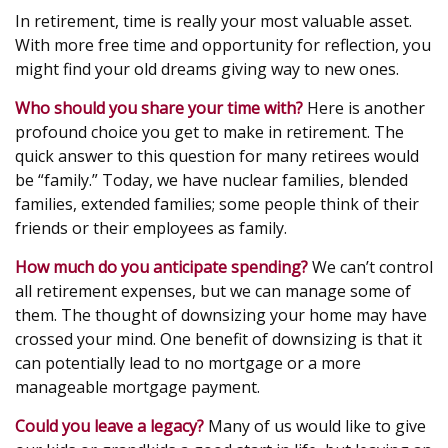
In retirement, time is really your most valuable asset.
With more free time and opportunity for reflection, you
might find your old dreams giving way to new ones.
Who should you share your time with?
Here is another
profound choice you get to make in retirement. The
quick answer to this question for many retirees would
be “family.” Today, we have nuclear families, blended
families, extended families; some people think of their
friends or their employees as family.
How much do you anticipate spending?
We can’t control
all retirement expenses, but we can manage some of
them. The thought of downsizing your home may have
crossed your mind. One benefit of downsizing is that it
can potentially lead to no mortgage or a more
manageable mortgage payment.
Could you leave a legacy?
Many of us would like to give