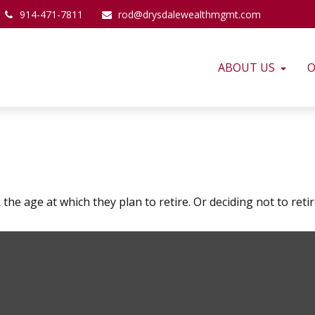
914-471-7811
rod@drysdalewealthmgmt.com
ABOUT US
O
 age at which they plan to retire. Or deciding not to retire 