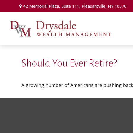
42 Memorial Plaza,
Suite 111,
Pleasantville,
NY
10570
Should You Ever Retire?
A growing number of Americans are pushing back the