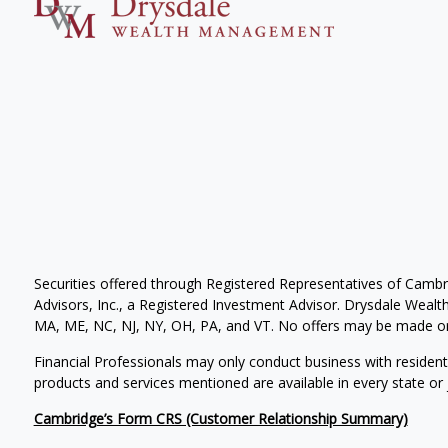
Securities offered through Registered Representatives of Camb
Advisors, Inc., a Registered Investment Advisor. Drysdale Wealth 
MA, ME, NC, NJ, NY, OH, PA, and VT. No offers may be made or 
Financial Professionals may only conduct business with residents 
products and services mentioned are available in every state or j
Cambridge’s Form CRS (Customer Relationship Summary)