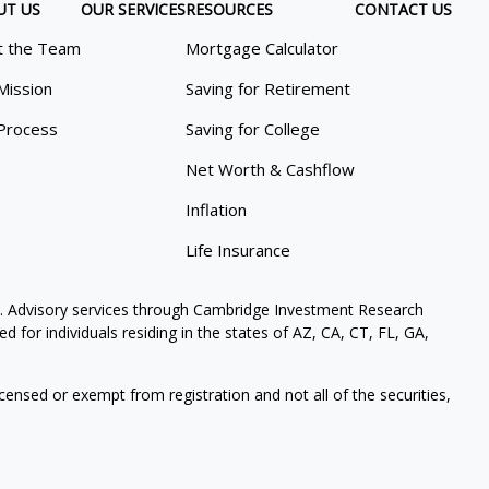
UT US
OUR SERVICES
RESOURCES
CONTACT US
 the Team
Mortgage Calculator
Mission
Saving for Retirement
Process
Saving for College
Net Worth & Cashflow
Inflation
Life Insurance
. Advisory services through Cambridge Investment Research
 for individuals residing in the states of AZ, CA, CT, FL, GA,
icensed or exempt from registration and not all of the securities,