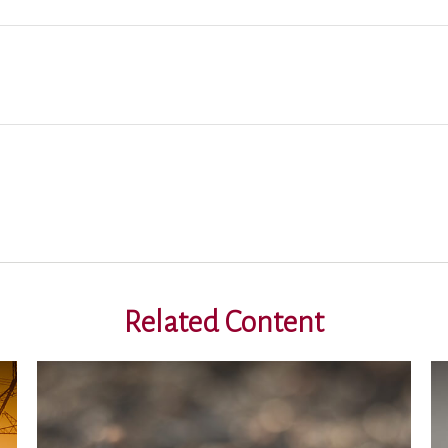
Related Content