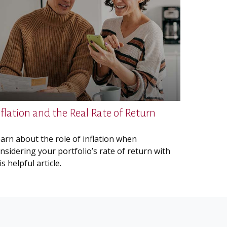
nflation and the Real Rate of Return
arn about the role of inflation when
nsidering your portfolio’s rate of return with
is helpful article.