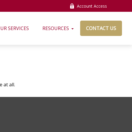
Account Access
UR SERVICES
RESOURCES
CONTACT US
at all.