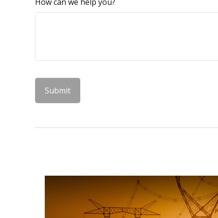
How can we help you?