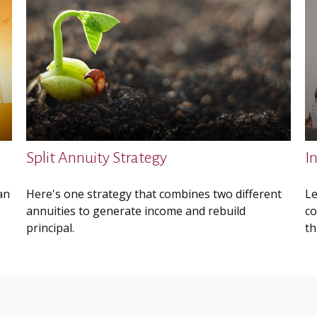
Split Annuity Strategy
I
an
Here's one strategy that combines two different
Le
annuities to generate income and rebuild
co
principal.
th