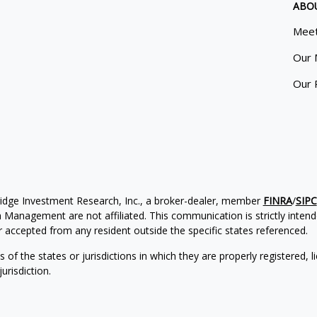
ABO
Meet
Our 
Our 
ridge Investment Research, Inc., a broker-dealer, member
FINRA
/
SIPC
Management are not affiliated. This communication is strictly intended
accepted from any resident outside the specific states referenced.
of the states or jurisdictions in which they are properly registered, l
urisdiction.