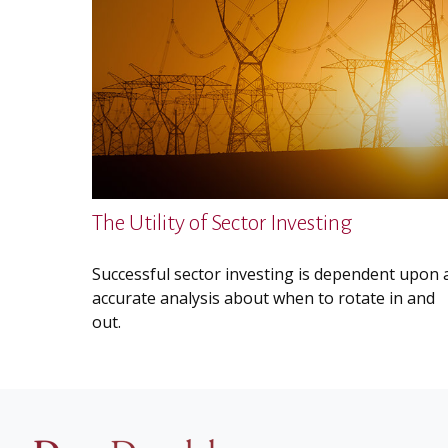
The Utility of Sector Investing
Successful sector investing is dependent upon 
accurate analysis about when to rotate in and
out.