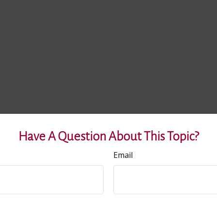
Have A Question About This Topic?
Email