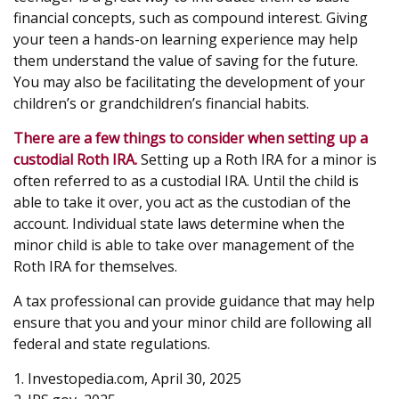
financial concepts, such as compound interest. Giving
your teen a hands-on learning experience may help
them understand the value of saving for the future.
You may also be facilitating the development of your
children’s or grandchildren’s financial habits.
There are a few things to consider when setting up a
custodial Roth IRA.
Setting up a Roth IRA for a minor is
often referred to as a custodial IRA. Until the child is
able to take it over, you act as the custodian of the
account. Individual state laws determine when the
minor child is able to take over management of the
Roth IRA for themselves.
A tax professional can provide guidance that may help
ensure that you and your minor child are following all
federal and state regulations.
1. Investopedia.com, April 30, 2025