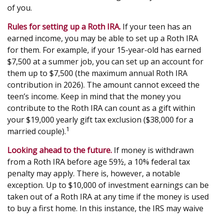
of you.
Rules for setting up a Roth IRA.
If your teen has an
earned income, you may be able to set up a Roth IRA
for them. For example, if your 15-year-old has earned
$7,500 at a summer job, you can set up an account for
them up to $7,500 (the maximum annual Roth IRA
contribution in 2026). The amount cannot exceed the
teen’s income. Keep in mind that the money you
contribute to the Roth IRA can count as a gift within
your $19,000 yearly gift tax exclusion ($38,000 for a
1
married couple).
Looking ahead to the future.
If money is withdrawn
from a Roth IRA before age 59½, a 10% federal tax
penalty may apply. There is, however, a notable
exception. Up to $10,000 of investment earnings can be
taken out of a Roth IRA at any time if the money is used
to buy a first home. In this instance, the IRS may waive