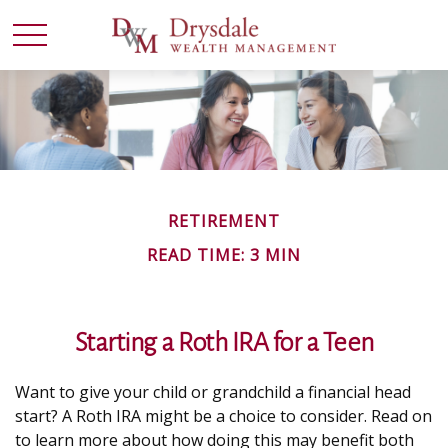
RETIREMENT
READ TIME: 3 MIN
Starting a Roth IRA for a Teen
Want to give your child or grandchild a financial head
start? A Roth IRA might be a choice to consider. Read on
to learn more about how doing this may benefit both