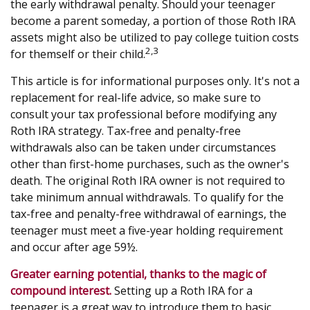
the early withdrawal penalty. Should your teenager
become a parent someday, a portion of those Roth IRA
assets might also be utilized to pay college tuition costs
2,3
for themself or their child.
This article is for informational purposes only. It's not a
replacement for real-life advice, so make sure to
consult your tax professional before modifying any
Roth IRA strategy. Tax-free and penalty-free
withdrawals also can be taken under circumstances
other than first-home purchases, such as the owner's
death. The original Roth IRA owner is not required to
take minimum annual withdrawals. To qualify for the
tax-free and penalty-free withdrawal of earnings, the
teenager must meet a five-year holding requirement
and occur after age 59½.
Greater earning potential, thanks to the magic of
compound interest.
Setting up a Roth IRA for a
teenager is a great way to introduce them to basic