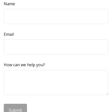
Name
Email
How can we help you?