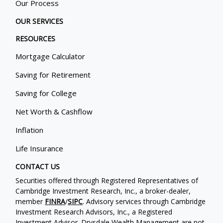
Our Process
OUR SERVICES
RESOURCES
Mortgage Calculator
Saving for Retirement
Saving for College
Net Worth & Cashflow
Inflation
Life Insurance
CONTACT US
Securities offered through Registered Representatives of
Cambridge Investment Research, Inc., a broker-dealer,
member
FINRA
/
SIPC
. Advisory services through Cambridge
Investment Research Advisors, Inc., a Registered
Investment Advisor. Drysdale Wealth Management are not