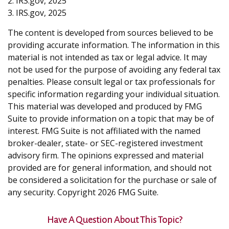
2. IRS.gov, 2025
3. IRS.gov, 2025
The content is developed from sources believed to be
providing accurate information. The information in this
material is not intended as tax or legal advice. It may
not be used for the purpose of avoiding any federal tax
penalties. Please consult legal or tax professionals for
specific information regarding your individual situation.
This material was developed and produced by FMG
Suite to provide information on a topic that may be of
interest. FMG Suite is not affiliated with the named
broker-dealer, state- or SEC-registered investment
advisory firm. The opinions expressed and material
provided are for general information, and should not
be considered a solicitation for the purchase or sale of
any security. Copyright
2026 FMG Suite.
Have A Question About This Topic?