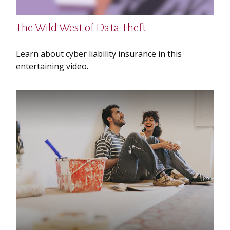
The Wild West of Data Theft
Learn about cyber liability insurance in this
entertaining video.