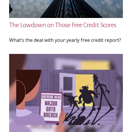
The Lowdown on Those Free Credit Scores
What’s the deal with your yearly free credit report?