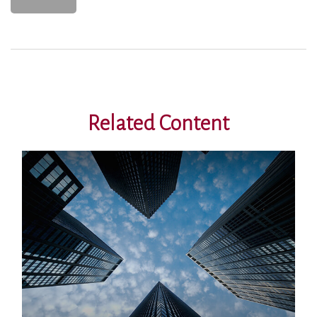
Related Content