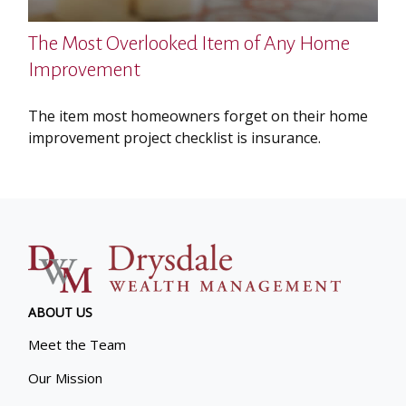
The Most Overlooked Item of Any Home
Improvement
The item most homeowners forget on their home
improvement project checklist is insurance.
ABOUT US
Meet the Team
Our Mission