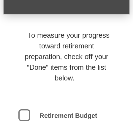
To measure your progress
toward retirement
preparation, check off your
“Done” items from the list
below.
Retirement Budget