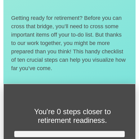
Getting ready for retirement? Before you can
cross that bridge, you’ll need to cross some
important items off your to-do list. But thanks
to our work together, you might be more
prepared than you think! This handy checklist
of ten crucial steps can help you visualize how
far you’ve come.
You're
0 steps closer
to
retirement readiness.