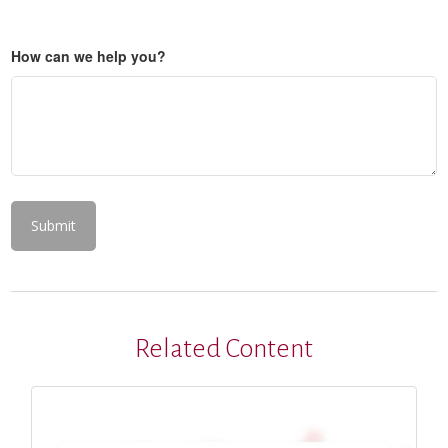
How can we help you?
Related Content