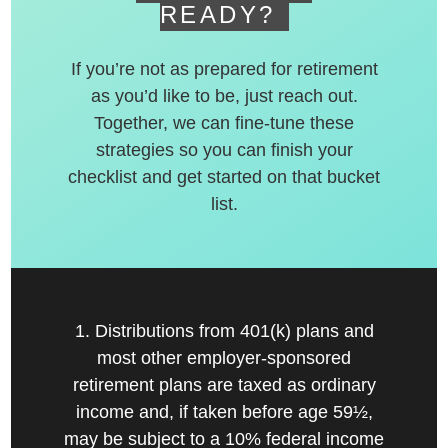
READY?
If you’re not as prepared for retirement
as you’d like to be, just reach out.
Together, we can fine-tune these
strategies so you can finish your
checklist and get started on that bucket
list.
1. Distributions from 401(k) plans and
most other employer-sponsored
retirement plans are taxed as ordinary
income and, if taken before age 59½,
may be subject to a 10% federal income