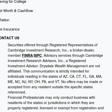
ving for College
et Worth & Cashflow
flation
fe Insurance
ONTACT US
Securities offered through Registered Representatives of
Cambridge Investment Research, Inc., a broker-dealer,
member
FINRA
/
SIPC
. Advisory services through Cambridge
Investment Research Advisors, Inc., a Registered
Investment Advisor. Drysdale Wealth Management are not
affiliated. This communication is strictly intended for
individuals residing in the states of AZ, CA, CT, FL, GA, MA,
ME, NC, NJ, NY, OH, PA, and VT. No offers may be made or
accepted from any resident outside the specific states
referenced.
Financial Professionals may only conduct business with
residents of the states or jurisdictions in which they are
properly registered, licensed or exempt from registration and