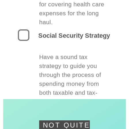
for covering health care
expenses for the long
haul.
Social Security Strategy
Have a sound tax
strategy to guide you
through the process of
spending money from
both taxable and tax-
deferred accounts.
NOT QUITE