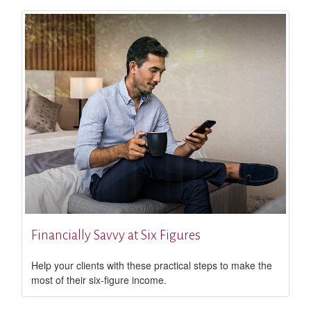
Financially Savvy at Six Figures
Help your clients with these practical steps to make the
most of their six-figure income.