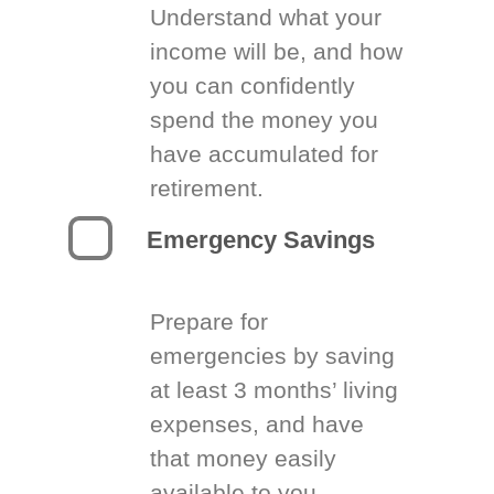
Understand what your
income will be, and how
you can confidently
spend the money you
have accumulated for
retirement.
Emergency Savings
Prepare for
emergencies by saving
at least 3 months’ living
expenses, and have
that money easily
available to you.