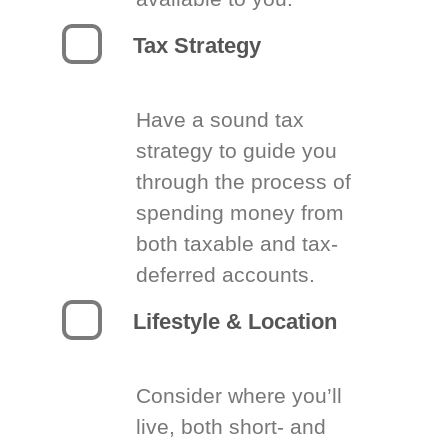
Tax Strategy
Have a sound tax
strategy to guide you
through the process of
spending money from
both taxable and tax-
deferred accounts.
Lifestyle & Location
Consider where you’ll
live, both short- and