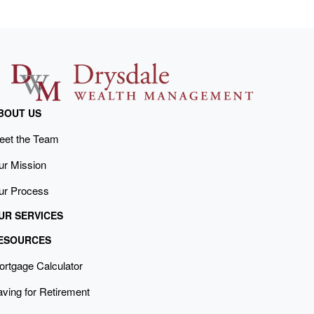
BOUT US
eet the Team
ur Mission
ur Process
UR SERVICES
ESOURCES
ortgage Calculator
ving for Retirement