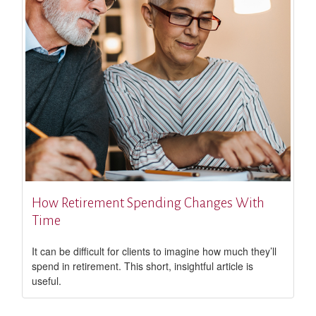
How Retirement Spending Changes With
Time
It can be difficult for clients to imagine how much they’ll
spend in retirement. This short, insightful article is
useful.