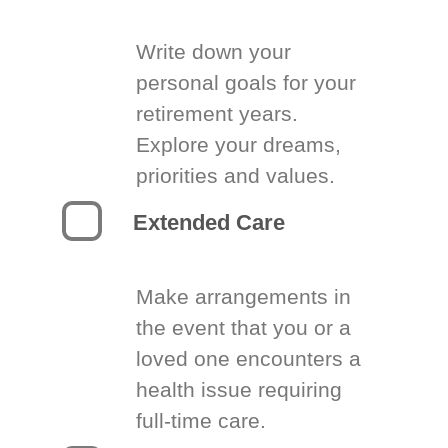
Write down your
personal goals for your
retirement years.
Explore your dreams,
priorities and values.
Extended Care
Make arrangements in
the event that you or a
loved one encounters a
health issue requiring
full-time care.