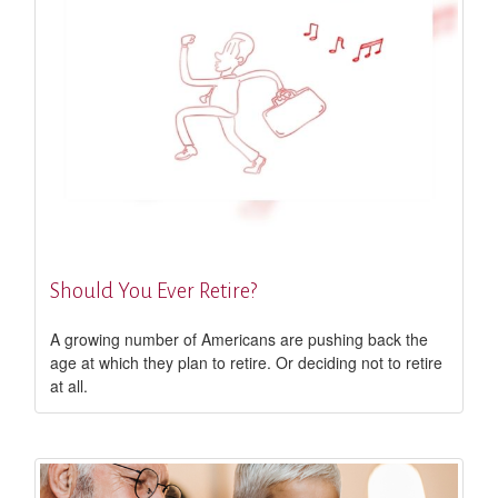
Should You Ever Retire?
A growing number of Americans are pushing back the
age at which they plan to retire. Or deciding not to retire
at all.