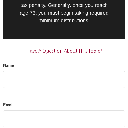
tax penalty. Generally, once you reach
age 73, you must begin taking required
minimum distributions.
Have A Question About This Topic?
Name
Email