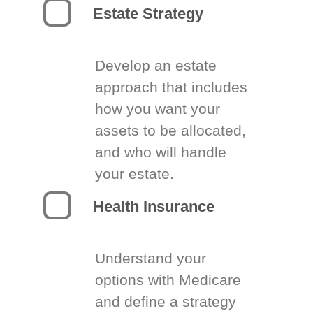
Estate Strategy
Develop an estate
approach that includes
how you want your
assets to be allocated,
and who will handle
your estate.
Health Insurance
Understand your
options with Medicare
and define a strategy