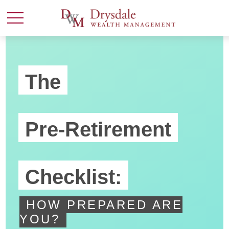
The
Pre-Retirement
Checklist:
HOW PREPARED ARE
YOU?