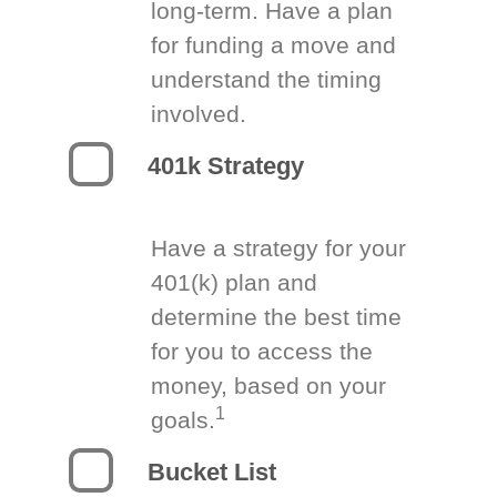
long-term. Have a plan
for funding a move and
understand the timing
involved.
401k Strategy
Have a strategy for your
401(k) plan and
determine the best time
for you to access the
money, based on your
1
goals.
Bucket List