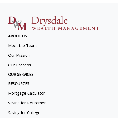
ABOUT US
Meet the Team
Our Mission
Our Process
OUR SERVICES
RESOURCES
Mortgage Calculator
Saving for Retirement
Saving for College