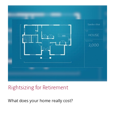
Rightsizing for Retirement
What does your home really cost?