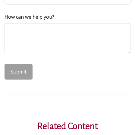
How can we help you?
Related Content