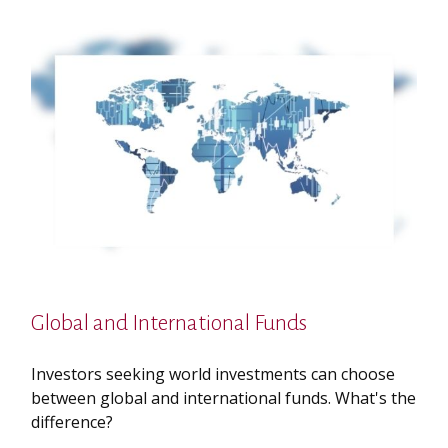
Global and International Funds
Investors seeking world investments can choose
between global and international funds. What's the
difference?