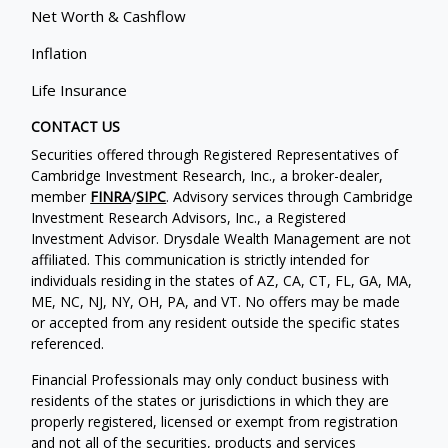
Net Worth & Cashflow
Inflation
Life Insurance
CONTACT US
Securities offered through Registered Representatives of
Cambridge Investment Research, Inc., a broker-dealer,
member
FINRA
/
SIPC
. Advisory services through Cambridge
Investment Research Advisors, Inc., a Registered
Investment Advisor. Drysdale Wealth Management are not
affiliated. This communication is strictly intended for
individuals residing in the states of AZ, CA, CT, FL, GA, MA,
ME, NC, NJ, NY, OH, PA, and VT. No offers may be made
or accepted from any resident outside the specific states
referenced.
Financial Professionals may only conduct business with
residents of the states or jurisdictions in which they are
properly registered, licensed or exempt from registration
and not all of the securities, products and services