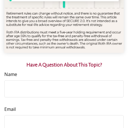
Have A Question About This Topic?
Name
Email