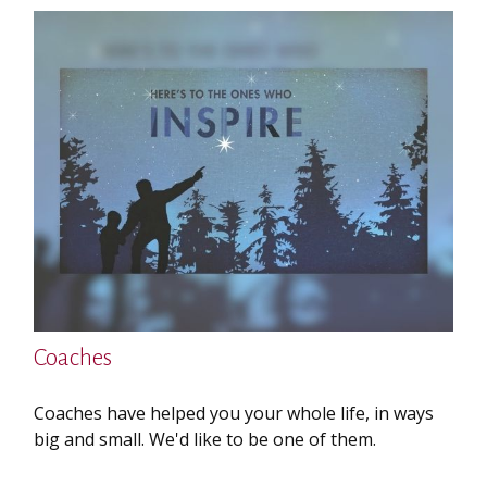
Coaches
Coaches have helped you your whole life, in ways
big and small. We'd like to be one of them.