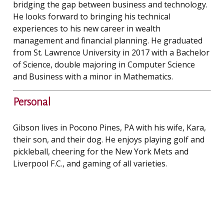
bridging the gap between business and technology.
He looks forward to bringing his technical
experiences to his new career in wealth
management and financial planning. He graduated
from St. Lawrence University in 2017 with a Bachelor
of Science, double majoring in Computer Science
and Business with a minor in Mathematics.
Personal
Gibson lives in Pocono Pines, PA with his wife, Kara,
their son, and their dog. He enjoys playing golf and
pickleball, cheering for the New York Mets and
Liverpool F.C., and gaming of all varieties.