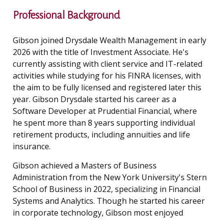
Professional Background
Gibson joined Drysdale Wealth Management in early
2026 with the title of Investment Associate. He's
currently assisting with client service and IT-related
activities while studying for his FINRA licenses, with
the aim to be fully licensed and registered later this
year. Gibson Drysdale started his career as a
Software Developer at Prudential Financial, where
he spent more than 8 years supporting individual
retirement products, including annuities and life
insurance.
Gibson achieved a Masters of Business
Administration from the New York University's Stern
School of Business in 2022, specializing in Financial
Systems and Analytics. Though he started his career
in corporate technology, Gibson most enjoyed