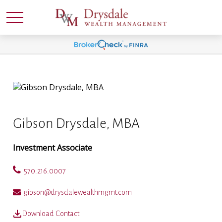
Gibson Drysdale, MBA
Investment Associate
570.216.0007
gibson@drysdalewealthmgmt.com
Download Contact