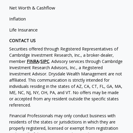
Net Worth & Cashflow
Inflation
Life Insurance
CONTACT US
Securities offered through Registered Representatives of
Cambridge Investment Research, Inc., a broker-dealer,
member
FINRA
/
SIPC
. Advisory services through Cambridge
Investment Research Advisors, Inc., a Registered
Investment Advisor. Drysdale Wealth Management are not
affiliated. This communication is strictly intended for
individuals residing in the states of AZ, CA, CT, FL, GA, MA,
ME, NC, NJ, NY, OH, PA, and VT. No offers may be made
or accepted from any resident outside the specific states
referenced.
Financial Professionals may only conduct business with
residents of the states or jurisdictions in which they are
properly registered, licensed or exempt from registration