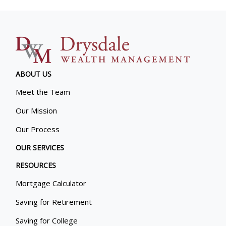
ABOUT US
Meet the Team
Our Mission
Our Process
OUR SERVICES
RESOURCES
Mortgage Calculator
Saving for Retirement
Saving for College