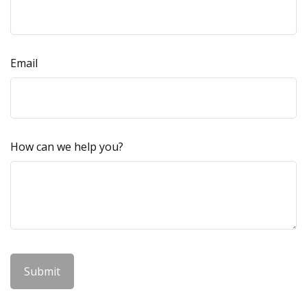
Email
How can we help you?