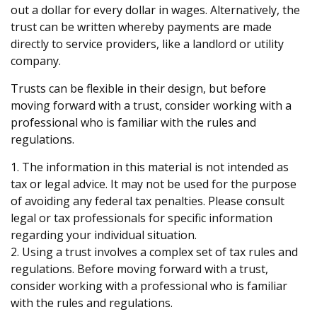
out a dollar for every dollar in wages. Alternatively, the
trust can be written whereby payments are made
directly to service providers, like a landlord or utility
company.
Trusts can be flexible in their design, but before
moving forward with a trust, consider working with a
professional who is familiar with the rules and
regulations.
1. The information in this material is not intended as
tax or legal advice. It may not be used for the purpose
of avoiding any federal tax penalties. Please consult
legal or tax professionals for specific information
regarding your individual situation.
2. Using a trust involves a complex set of tax rules and
regulations. Before moving forward with a trust,
consider working with a professional who is familiar
with the rules and regulations.