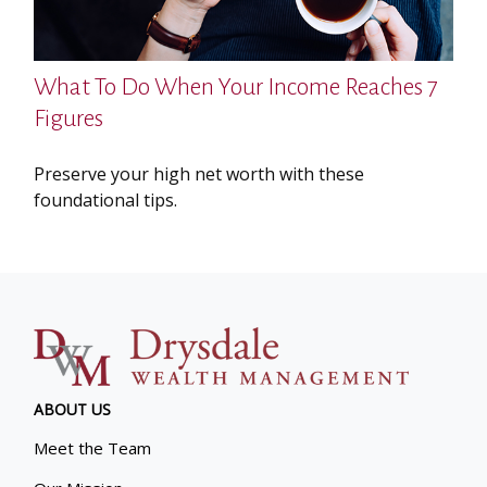
What To Do When Your Income Reaches 7
Figures
Preserve your high net worth with these
foundational tips.
ABOUT US
Meet the Team