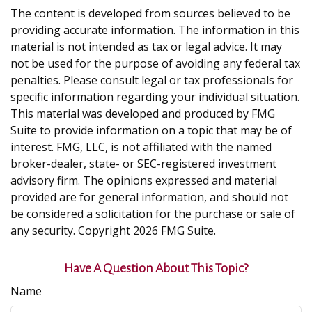
The content is developed from sources believed to be
providing accurate information. The information in this
material is not intended as tax or legal advice. It may
not be used for the purpose of avoiding any federal tax
penalties. Please consult legal or tax professionals for
specific information regarding your individual situation.
This material was developed and produced by FMG
Suite to provide information on a topic that may be of
interest. FMG, LLC, is not affiliated with the named
broker-dealer, state- or SEC-registered investment
advisory firm. The opinions expressed and material
provided are for general information, and should not
be considered a solicitation for the purchase or sale of
any security. Copyright
2026 FMG Suite.
Have A Question About This Topic?
Name