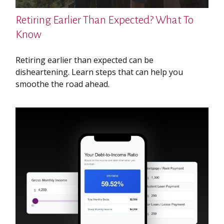
Retiring Earlier Than Expected? What To
Know
Retiring earlier than expected can be
disheartening. Learn steps that can help you
smoothe the road ahead.