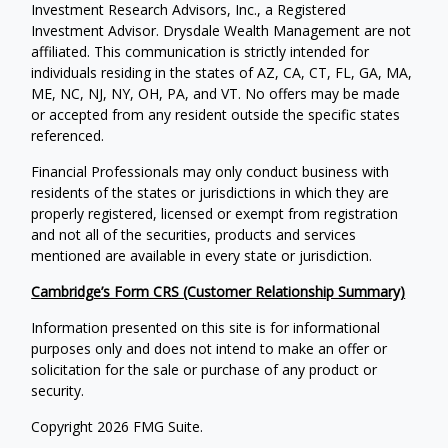
Investment Research Advisors, Inc., a Registered
Investment Advisor. Drysdale Wealth Management are not
affiliated. This communication is strictly intended for
individuals residing in the states of AZ, CA, CT, FL, GA, MA,
ME, NC, NJ, NY, OH, PA, and VT. No offers may be made
or accepted from any resident outside the specific states
referenced.
Financial Professionals may only conduct business with
residents of the states or jurisdictions in which they are
properly registered, licensed or exempt from registration
and not all of the securities, products and services
mentioned are available in every state or jurisdiction.
Cambridge’s Form CRS (Customer Relationship Summary)
Information presented on this site is for informational
purposes only and does not intend to make an offer or
solicitation for the sale or purchase of any product or
security.
Copyright 2026 FMG Suite.