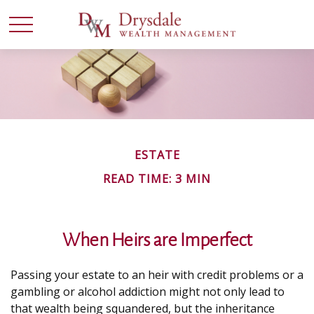
ESTATE
READ TIME: 3 MIN
When Heirs are Imperfect
Passing your estate to an heir with credit problems or a
gambling or alcohol addiction might not only lead to
that wealth being squandered, but the inheritance