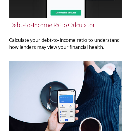
Debt-to-Income Ratio Calculator
Calculate your debt-to-income ratio to understand
how lenders may view your financial health.