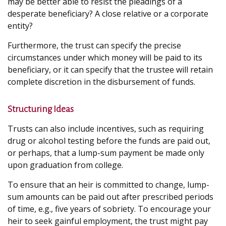
may be better able to resist the pleadings of a
desperate beneficiary? A close relative or a corporate
entity?
Furthermore, the trust can specify the precise
circumstances under which money will be paid to its
beneficiary, or it can specify that the trustee will retain
complete discretion in the disbursement of funds.
Structuring Ideas
Trusts can also include incentives, such as requiring
drug or alcohol testing before the funds are paid out,
or perhaps, that a lump-sum payment be made only
upon graduation from college.
To ensure that an heir is committed to change, lump-
sum amounts can be paid out after prescribed periods
of time, e.g., five years of sobriety. To encourage your
heir to seek gainful employment, the trust might pay