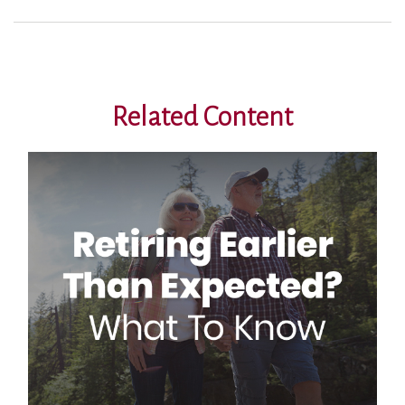
Related Content