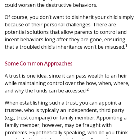
could worsen the destructive behaviors.
Of course, you don’t want to disinherit your child simply
because of their personal challenges. There are
potential solutions that allow parents to control and
incent behaviors long after they are gone, ensuring
1
that a troubled child’s inheritance won’t be misused.
Some Common Approaches
A trust is one idea, since it can pass wealth to an heir
while maintaining control over the how, when, where,
2
and why the funds can be accessed.
When establishing such a trust, you can appoint a
trustee, who is typically an independent, third party
(e.g., trust company) or family member. Appointing a
family member, however, may be fraught with
problems. Hypothetically speaking, who do you think