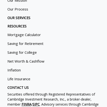
Our Mission
Our Process
OUR SERVICES
RESOURCES
Mortgage Calculator
Saving for Retirement
Saving for College
Net Worth & Cashflow
Inflation
Life Insurance
CONTACT US
Securities offered through Registered Representatives of
Cambridge Investment Research, Inc., a broker-dealer,
member
FINRA
/
SIPC
. Advisory services through Cambridge