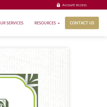
Account Access
UR SERVICES
RESOURCES
CONTACT US