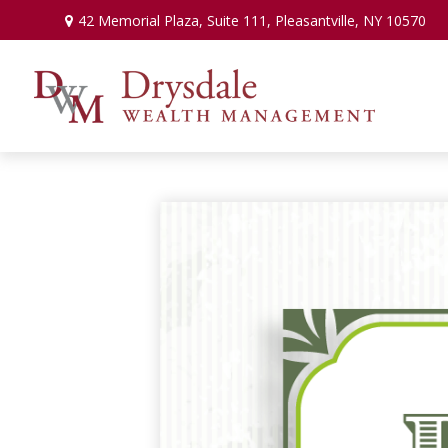
42 Memorial Plaza,
Suite 111,
Pleasantville,
NY
10570