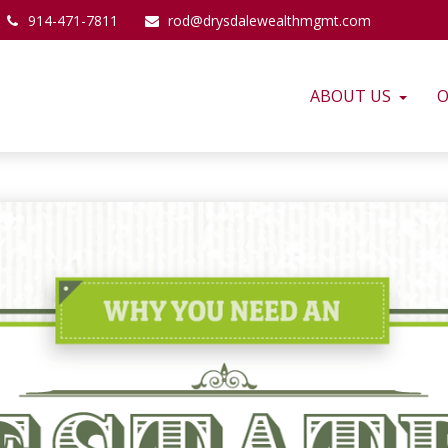
914-471-7811
rod@drysdalewealthmgmt.com
ABOUT US
O