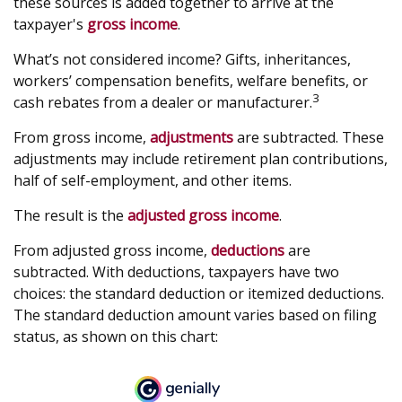
these sources is added together to arrive at the
taxpayer's
gross income
.
What’s not considered income? Gifts, inheritances,
workers’ compensation benefits, welfare benefits, or
3
cash rebates from a dealer or manufacturer.
From gross income,
adjustments
are subtracted. These
adjustments may include retirement plan contributions,
half of self-employment, and other items.
The result is the
adjusted gross income
.
From adjusted gross income,
deductions
are
subtracted. With deductions, taxpayers have two
choices: the standard deduction or itemized deductions.
The standard deduction amount varies based on filing
status, as shown on this chart: