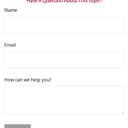
Have A Question About This Topic?
Name
Email
How can we help you?