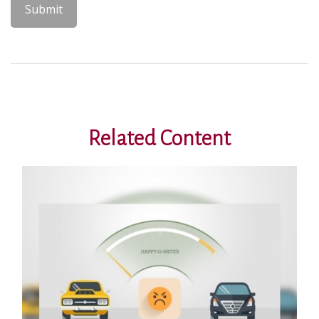
Related Content