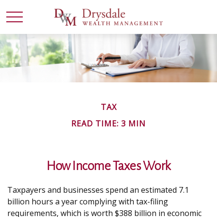
TAX
READ TIME: 3 MIN
How Income Taxes Work
Taxpayers and businesses spend an estimated 7.1
billion hours a year complying with tax-filing
requirements, which is worth $388 billion in economic