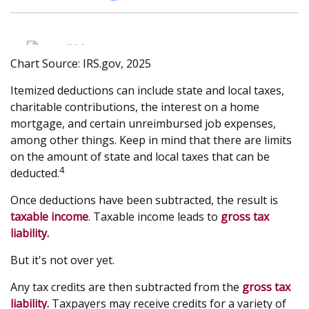
Chart Source: IRS.gov, 2025
Itemized deductions can include state and local taxes,
charitable contributions, the interest on a home
mortgage, and certain unreimbursed job expenses,
among other things. Keep in mind that there are limits
on the amount of state and local taxes that can be
4
deducted.
Once deductions have been subtracted, the result is
taxable income
. Taxable income leads to
gross tax
liability.
But it's not over yet.
Any tax credits are then subtracted from the
gross tax
liability.
Taxpayers may receive credits for a variety of