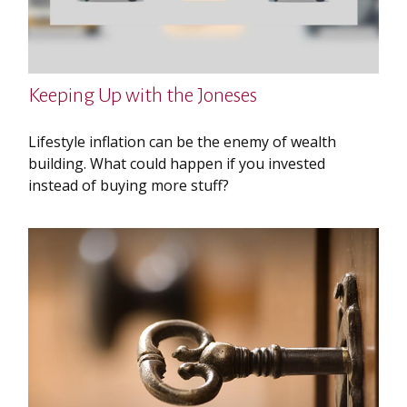
Keeping Up with the Joneses
Lifestyle inflation can be the enemy of wealth
building. What could happen if you invested
instead of buying more stuff?