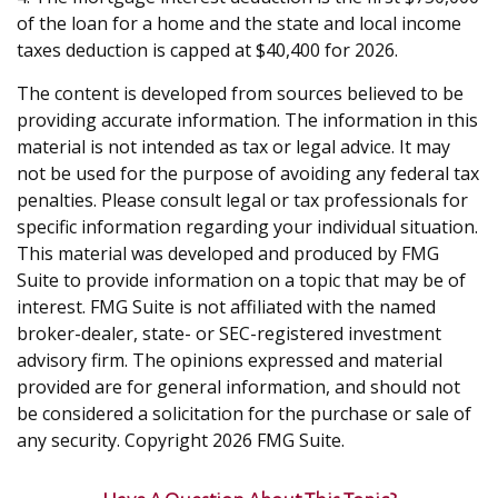
of the loan for a home and the state and local income
taxes deduction is capped at $40,400 for 2026.
The content is developed from sources believed to be
providing accurate information. The information in this
material is not intended as tax or legal advice. It may
not be used for the purpose of avoiding any federal tax
penalties. Please consult legal or tax professionals for
specific information regarding your individual situation.
This material was developed and produced by FMG
Suite to provide information on a topic that may be of
interest. FMG Suite is not affiliated with the named
broker-dealer, state- or SEC-registered investment
advisory firm. The opinions expressed and material
provided are for general information, and should not
be considered a solicitation for the purchase or sale of
any security. Copyright
2026 FMG Suite.