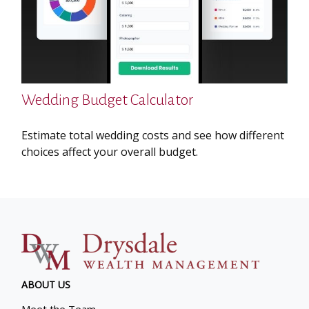
Wedding Budget Calculator
Estimate total wedding costs and see how different
choices affect your overall budget.
ABOUT US