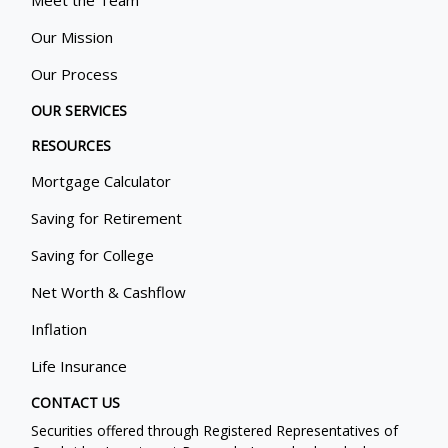
Meet the Team
Our Mission
Our Process
OUR SERVICES
RESOURCES
Mortgage Calculator
Saving for Retirement
Saving for College
Net Worth & Cashflow
Inflation
Life Insurance
CONTACT US
Securities offered through Registered Representatives of