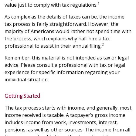
1
value just to comply with tax regulations.
As complex as the details of taxes can be, the income
tax process is fairly straightforward. However, the
majority of Americans would rather not spend time with
the process, which explains why half hire a tax
2
professional to assist in their annual filing.
Remember, this material is not intended as tax or legal
advice. Please consult a professional with tax or legal
experience for specific information regarding your
individual situation.
Getting Started
The tax process starts with income, and generally, most
income received is taxable. A taxpayer’s gross income
includes income from work, investments, interest,
pensions, as well as other sources. The income from all