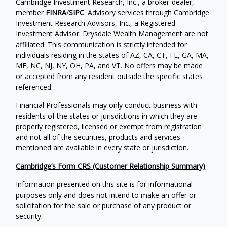
Cambridge Investment Research, Inc., a broker-dealer,
member
FINRA
/
SIPC
. Advisory services through Cambridge
Investment Research Advisors, Inc., a Registered
Investment Advisor. Drysdale Wealth Management are not
affiliated. This communication is strictly intended for
individuals residing in the states of AZ, CA, CT, FL, GA, MA,
ME, NC, NJ, NY, OH, PA, and VT. No offers may be made
or accepted from any resident outside the specific states
referenced.
Financial Professionals may only conduct business with
residents of the states or jurisdictions in which they are
properly registered, licensed or exempt from registration
and not all of the securities, products and services
mentioned are available in every state or jurisdiction.
Cambridge’s Form CRS (Customer Relationship Summary)
Information presented on this site is for informational
purposes only and does not intend to make an offer or
solicitation for the sale or purchase of any product or
security.