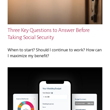
Three Key Questions to Answer Before
Taking Social Security
When to start? Should I continue to work? How can
I maximize my benefit?