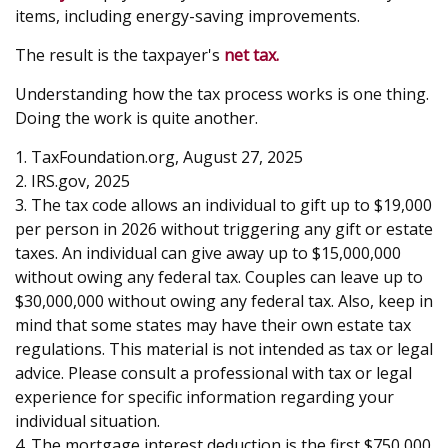
items, including energy-saving improvements.
The result is the taxpayer's
net tax.
Understanding how the tax process works is one thing.
Doing the work is quite another.
1. TaxFoundation.org, August 27, 2025
2. IRS.gov, 2025
3. The tax code allows an individual to gift up to $19,000
per person in 2026 without triggering any gift or estate
taxes. An individual can give away up to $15,000,000
without owing any federal tax. Couples can leave up to
$30,000,000 without owing any federal tax. Also, keep in
mind that some states may have their own estate tax
regulations. This material is not intended as tax or legal
advice. Please consult a professional with tax or legal
experience for specific information regarding your
individual situation.
4. The mortgage interest deduction is the first $750,000