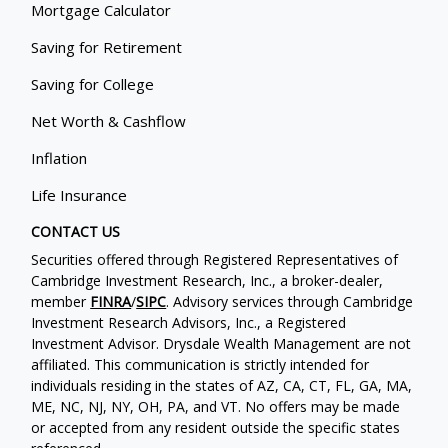
Mortgage Calculator
Saving for Retirement
Saving for College
Net Worth & Cashflow
Inflation
Life Insurance
CONTACT US
Securities offered through Registered Representatives of
Cambridge Investment Research, Inc., a broker-dealer,
member
FINRA
/
SIPC
. Advisory services through Cambridge
Investment Research Advisors, Inc., a Registered
Investment Advisor. Drysdale Wealth Management are not
affiliated. This communication is strictly intended for
individuals residing in the states of AZ, CA, CT, FL, GA, MA,
ME, NC, NJ, NY, OH, PA, and VT. No offers may be made
or accepted from any resident outside the specific states