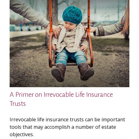
A Primer on Irrevocable Life Insurance
Trusts
Irrevocable life insurance trusts can be important
tools that may accomplish a number of estate
objectives.