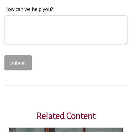
How can we help you?
Related Content