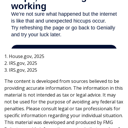
1. House.gov, 2025
2. IRS.gov, 2025
3. IRS.gov, 2025
The content is developed from sources believed to be
providing accurate information. The information in this
material is not intended as tax or legal advice. It may
not be used for the purpose of avoiding any federal tax
penalties. Please consult legal or tax professionals for
specific information regarding your individual situation.
This material was developed and produced by FMG