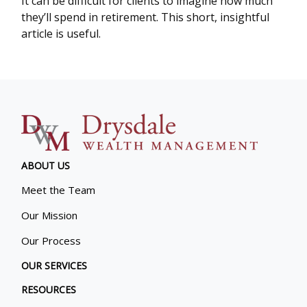
It can be difficult for clients to imagine how much
they’ll spend in retirement. This short, insightful
article is useful.
ABOUT US
Meet the Team
Our Mission
Our Process
OUR SERVICES
RESOURCES