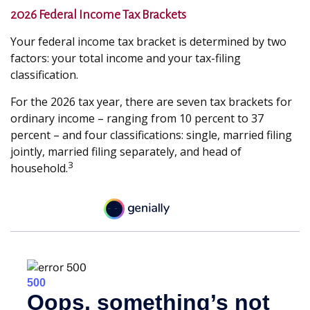
2026 Federal Income Tax Brackets
Your federal income tax bracket is determined by two
factors: your total income and your tax-filing
classification.
For the 2026 tax year, there are seven tax brackets for
ordinary income – ranging from 10 percent to 37
percent – and four classifications: single, married filing
jointly, married filing separately, and head of
3
household.