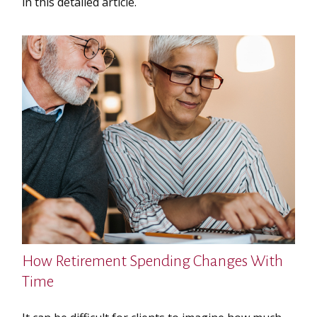
in this detailed article.
How Retirement Spending Changes With
Time