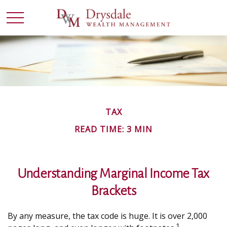
TAX
READ TIME: 3 MIN
Understanding Marginal Income Tax
Brackets
By any measure, the tax code is huge. It is over 2,000
1