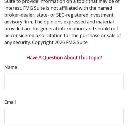
Suite to provide information on a topic that may be of
interest. FMG Suite is not affiliated with the named
broker-dealer, state- or SEC-registered investment
advisory firm. The opinions expressed and material
provided are for general information, and should not
be considered a solicitation for the purchase or sale of
any security. Copyright
2026 FMG Suite.
Have A Question About This Topic?
Name
Email