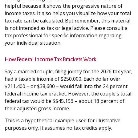
helpful because it shows the progressive nature of
income taxes. It also helps you visualize how your total
tax rate can be calculated. But remember, this material
is not intended as tax or legal advice. Please consult a
tax professional for specific information regarding
your individual situation.
How Federal Income Tax Brackets Work
Say a married couple, filing jointly for the 2026 tax year,
had a taxable income of $250,000. Each dollar over
$211,400 – or $38,600 – would fall into the 24 percent
federal income tax bracket. However, the couple's total
federal tax would be $$45,196 – about 18 percent of
their adjusted gross income.
This is a hypothetical example used for illustrative
purposes only. It assumes no tax credits apply.