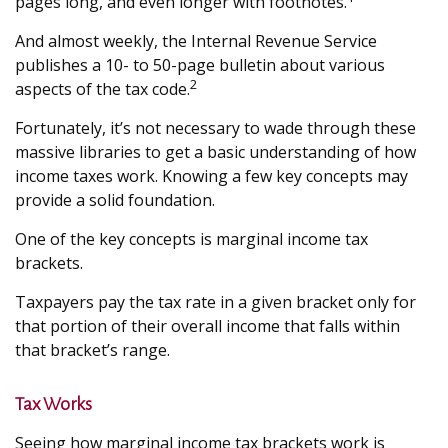
pages long, and even longer with footnotes.
And almost weekly, the Internal Revenue Service
publishes a 10- to 50-page bulletin about various
2
aspects of the tax code.
Fortunately, it’s not necessary to wade through these
massive libraries to get a basic understanding of how
income taxes work. Knowing a few key concepts may
provide a solid foundation.
One of the key concepts is marginal income tax
brackets.
Taxpayers pay the tax rate in a given bracket only for
that portion of their overall income that falls within
that bracket’s range.
Tax Works
Seeing how marginal income tax brackets work is