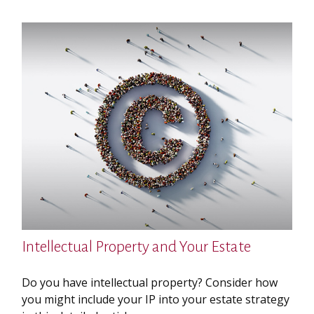
Intellectual Property and Your Estate
Do you have intellectual property? Consider how
you might include your IP into your estate strategy