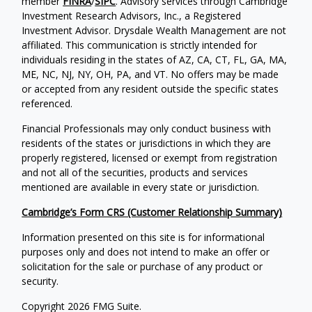
member
FINRA
/
SIPC
. Advisory services through Cambridge
Investment Research Advisors, Inc., a Registered
Investment Advisor. Drysdale Wealth Management are not
affiliated. This communication is strictly intended for
individuals residing in the states of AZ, CA, CT, FL, GA, MA,
ME, NC, NJ, NY, OH, PA, and VT. No offers may be made
or accepted from any resident outside the specific states
referenced.
Financial Professionals may only conduct business with
residents of the states or jurisdictions in which they are
properly registered, licensed or exempt from registration
and not all of the securities, products and services
mentioned are available in every state or jurisdiction.
Cambridge’s Form CRS (Customer Relationship Summary)
Information presented on this site is for informational
purposes only and does not intend to make an offer or
solicitation for the sale or purchase of any product or
security.
Copyright 2026 FMG Suite.