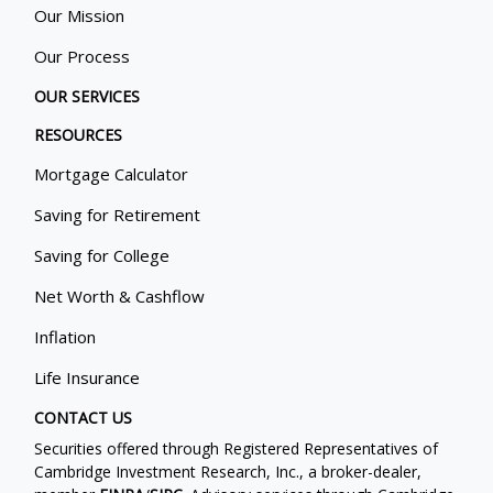
Our Mission
Our Process
OUR SERVICES
RESOURCES
Mortgage Calculator
Saving for Retirement
Saving for College
Net Worth & Cashflow
Inflation
Life Insurance
CONTACT US
Securities offered through Registered Representatives of
Cambridge Investment Research, Inc., a broker-dealer,