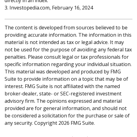
directly in an index.
3. Investopedia.com, February 16, 2024
The content is developed from sources believed to be
providing accurate information. The information in this
material is not intended as tax or legal advice. It may
not be used for the purpose of avoiding any federal tax
penalties. Please consult legal or tax professionals for
specific information regarding your individual situation.
This material was developed and produced by FMG
Suite to provide information on a topic that may be of
interest. FMG Suite is not affiliated with the named
broker-dealer, state- or SEC-registered investment
advisory firm. The opinions expressed and material
provided are for general information, and should not
be considered a solicitation for the purchase or sale of
any security. Copyright
2026 FMG Suite.