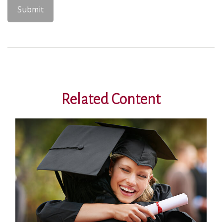
Related Content