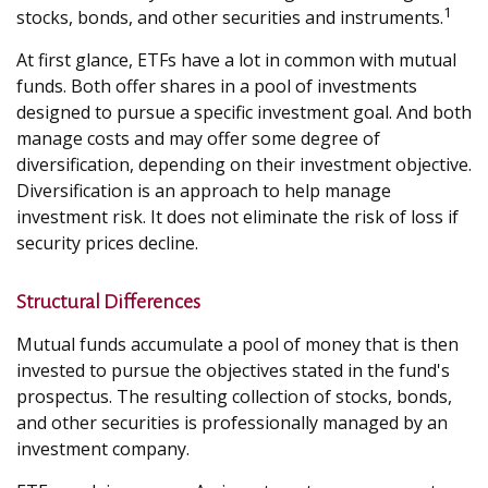
1
stocks, bonds, and other securities and instruments.
At first glance, ETFs have a lot in common with mutual
funds. Both offer shares in a pool of investments
designed to pursue a specific investment goal. And both
manage costs and may offer some degree of
diversification, depending on their investment objective.
Diversification is an approach to help manage
investment risk. It does not eliminate the risk of loss if
security prices decline.
Structural Differences
Mutual funds accumulate a pool of money that is then
invested to pursue the objectives stated in the fund's
prospectus. The resulting collection of stocks, bonds,
and other securities is professionally managed by an
investment company.