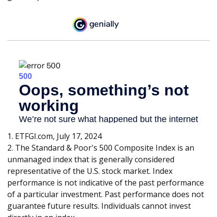
1. ETFGI.com, July 17, 2024
2. The Standard & Poor's 500 Composite Index is an
unmanaged index that is generally considered
representative of the U.S. stock market. Index
performance is not indicative of the past performance
of a particular investment. Past performance does not
guarantee future results. Individuals cannot invest