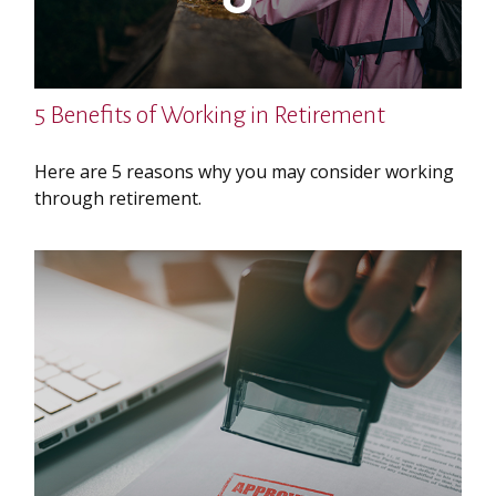
5 Benefits of Working in Retirement
Here are 5 reasons why you may consider working
through retirement.