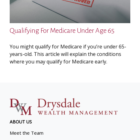
Qualifying For Medicare Under Age 65
You might qualify for Medicare if you’re under 65-
years-old. This article will explain the conditions
where you may qualify for Medicare early.
ABOUT US
Meet the Team