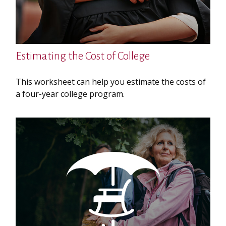
Estimating the Cost of College
This worksheet can help you estimate the costs of
a four-year college program.