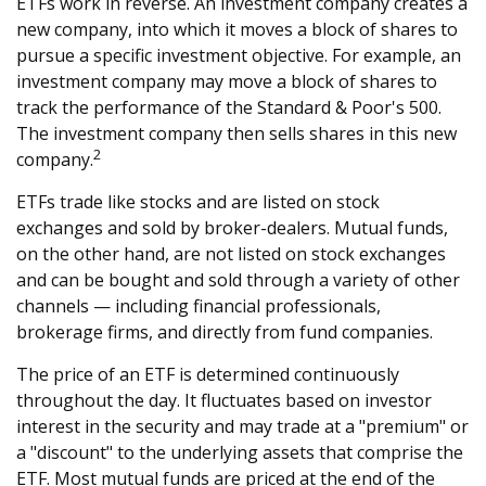
ETFs work in reverse. An investment company creates a
new company, into which it moves a block of shares to
pursue a specific investment objective. For example, an
investment company may move a block of shares to
track the performance of the Standard & Poor's 500.
The investment company then sells shares in this new
2
company.
ETFs trade like stocks and are listed on stock
exchanges and sold by broker-dealers. Mutual funds,
on the other hand, are not listed on stock exchanges
and can be bought and sold through a variety of other
channels — including financial professionals,
brokerage firms, and directly from fund companies.
The price of an ETF is determined continuously
throughout the day. It fluctuates based on investor
interest in the security and may trade at a "premium" or
a "discount" to the underlying assets that comprise the
ETF. Most mutual funds are priced at the end of the