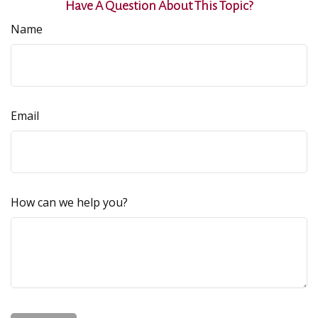
Have A Question About This Topic?
Name
Email
How can we help you?