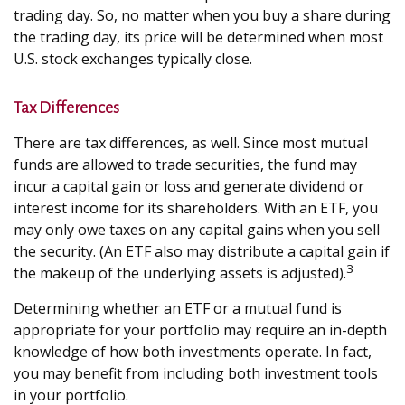
trading day. So, no matter when you buy a share during
the trading day, its price will be determined when most
U.S. stock exchanges typically close.
Tax Differences
There are tax differences, as well. Since most mutual
funds are allowed to trade securities, the fund may
incur a capital gain or loss and generate dividend or
interest income for its shareholders. With an ETF, you
may only owe taxes on any capital gains when you sell
the security. (An ETF also may distribute a capital gain if
3
the makeup of the underlying assets is adjusted).
Determining whether an ETF or a mutual fund is
appropriate for your portfolio may require an in-depth
knowledge of how both investments operate. In fact,
you may benefit from including both investment tools
in your portfolio.