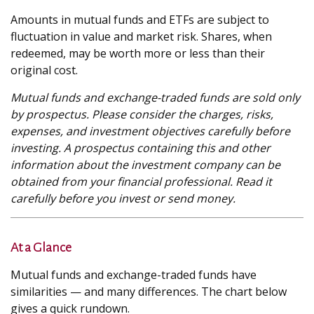
Amounts in mutual funds and ETFs are subject to
fluctuation in value and market risk. Shares, when
redeemed, may be worth more or less than their
original cost.
Mutual funds and exchange-traded funds are sold only
by prospectus. Please consider the charges, risks,
expenses, and investment objectives carefully before
investing. A prospectus containing this and other
information about the investment company can be
obtained from your financial professional. Read it
carefully before you invest or send money.
At a Glance
Mutual funds and exchange-traded funds have
similarities — and many differences. The chart below
gives a quick rundown.