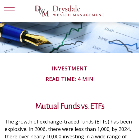
INVESTMENT
READ TIME: 4 MIN
Mutual Funds vs. ETFs
The growth of exchange-traded funds (ETFs) has been
explosive. In 2006, there were less than 1,000; by 2024,
there over nearly 10,000 investing in a wide range of