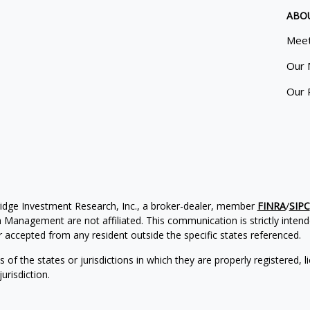
ABO
Meet
Our 
Our 
ridge Investment Research, Inc., a broker-dealer, member
FINRA
/
SIPC
Management are not affiliated. This communication is strictly intended
accepted from any resident outside the specific states referenced.
of the states or jurisdictions in which they are properly registered, l
urisdiction.