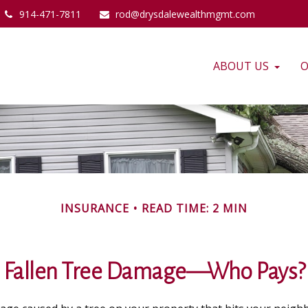
914-471-7811
rod@drysdalewealthmgmt.com
ABOUT US
O
INSURANCE
READ TIME: 2 MIN
Fallen Tree Damage—Who Pays?