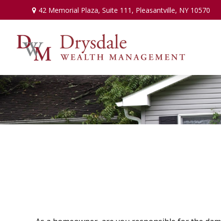
42 Memorial Plaza,
Suite 111,
Pleasantville,
NY
10570