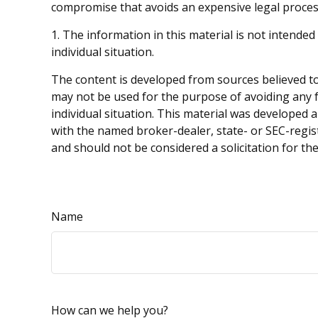
compromise that avoids an expensive legal proces
1. The information in this material is not intended
individual situation.
The content is developed from sources believed to 
may not be used for the purpose of avoiding any fe
individual situation. This material was developed 
with the named broker-dealer, state- or SEC-regis
and should not be considered a solicitation for th
Name
How can we help you?