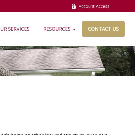
Account Access
UR SERVICES
RESOURCES
CONTACT US