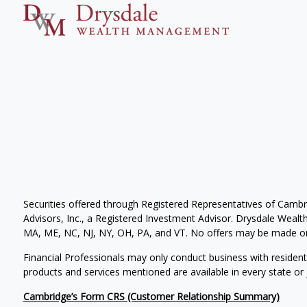
Securities offered through Registered Representatives of Camb
Advisors, Inc., a Registered Investment Advisor. Drysdale Wealth 
MA, ME, NC, NJ, NY, OH, PA, and VT. No offers may be made or 
Financial Professionals may only conduct business with residents 
products and services mentioned are available in every state or j
Cambridge’s Form CRS (Customer Relationship Summary)