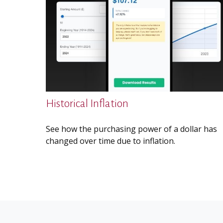
Historical Inflation
See how the purchasing power of a dollar has
changed over time due to inflation.