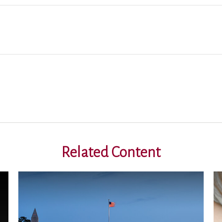
Related Content