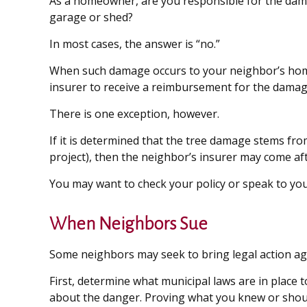
As a homeowner, are you responsible for the dama
garage or shed?
In most cases, the answer is “no.”
When such damage occurs to your neighbor’s home d
insurer to receive a reimbursement for the damag
There is one exception, however.
If it is determined that the tree damage stems fro
project), then the neighbor’s insurer may come af
You may want to check your policy or speak to your
When Neighbors Sue
Some neighbors may seek to bring legal action ag
First, determine what municipal laws are in place
about the danger. Proving what you knew or should h