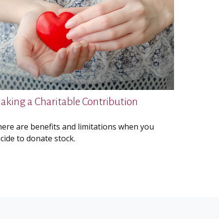
aking a Charitable Contribution
ere are benefits and limitations when you
cide to donate stock.