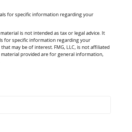
nals for specific information regarding your
terial is not intended as tax or legal advice. It
ls for specific information regarding your
hat may be of interest. FMG, LLC, is not affiliated
 material provided are for general information,
.