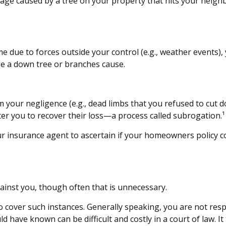
ge caused by a tree on your property that hits your neighb
ue to forces outside your control (e.g., weather events), y
e a down tree or branches cause.
m your negligence (e.g., dead limbs that you refused to cut 
ter you to recover their loss—a process called subrogation.¹
 insurance agent to ascertain if your homeowners policy cove
ainst you, though often that is unnecessary.
 to cover such instances. Generally speaking, you are not r
ave known can be difficult and costly in a court of law. It t