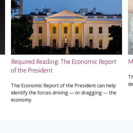
Required Reading: The Economic Report
M
of the President
Th
de
The Economic Report of the President can help
identify the forces driving — or dragging — the
economy.