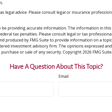
s.
 as legal advice. Please consult legal or insurance professio
be providing accurate information. The information in this ma
deral tax penalties. Please consult legal or tax professiona
and produced by FMG Suite to provide information on a topic t
tered investment advisory firm. The opinions expressed and
e purchase or sale of any security. Copyright
2026 FMG Suite
Have A Question About This Topic?
Email