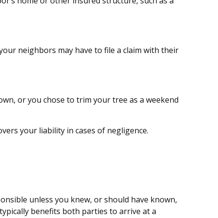
or’s home or other insured structure, such as a
our neighbors may have to file a claim with their
down, or you chose to trim your tree as a weekend
rs your liability in cases of negligence.
esponsible unless you knew, or should have known,
ypically benefits both parties to arrive at a