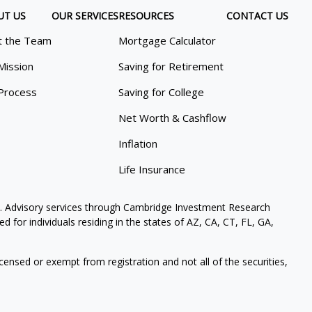
UT US
OUR SERVICES
RESOURCES
CONTACT US
 the Team
Mortgage Calculator
Mission
Saving for Retirement
Process
Saving for College
Net Worth & Cashflow
Inflation
Life Insurance
. Advisory services through Cambridge Investment Research
 for individuals residing in the states of AZ, CA, CT, FL, GA,
icensed or exempt from registration and not all of the securities,