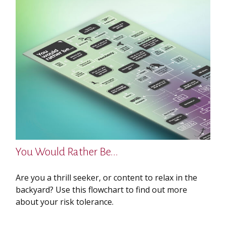
You Would Rather Be...
Are you a thrill seeker, or content to relax in the
backyard? Use this flowchart to find out more
about your risk tolerance.