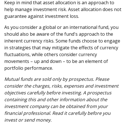
Keep in mind that asset allocation is an approach to
help manage investment risk. Asset allocation does not
guarantee against investment loss.
As you consider a global or an international fund, you
should also be aware of the fund's approach to the
inherent currency risks. Some funds choose to engage
in strategies that may mitigate the effects of currency
fluctuations, while others consider currency
movements – up and down – to be an element of
portfolio performance.
Mutual funds are sold only by prospectus. Please
consider the charges, risks, expenses and investment
objectives carefully before investing. A prospectus
containing this and other information about the
investment company can be obtained from your
financial professional. Read it carefully before you
invest or send money.