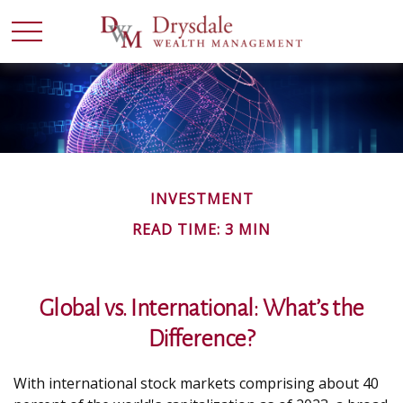
INVESTMENT
READ TIME: 3 MIN
Global vs. International: What’s the
Difference?
With international stock markets comprising about 40