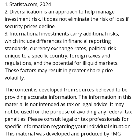
1. Statista.com, 2024
2. Diversification is an approach to help manage
investment risk. It does not eliminate the risk of loss if
security prices decline.
3. International investments carry additional risks,
which include differences in financial reporting
standards, currency exchange rates, political risk
unique to a specific country, foreign taxes and
regulations, and the potential for illiquid markets.
These factors may result in greater share price
volatility.
The content is developed from sources believed to be
providing accurate information. The information in this
material is not intended as tax or legal advice. It may
not be used for the purpose of avoiding any federal tax
penalties. Please consult legal or tax professionals for
specific information regarding your individual situation.
This material was developed and produced by FMG