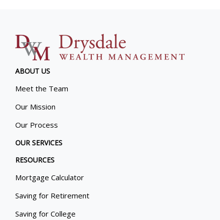
ABOUT US
Meet the Team
Our Mission
Our Process
OUR SERVICES
RESOURCES
Mortgage Calculator
Saving for Retirement
Saving for College