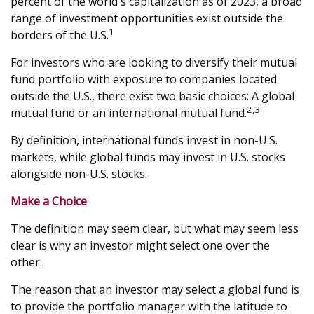
percent of the world's capitalization as of 2023, a broad
range of investment opportunities exist outside the
1
borders of the U.S.
For investors who are looking to diversify their mutual
fund portfolio with exposure to companies located
outside the U.S., there exist two basic choices: A global
2,3
mutual fund or an international mutual fund.
By definition, international funds invest in non-U.S.
markets, while global funds may invest in U.S. stocks
alongside non-U.S. stocks.
Make a Choice
The definition may seem clear, but what may seem less
clear is why an investor might select one over the
other.
The reason that an investor may select a global fund is
to provide the portfolio manager with the latitude to