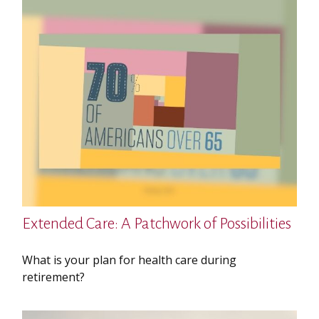
Extended Care: A Patchwork of Possibilities
What is your plan for health care during
retirement?