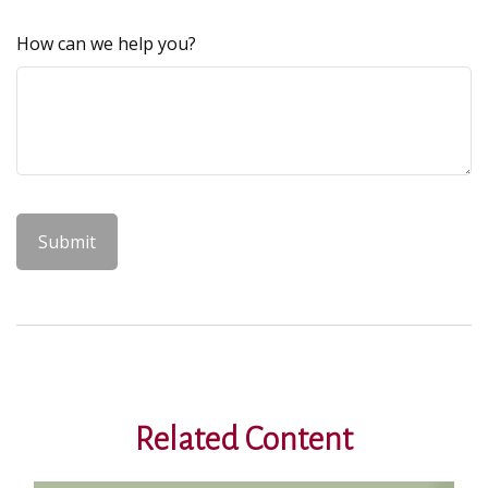
How can we help you?
Related Content