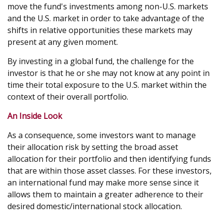
move the fund's investments among non-U.S. markets
and the U.S. market in order to take advantage of the
shifts in relative opportunities these markets may
present at any given moment.
By investing in a global fund, the challenge for the
investor is that he or she may not know at any point in
time their total exposure to the U.S. market within the
context of their overall portfolio.
An Inside Look
As a consequence, some investors want to manage
their allocation risk by setting the broad asset
allocation for their portfolio and then identifying funds
that are within those asset classes. For these investors,
an international fund may make more sense since it
allows them to maintain a greater adherence to their
desired domestic/international stock allocation.