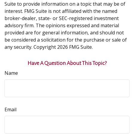
Suite to provide information on a topic that may be of
interest. FMG Suite is not affiliated with the named
broker-dealer, state- or SEC-registered investment
advisory firm. The opinions expressed and material
provided are for general information, and should not
be considered a solicitation for the purchase or sale of
any security. Copyright
2026 FMG Suite.
Have A Question About This Topic?
Name
Email