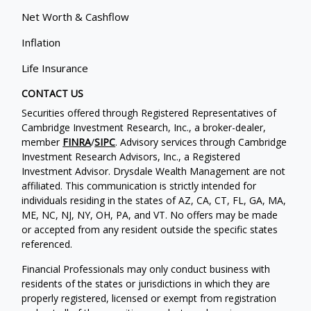
Net Worth & Cashflow
Inflation
Life Insurance
CONTACT US
Securities offered through Registered Representatives of
Cambridge Investment Research, Inc., a broker-dealer,
member
FINRA
/
SIPC
. Advisory services through Cambridge
Investment Research Advisors, Inc., a Registered
Investment Advisor. Drysdale Wealth Management are not
affiliated. This communication is strictly intended for
individuals residing in the states of AZ, CA, CT, FL, GA, MA,
ME, NC, NJ, NY, OH, PA, and VT. No offers may be made
or accepted from any resident outside the specific states
referenced.
Financial Professionals may only conduct business with
residents of the states or jurisdictions in which they are
properly registered, licensed or exempt from registration