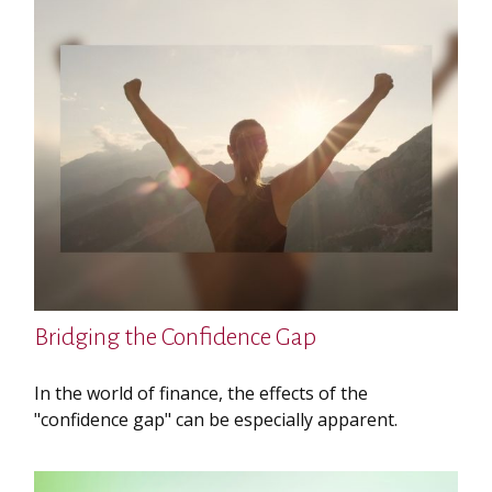
Bridging the Confidence Gap
In the world of finance, the effects of the
"confidence gap" can be especially apparent.