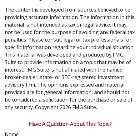
The content is developed from sources believed to be
providing accurate information. The information in this
material is not intended as tax or legal advice. It may
not be used for the purpose of avoiding any federal tax
penalties. Please consult legal or tax professionals for
specific information regarding your individual situation.
This material was developed and produced by FMG
Suite to provide information on a topic that may be of
interest. FMG Suite is not affiliated with the named
broker-dealer, state- or SEC-registered investment
advisory firm. The opinions expressed and material
provided are for general information, and should not
be considered a solicitation for the purchase or sale of
any security. Copyright
2026 FMG Suite.
Have A Question About This Topic?
Name