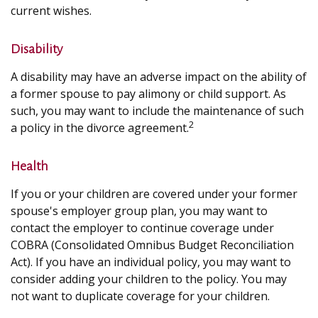
current wishes.
Disability
A disability may have an adverse impact on the ability of
a former spouse to pay alimony or child support. As
such, you may want to include the maintenance of such
2
a policy in the divorce agreement.
Health
If you or your children are covered under your former
spouse's employer group plan, you may want to
contact the employer to continue coverage under
COBRA (Consolidated Omnibus Budget Reconciliation
Act). If you have an individual policy, you may want to
consider adding your children to the policy. You may
not want to duplicate coverage for your children.