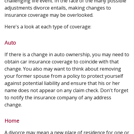
challenging life event. In the face of the many possible
adjustments divorce entails, making changes to
insurance coverage may be overlooked.
Here's a look at each type of coverage:
Auto
If there is a change in auto ownership, you may need to
obtain car insurance coverage to coincide with that
change. You also may want to think about removing
your former spouse from a policy to protect yourself
against potential liability and ensure that his or her
name does not appear on any claim check. Don't forget
to notify the insurance company of any address
change.
Home
A divorce may mean a new place of residence for one or