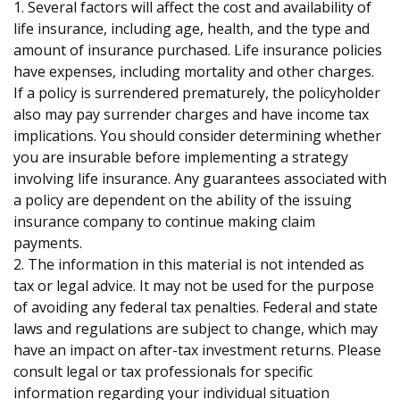
1. Several factors will affect the cost and availability of
life insurance, including age, health, and the type and
amount of insurance purchased. Life insurance policies
have expenses, including mortality and other charges.
If a policy is surrendered prematurely, the policyholder
also may pay surrender charges and have income tax
implications. You should consider determining whether
you are insurable before implementing a strategy
involving life insurance. Any guarantees associated with
a policy are dependent on the ability of the issuing
insurance company to continue making claim
payments.
2. The information in this material is not intended as
tax or legal advice. It may not be used for the purpose
of avoiding any federal tax penalties. Federal and state
laws and regulations are subject to change, which may
have an impact on after-tax investment returns. Please
consult legal or tax professionals for specific
information regarding your individual situation