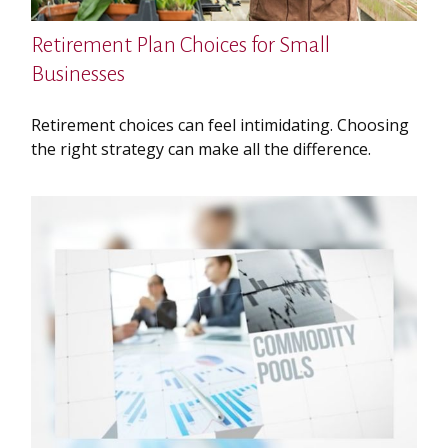
Retirement Plan Choices for Small
Businesses
Retirement choices can feel intimidating. Choosing
the right strategy can make all the difference.