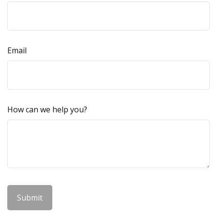
Email
How can we help you?