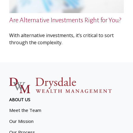
Are Alternative Investments Right for You?
With alternative investments, it’s critical to sort
through the complexity.
ABOUT US
Meet the Team
Our Mission
Our Process