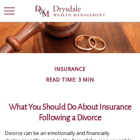
INSURANCE
READ TIME: 3 MIN
What You Should Do About Insurance
Following a Divorce
Divorce can be an emotionally and financially