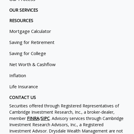
OUR SERVICES
RESOURCES
Mortgage Calculator
Saving for Retirement
Saving for College
Net Worth & Cashflow
Inflation
Life Insurance
CONTACT US
Securities offered through Registered Representatives of
Cambridge Investment Research, Inc., a broker-dealer,
member
FINRA
/
SIPC
. Advisory services through Cambridge
Investment Research Advisors, Inc., a Registered
Investment Advisor. Drysdale Wealth Management are not