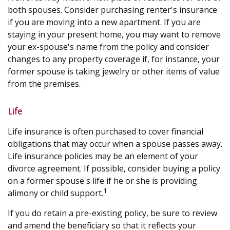
both spouses. Consider purchasing renter's insurance
if you are moving into a new apartment. If you are
staying in your present home, you may want to remove
your ex-spouse's name from the policy and consider
changes to any property coverage if, for instance, your
former spouse is taking jewelry or other items of value
from the premises.
Life
Life insurance is often purchased to cover financial
obligations that may occur when a spouse passes away.
Life insurance policies may be an element of your
divorce agreement. If possible, consider buying a policy
on a former spouse's life if he or she is providing
1
alimony or child support.
If you do retain a pre-existing policy, be sure to review
and amend the beneficiary so that it reflects your