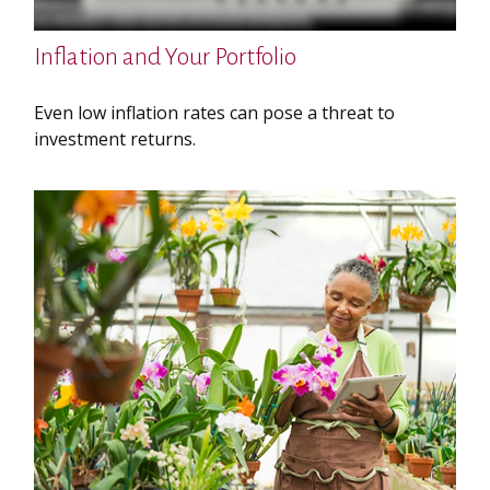
Inflation and Your Portfolio
Even low inflation rates can pose a threat to
investment returns.