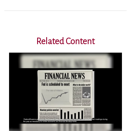
Related Content