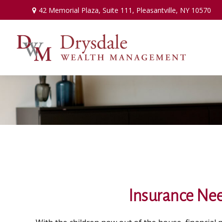
42 Memorial Plaza,
Suite 111,
Pleasantville,
NY
10570
Insurance Nee