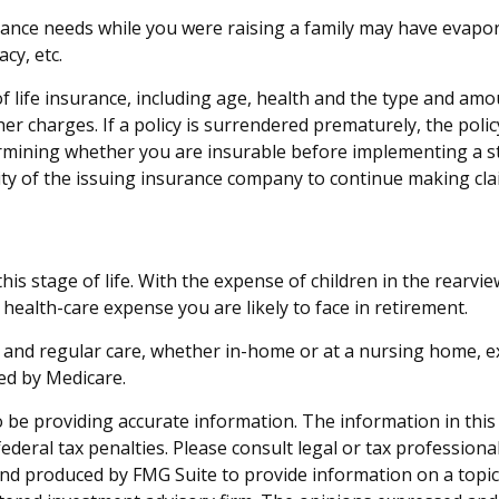
surance needs while you were raising a family may have evap
acy, etc.
ty of life insurance, including age, health and the type and a
ther charges. If a policy is surrendered prematurely, the po
rmining whether you are insurable before implementing a st
lity of the issuing insurance company to continue making cl
this stage of life. With the expense of children in the rearv
 health-care expense you are likely to face in retirement.
s and regular care, whether in-home or at a nursing home, ex
ed by Medicare.
be providing accurate information. The information in this ma
deral tax penalties. Please consult legal or tax professiona
and produced by FMG Suite to provide information on a topic t