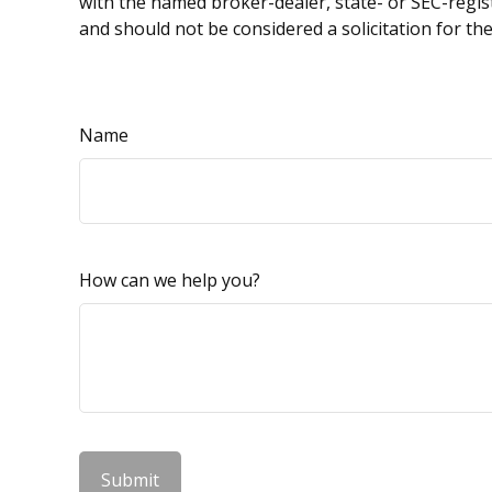
with the named broker-dealer, state- or SEC-regis
and should not be considered a solicitation for th
Name
How can we help you?