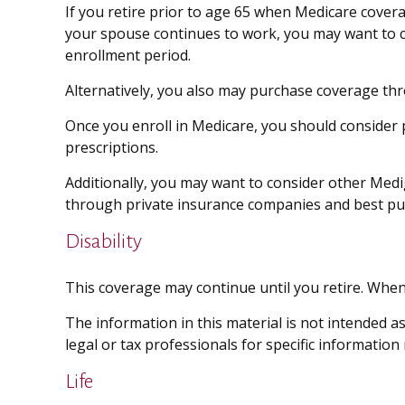
If you retire prior to age 65 when Medicare cover
your spouse continues to work, you may want to co
enrollment period.
Alternatively, you also may purchase coverage thro
Once you enroll in Medicare, you should consider
prescriptions.
Additionally, you may want to consider other Medi
through private insurance companies and best purch
Disability
This coverage may continue until you retire. When 
The information in this material is not intended as
legal or tax professionals for specific information
Life