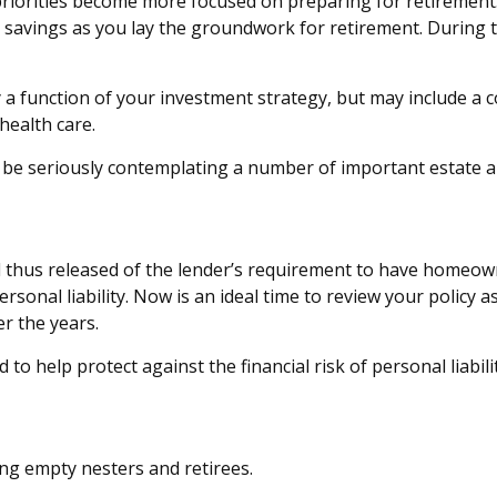
priorities become more focused on preparing for retirement. 
savings as you lay the groundwork for retirement. During 
y a function of your investment strategy, but may include 
 health care.
w be seriously contemplating a number of important estate an
thus released of the lender’s requirement to have homeow
sonal liability. Now is an ideal time to review your policy 
r the years.
 to help protect against the financial risk of personal liabilit
ing empty nesters and retirees.