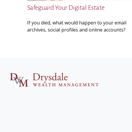
Safeguard Your Digital Estate
If you died, what would happen to your email
archives, social profiles and online accounts?