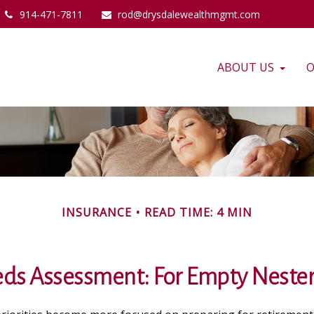
914-471-7811
rod@drysdalewealthmgmt.com
ABOUT US
O
INSURANCE
READ TIME: 4 MIN
ds Assessment: For Empty Nester