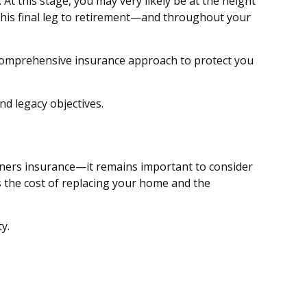
At this stage, you may very likely be at the height
this final leg to retirement—and throughout your
a comprehensive insurance approach to protect you
d legacy objectives.
ners insurance—it remains important to consider
as the cost of replacing your home and the
y.