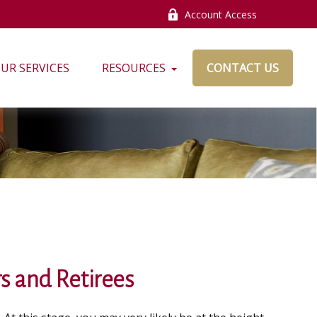
Account Access
UR SERVICES
RESOURCES
CONTACT US
s and Retirees