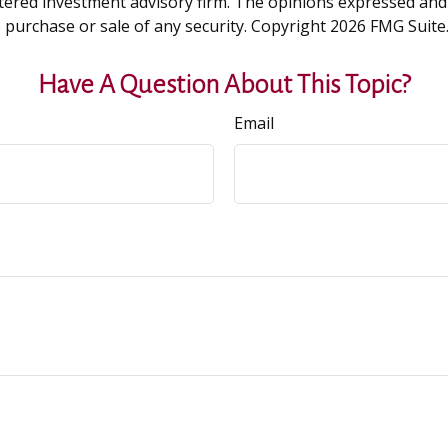
tered investment advisory firm. The opinions expressed and
e purchase or sale of any security. Copyright
2026 FMG Suite
Have A Question About This Topic?
Email