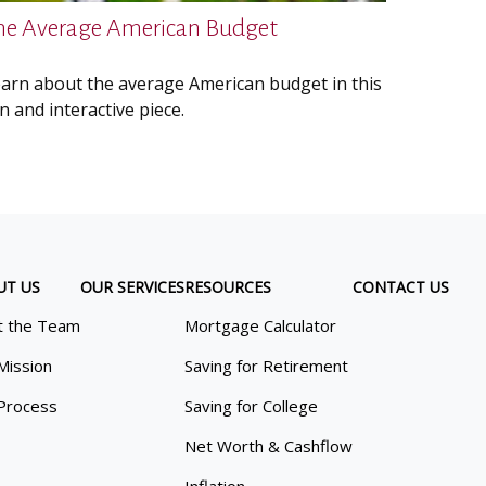
he Average American Budget
arn about the average American budget in this
n and interactive piece.
UT US
OUR SERVICES
RESOURCES
CONTACT US
 the Team
Mortgage Calculator
Mission
Saving for Retirement
Process
Saving for College
Net Worth & Cashflow