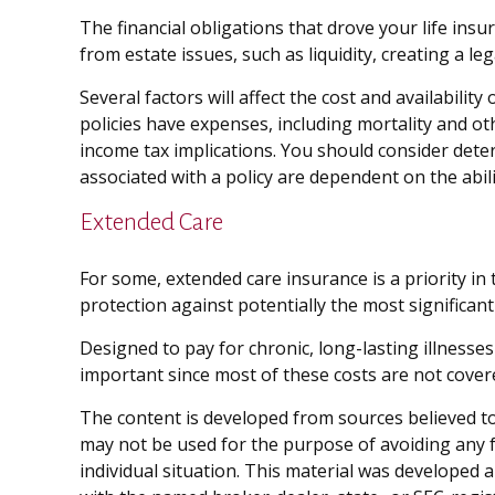
The financial obligations that drove your life in
from estate issues, such as liquidity, creating a leg
Several factors will affect the cost and availabili
policies have expenses, including mortality and o
income tax implications. You should consider dete
associated with a policy are dependent on the abi
Extended Care
For some, extended care insurance is a priority in 
protection against potentially the most significant
Designed to pay for chronic, long-lasting illnesse
important since most of these costs are not cover
The content is developed from sources believed to 
may not be used for the purpose of avoiding any fe
individual situation. This material was developed 