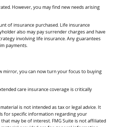
orated. However, you may find new needs arising
mount of insurance purchased. Life insurance
licyholder also may pay surrender charges and have
rategy involving life insurance. Any guarantees
aim payments.
iew mirror, you can now turn your focus to buying
tended care insurance coverage is critically
terial is not intended as tax or legal advice. It
ls for specific information regarding your
hat may be of interest. FMG Suite is not affiliated