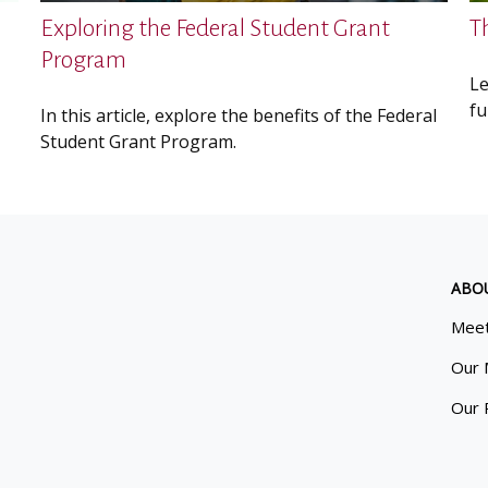
Exploring the Federal Student Grant
T
Program
Le
fu
In this article, explore the benefits of the Federal
Student Grant Program.
ABO
Meet
Our 
Our 