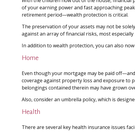
With the children now out of the house, financial 
of your earning power and fast approaching peak 
retirement period—wealth protection is critical.
The preservation of your assets may not be solel
against an array of financial risks, most especially
In addition to wealth protection, you can also no
Home
Even though your mortgage may be paid off—and 
coverage against property loss and exposure to per
belongings contained therein may have grown ove
Also, consider an umbrella policy, which is designed
Health
There are several key health insurance issues fac