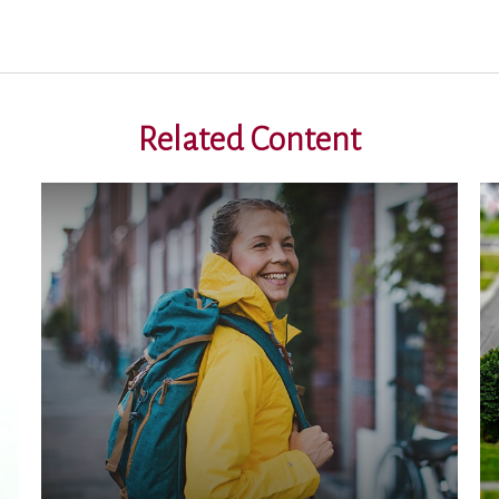
Related Content