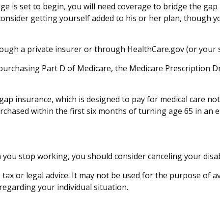
age is set to begin, you will need coverage to bridge the ga
nsider getting yourself added to his or her plan, though y
ugh a private insurer or through HealthCare.gov (or your st
 purchasing Part D of Medicare, the Medicare Prescription 
gap insurance, which is designed to pay for medical care n
ased within the first six months of turning age 65 in an ef
you stop working, you should consider canceling your disabil
 tax or legal advice. It may not be used for the purpose of a
 regarding your individual situation.