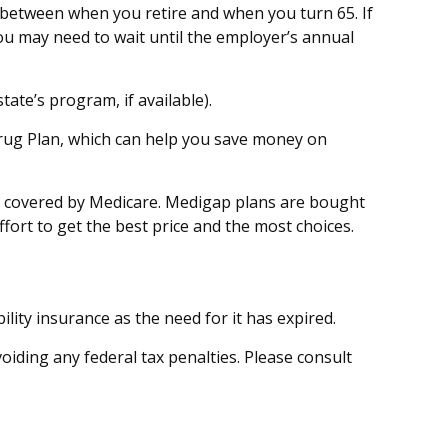
p between when you retire and when you turn 65. If
ou may need to wait until the employer’s annual
ate’s program, if available).
Drug Plan, which can help you save money on
ot covered by Medicare. Medigap plans are bought
fort to get the best price and the most choices.
ity insurance as the need for it has expired.
voiding any federal tax penalties. Please consult