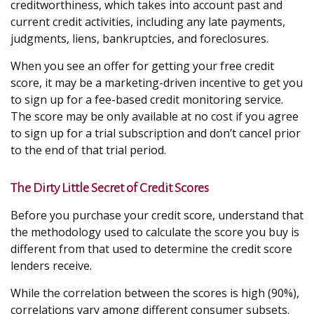
creditworthiness, which takes into account past and
current credit activities, including any late payments,
judgments, liens, bankruptcies, and foreclosures.
When you see an offer for getting your free credit
score, it may be a marketing-driven incentive to get you
to sign up for a fee-based credit monitoring service.
The score may be only available at no cost if you agree
to sign up for a trial subscription and don’t cancel prior
to the end of that trial period.
The Dirty Little Secret of Credit Scores
Before you purchase your credit score, understand that
the methodology used to calculate the score you buy is
different from that used to determine the credit score
lenders receive.
While the correlation between the scores is high (90%),
correlations vary among different consumer subsets.