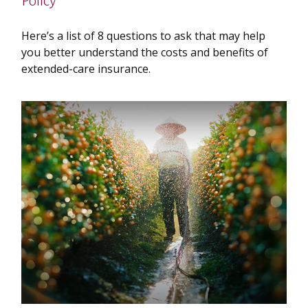
Policy
Here’s a list of 8 questions to ask that may help
you better understand the costs and benefits of
extended-care insurance.