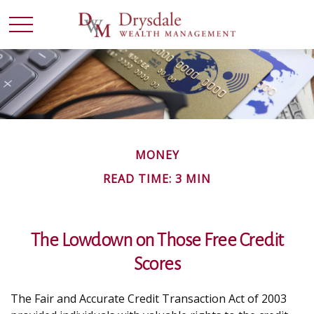
MONEY
READ TIME: 3 MIN
The Lowdown on Those Free Credit
Scores
The Fair and Accurate Credit Transaction Act of 2003