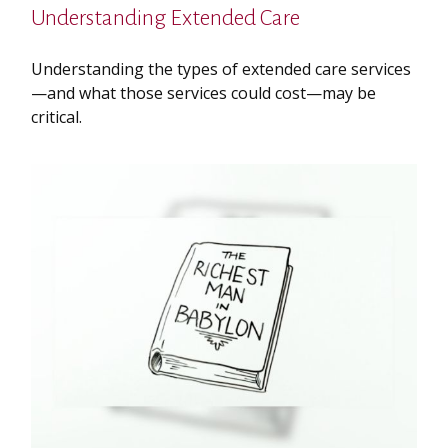
Understanding Extended Care
Understanding the types of extended care services
—and what those services could cost—may be
critical.