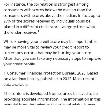
For instance, the correlation is strongest among
consumers with scores below the median than for
consumers with scores above the median. In fact, up to
27% of the scores received by individuals could be
placed in a different credit score category from what
1
the lender receives.
While knowing your credit score may be important, it
may be more vital to review your credit report to
correct any errors that may be hurting your score.
After that, you can take any necessary steps to improve
your credit profile.
1. Consumer Financial Protection Bureau, 2026. Based
on a landmark study published in 2012. Most recent
data available.
The content is developed from sources believed to be
providing accurate information. The information in this
material is not intended as tax or legal advice. It may