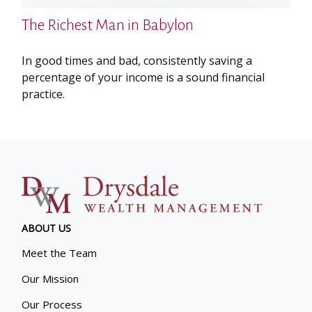
The Richest Man in Babylon
In good times and bad, consistently saving a
percentage of your income is a sound financial
practice.
ABOUT US
Meet the Team
Our Mission
Our Process