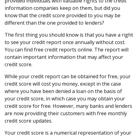
provided individuals with valuable rights to the credit
information companies keep on them, but did you
know that the credit score provided to you may be
different than the one provided to lenders?
The first thing you should know is that you have a right
to see your credit report once annually without cost.
You can find free credit reports online. The report will
contain important information that may affect your
credit score.
While your credit report can be obtained for free, your
credit score will cost you money, except in the case
where you have been denied a loan on the basis of
your credit score, in which case you may obtain your
credit score for free. However, many banks and lenders
are now providing their customers with free monthly
credit score updates.
Your credit score is a numerical representation of your