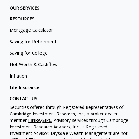
OUR SERVICES
RESOURCES
Mortgage Calculator
Saving for Retirement
Saving for College
Net Worth & Cashflow
Inflation
Life Insurance
CONTACT US
Securities offered through Registered Representatives of
Cambridge Investment Research, Inc., a broker-dealer,
member
FINRA
/
SIPC
. Advisory services through Cambridge
Investment Research Advisors, Inc., a Registered
Investment Advisor. Drysdale Wealth Management are not