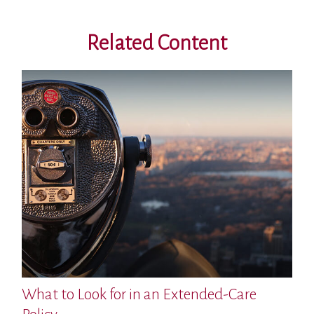
Related Content
What to Look for in an Extended-Care