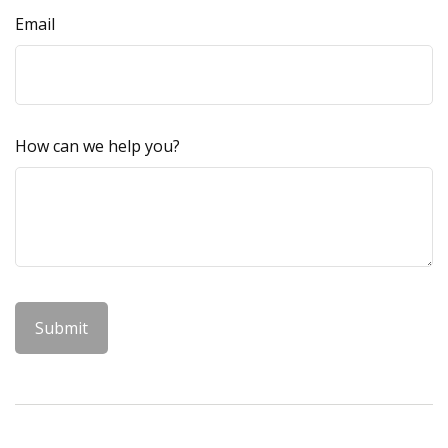
Email
How can we help you?