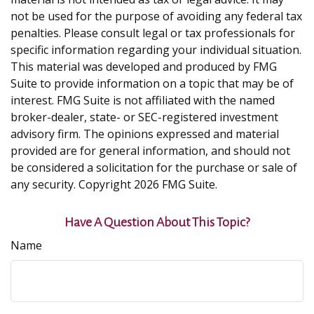
not be used for the purpose of avoiding any federal tax
penalties. Please consult legal or tax professionals for
specific information regarding your individual situation.
This material was developed and produced by FMG
Suite to provide information on a topic that may be of
interest. FMG Suite is not affiliated with the named
broker-dealer, state- or SEC-registered investment
advisory firm. The opinions expressed and material
provided are for general information, and should not
be considered a solicitation for the purchase or sale of
any security. Copyright
2026 FMG Suite.
Have A Question About This Topic?
Name