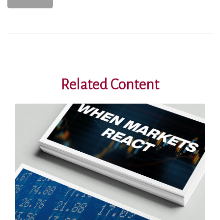
Related Content