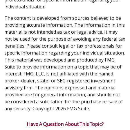
individual situation.
The content is developed from sources believed to be
providing accurate information. The information in this
material is not intended as tax or legal advice. It may
not be used for the purpose of avoiding any federal tax
penalties. Please consult legal or tax professionals for
specific information regarding your individual situation.
This material was developed and produced by FMG
Suite to provide information on a topic that may be of
interest. FMG, LLC, is not affiliated with the named
broker-dealer, state- or SEC-registered investment
advisory firm. The opinions expressed and material
provided are for general information, and should not
be considered a solicitation for the purchase or sale of
any security. Copyright
2026 FMG Suite.
Have A Question About This Topic?