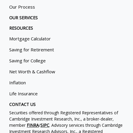
Our Process
OUR SERVICES
RESOURCES
Mortgage Calculator
Saving for Retirement
Saving for College
Net Worth & Cashflow
Inflation
Life Insurance
CONTACT US
Securities offered through Registered Representatives of
Cambridge Investment Research, Inc., a broker-dealer,
member
FINRA
/
SIPC
. Advisory services through Cambridge
Investment Research Advisors, Inc., a Registered