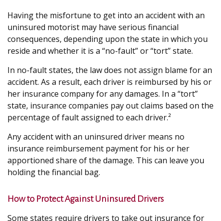
Having the misfortune to get into an accident with an
uninsured motorist may have serious financial
consequences, depending upon the state in which you
reside and whether it is a “no-fault” or “tort” state.
In no-fault states, the law does not assign blame for an
accident. As a result, each driver is reimbursed by his or
her insurance company for any damages. In a “tort”
state, insurance companies pay out claims based on the
percentage of fault assigned to each driver.²
Any accident with an uninsured driver means no
insurance reimbursement payment for his or her
apportioned share of the damage. This can leave you
holding the financial bag.
How to Protect Against Uninsured Drivers
Some states require drivers to take out insurance for