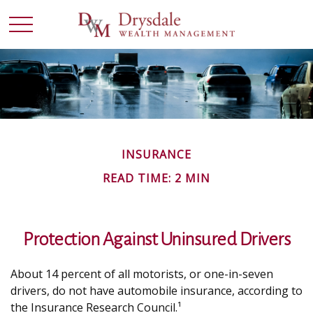
INSURANCE
READ TIME: 2 MIN
Protection Against Uninsured Drivers
About 14 percent of all motorists, or one-in-seven
drivers, do not have automobile insurance, according to
the Insurance Research Council.¹