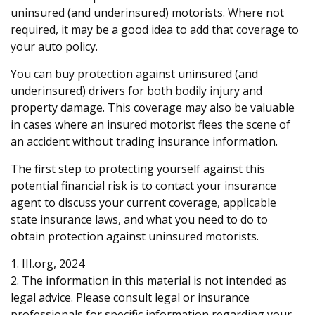
uninsured (and underinsured) motorists. Where not
required, it may be a good idea to add that coverage to
your auto policy.
You can buy protection against uninsured (and
underinsured) drivers for both bodily injury and
property damage. This coverage may also be valuable
in cases where an insured motorist flees the scene of
an accident without trading insurance information.
The first step to protecting yourself against this
potential financial risk is to contact your insurance
agent to discuss your current coverage, applicable
state insurance laws, and what you need to do to
obtain protection against uninsured motorists.
1. III.org, 2024
2. The information in this material is not intended as
legal advice. Please consult legal or insurance
professionals for specific information regarding your