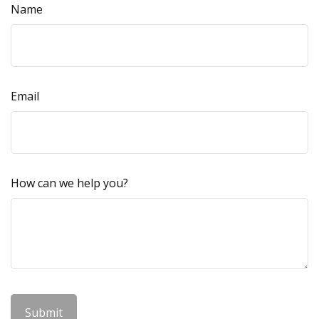
Name
Email
How can we help you?