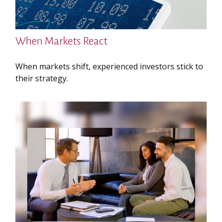
When Markets React
When markets shift, experienced investors stick to
their strategy.