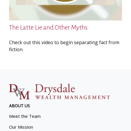
The Latte Lie and Other Myths
Check out this video to begin separating fact from
fiction.
ABOUT US
Meet the Team
Our Mission