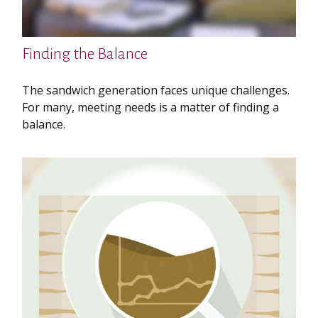
Finding the Balance
The sandwich generation faces unique challenges.
For many, meeting needs is a matter of finding a
balance.