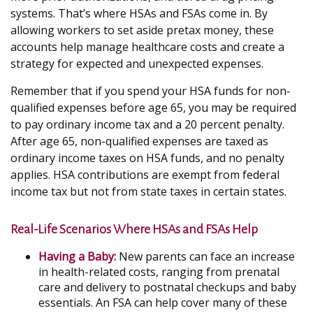
systems. That’s where HSAs and FSAs come in. By
allowing workers to set aside pretax money, these
accounts help manage healthcare costs and create a
strategy for expected and unexpected expenses.
Remember that if you spend your HSA funds for non-
qualified expenses before age 65, you may be required
to pay ordinary income tax and a 20 percent penalty.
After age 65, non-qualified expenses are taxed as
ordinary income taxes on HSA funds, and no penalty
applies. HSA contributions are exempt from federal
income tax but not from state taxes in certain states.
Real-Life Scenarios Where HSAs and FSAs Help
Having a Baby:
New parents can face an increase
in health-related costs, ranging from prenatal
care and delivery to postnatal checkups and baby
essentials. An FSA can help cover many of these