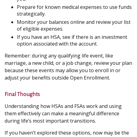
Prepare for known medical expenses to use funds
strategically.
Monitor your balances online and review your list
of eligible expenses.
If you have an HSA, see if there is an investment
option associated with the account.
Remember: during any qualifying life event, like
marriage, a new child, or a job change, review your plan
because these events may allow you to enroll in or
adjust your benefits outside Open Enrollment.
Final Thoughts
Understanding how HSAs and FSAs work and using
them effectively can make a meaningful difference
during life’s most important transitions.
If you haven’t explored these options, now may be the