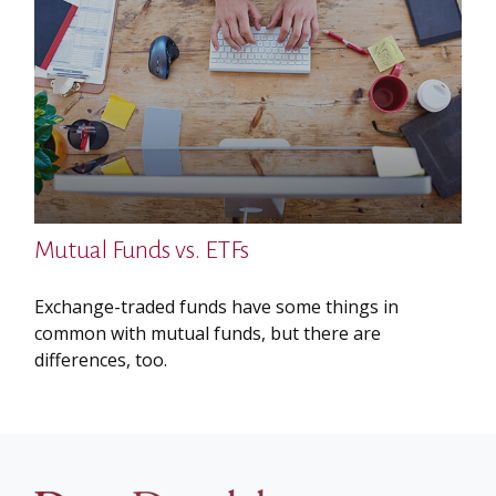
Mutual Funds vs. ETFs
Exchange-traded funds have some things in
common with mutual funds, but there are
differences, too.