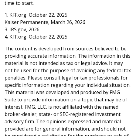
time to start.
1. KFF.org, October 22, 2025
Kaiser Permanente, March 26, 2026
3. IRS.gov, 2026
4. KFF.org, October 22, 2025
The content is developed from sources believed to be
providing accurate information. The information in this
material is not intended as tax or legal advice. It may
not be used for the purpose of avoiding any federal tax
penalties. Please consult legal or tax professionals for
specific information regarding your individual situation.
This material was developed and produced by FMG
Suite to provide information on a topic that may be of
interest. FMG, LLC, is not affiliated with the named
broker-dealer, state- or SEC-registered investment
advisory firm. The opinions expressed and material
provided are for general information, and should not