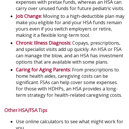
expenses with pretax funds, whereas an HSA can
carry over unused funds for future pediatric visits.
Job Change:
Moving to a high-deductible plan may
make you eligible for and your HSA funds remain
yours even if you switch employers or retire,
making it a flexible long-term tool.
Chronic Illness Diagnosis:
Copays, prescriptions,
and specialist visits add up quickly. An HSA or FSA
can manage the blow, and an HSA has investment
options that are available with some plans.
Caring for Aging Parents:
From prescriptions to
home health aides, caregiving costs can be
significant. FSAs can help cover some expenses.
For those with HDHPs, an HSA provides a long-
term strategy for health-related caregiving costs.
Other HSA/FSA Tips
Use online calculators to see what might work for
you.