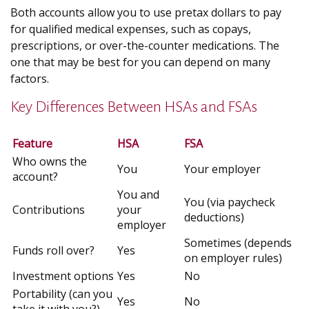
Both accounts allow you to use pretax dollars to pay
for qualified medical expenses, such as copays,
prescriptions, or over-the-counter medications. The
one that may be best for you can depend on many
factors.
Key Differences Between HSAs and FSAs
Feature
HSA
FSA
Who owns the
You
Your employer
account?
You and
You (via paycheck
Contributions
your
deductions)
employer
Sometimes (depends
Funds roll over?
Yes
on employer rules)
Investment options
Yes
No
Portability (can you
Yes
No