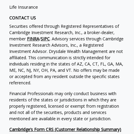
Life Insurance
CONTACT US
Securities offered through Registered Representatives of
Cambridge Investment Research, Inc., a broker-dealer,
member
FINRA
/
SIPC
. Advisory services through Cambridge
Investment Research Advisors, Inc., a Registered
Investment Advisor. Drysdale Wealth Management are not
affiliated. This communication is strictly intended for
individuals residing in the states of AZ, CA, CT, FL, GA, MA,
ME, NC, NJ, NY, OH, PA, and VT. No offers may be made
or accepted from any resident outside the specific states
referenced.
Financial Professionals may only conduct business with
residents of the states or jurisdictions in which they are
properly registered, licensed or exempt from registration
and not all of the securities, products and services
mentioned are available in every state or jurisdiction.
Cambridge’s Form CRS (Customer Relationship Summary)