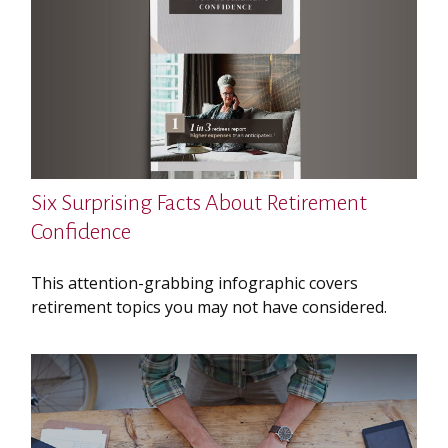
Six Surprising Facts About Retirement
Confidence
This attention-grabbing infographic covers
retirement topics you may not have considered.