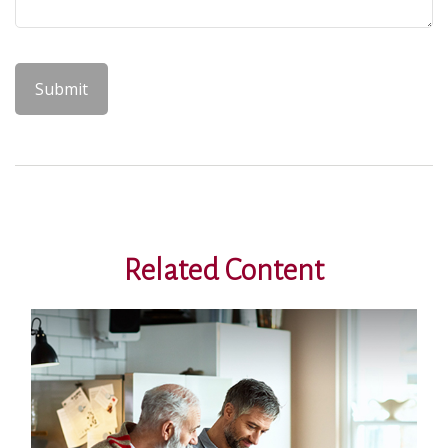
Related Content