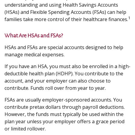
understanding and using Health Savings Accounts
(HSAs) and Flexible Spending Accounts (FSAs) can help
1
families take more control of their healthcare finances.
What Are HSAs and FSAs?
HSAs and FSAs are special accounts designed to help
manage medical expenses.
If you have an HSA, you must also be enrolled in a high-
deductible health plan (HDHP). You contribute to the
account, and your employer can also choose to
contribute. Funds roll over from year to year.
FSAs are usually employer-sponsored accounts. You
contribute pretax dollars through payroll deductions.
However, the funds must typically be used within the
plan year unless your employer offers a grace period
or limited rollover.