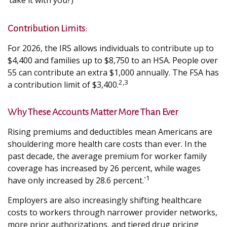
take it with you?)
Contribution Limits:
For 2026, the IRS allows individuals to contribute up to
$4,400 and families up to $8,750 to an HSA. People over
55 can contribute an extra $1,000 annually. The FSA has
2,3
a contribution limit of $3,400.
Why These Accounts Matter More Than Ever
Rising premiums and deductibles mean Americans are
shouldering more health care costs than ever. In the
past decade, the average premium for worker family
coverage has increased by 26 percent, while wages
1
have only increased by 28.6 percent.`
Employers are also increasingly shifting healthcare
costs to workers through narrower provider networks,
more prior authorizations, and tiered drug pricing