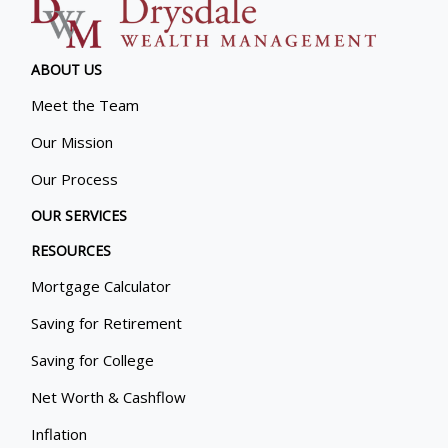
ABOUT US
Meet the Team
Our Mission
Our Process
OUR SERVICES
RESOURCES
Mortgage Calculator
Saving for Retirement
Saving for College
Net Worth & Cashflow
Inflation