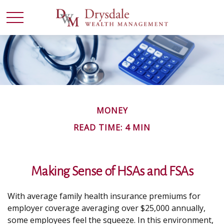
MONEY
READ TIME: 4 MIN
Making Sense of HSAs and FSAs
With average family health insurance premiums for
employer coverage averaging over $25,000 annually,
some employees feel the squeeze. In this environment,