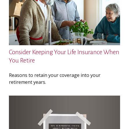
Consider Keeping Your Life Insurance When
You Retire
Reasons to retain your coverage into your
retirement years.