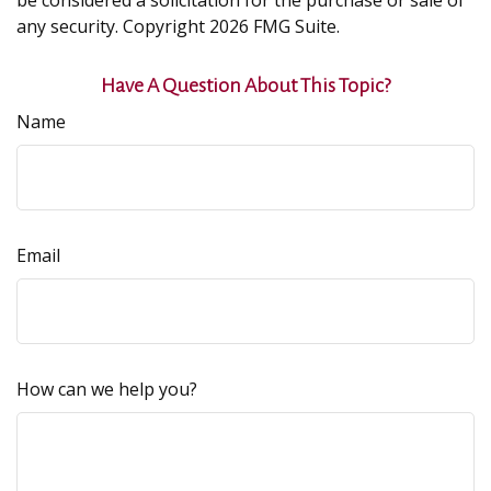
be considered a solicitation for the purchase or sale of
any security. Copyright
2026 FMG Suite.
Have A Question About This Topic?
Name
Email
How can we help you?