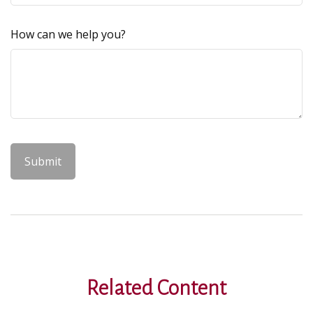
How can we help you?
Related Content