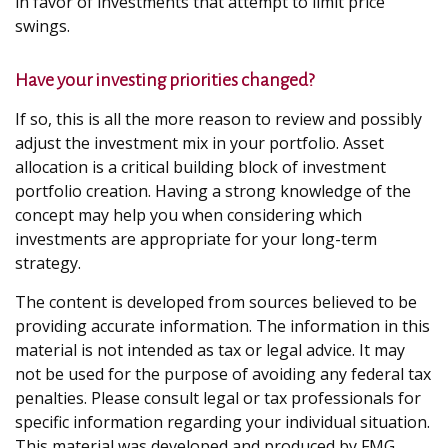
in favor of investments that attempt to limit price
swings.
Have your investing priorities changed?
If so, this is all the more reason to review and possibly
adjust the investment mix in your portfolio. Asset
allocation is a critical building block of investment
portfolio creation. Having a strong knowledge of the
concept may help you when considering which
investments are appropriate for your long-term
strategy.
The content is developed from sources believed to be
providing accurate information. The information in this
material is not intended as tax or legal advice. It may
not be used for the purpose of avoiding any federal tax
penalties. Please consult legal or tax professionals for
specific information regarding your individual situation.
This material was developed and produced by FMG