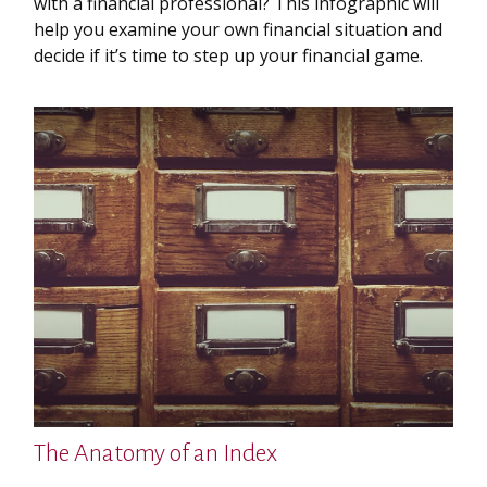
with a financial professional? This infographic will
help you examine your own financial situation and
decide if it’s time to step up your financial game.
The Anatomy of an Index