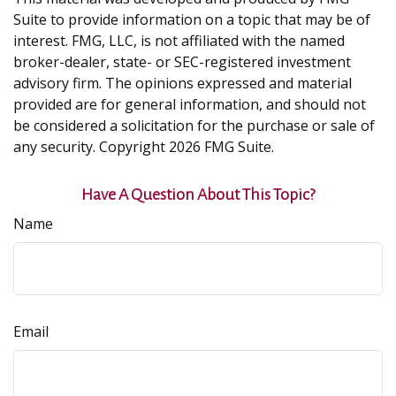
Suite to provide information on a topic that may be of
interest. FMG, LLC, is not affiliated with the named
broker-dealer, state- or SEC-registered investment
advisory firm. The opinions expressed and material
provided are for general information, and should not
be considered a solicitation for the purchase or sale of
any security. Copyright
2026 FMG Suite.
Have A Question About This Topic?
Name
Email