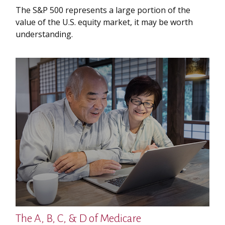
The S&P 500 represents a large portion of the
value of the U.S. equity market, it may be worth
understanding.
The A, B, C, & D of Medicare