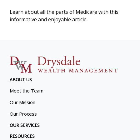
Learn about all the parts of Medicare with this
informative and enjoyable article.
ABOUT US
Meet the Team
Our Mission
Our Process
OUR SERVICES
RESOURCES