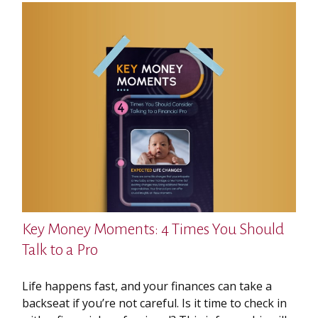
Key Money Moments: 4 Times You Should
Talk to a Pro
Life happens fast, and your finances can take a
backseat if you’re not careful. Is it time to check in