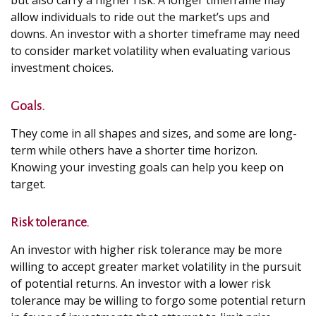
but also carry a higher risk. A longer timeframe may
allow individuals to ride out the market’s ups and
downs. An investor with a shorter timeframe may need
to consider market volatility when evaluating various
investment choices.
Goals.
They come in all shapes and sizes, and some are long-
term while others have a shorter time horizon.
Knowing your investing goals can help you keep on
target.
Risk tolerance.
An investor with higher risk tolerance may be more
willing to accept greater market volatility in the pursuit
of potential returns. An investor with a lower risk
tolerance may be willing to forgo some potential return