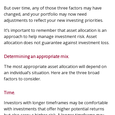
But over time, any of those three factors may have
changed, and your portfolio may now need
adjustments to reflect your new investing priorities.
It’s important to remember that asset allocation is an
approach to help manage investment risk. Asset
allocation does not guarantee against investment loss.
Determining an appropriate mix.
The most appropriate asset allocation will depend on
an individual’s situation. Here are the three broad
factors to consider.
Time.
Investors with longer timeframes may be comfortable
with investments that offer higher potential returns