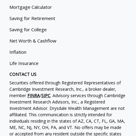
Mortgage Calculator
Saving for Retirement
Saving for College
Net Worth & Cashflow
Inflation
Life Insurance
CONTACT US
Securities offered through Registered Representatives of
Cambridge Investment Research, Inc., a broker-dealer,
member
FINRA
/
SIPC
. Advisory services through Cambridge
Investment Research Advisors, Inc., a Registered
Investment Advisor. Drysdale Wealth Management are not
affiliated. This communication is strictly intended for
individuals residing in the states of AZ, CA, CT, FL, GA, MA,
ME, NC, NJ, NY, OH, PA, and VT. No offers may be made
or accepted from any resident outside the specific states