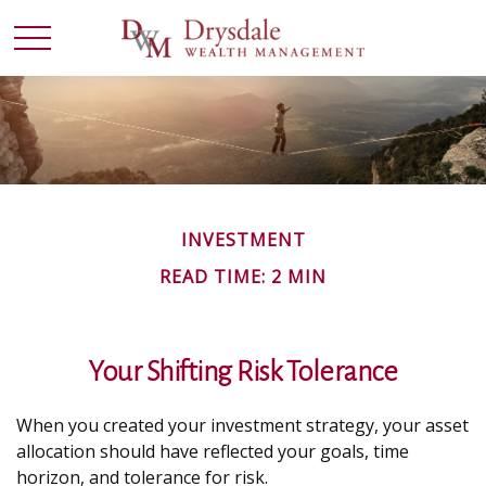
INVESTMENT
READ TIME: 2 MIN
Your Shifting Risk Tolerance
When you created your investment strategy, your asset
allocation should have reflected your goals, time
horizon, and tolerance for risk.