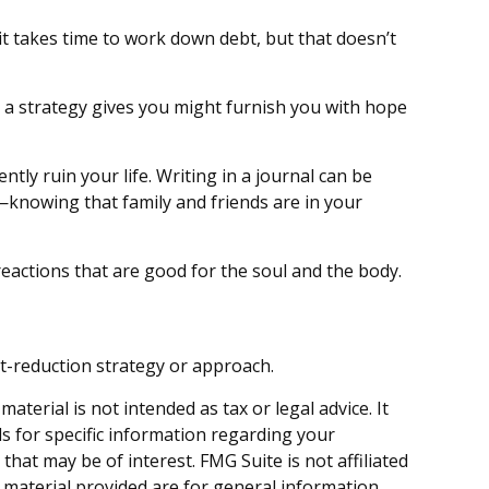
it takes time to work down debt, but that doesn’t
at a strategy gives you might furnish you with hope
ly ruin your life. Writing in a journal can be
—knowing that family and friends are in your
eactions that are good for the soul and the body.
ebt-reduction strategy or approach.
terial is not intended as tax or legal advice. It
ls for specific information regarding your
hat may be of interest. FMG Suite is not affiliated
 material provided are for general information,