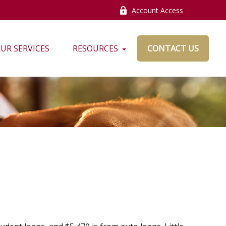
Account Access
UR SERVICES
RESOURCES
CONTACT US