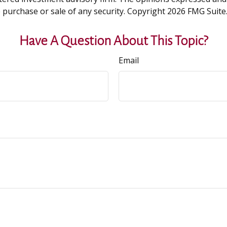
e purchase or sale of any security. Copyright
2026 FMG Suite
Have A Question About This Topic?
Email