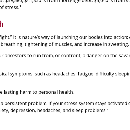
 $59,580, $41,830 is from mortgage debt, $5,640 is from stu
1
f stress.
h
ght.” It is nature’s way of launching our bodies into action
reathing, tightening of muscles, and increase in sweating.
ancestors to run from, or confront, a danger on the savan
hysical symptoms, such as headaches, fatigue, difficulty slee
e lasting harm to personal health.
persistent problem. If your stress system stays activated ov
2
xiety, depression, headaches, and sleep problems.