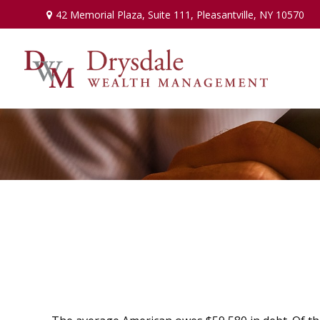
42 Memorial Plaza,
Suite 111,
Pleasantville,
NY
10570