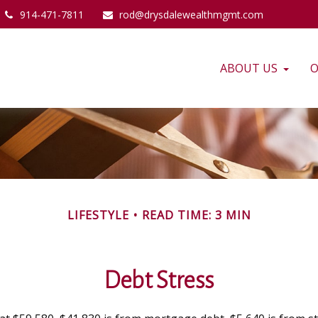
914-471-7811
rod@drysdalewealthmgmt.com
ABOUT US
O
LIFESTYLE
READ TIME: 3 MIN
Debt Stress