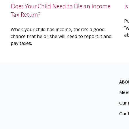
Does Your Child Need to File an Income
I
Tax Return?
Pu
“w
When your child has income, there’s a good
ab
chance that he or she will need to report it and
pay taxes.
ABO
Meet
Our 
Our 