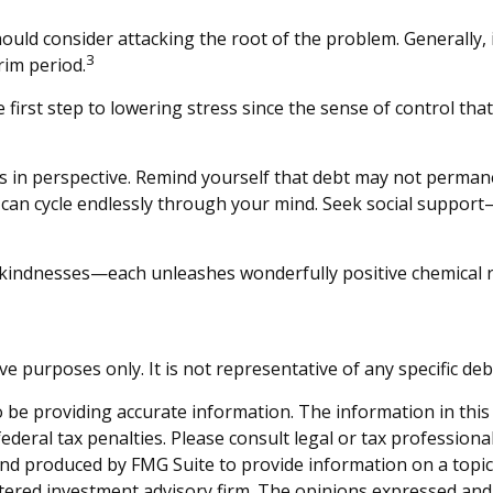
hould consider attacking the root of the problem. Generally, 
3
rim period.
e first step to lowering stress since the sense of control th
s in perspective. Remind yourself that debt may not permanent
t can cycle endlessly through your mind. Seek social support
ll kindnesses—each unleashes wonderfully positive chemical r
tive purposes only. It is not representative of any specific d
be providing accurate information. The information in this ma
deral tax penalties. Please consult legal or tax professiona
and produced by FMG Suite to provide information on a topic t
tered investment advisory firm. The opinions expressed and