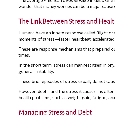
The average American owes $59,580 in debt. Of that
wonder that money worries can be a major cause o
The Link Between Stress and Healt
Humans have an innate response called “flight or fi
moments of stress—faster heartbeat, accelerated b
These are response mechanisms that prepared our 
times.
In the short term, stress can manifest itself in p
general irritability.
These brief episodes of stress usually do not caus
However, debt—and the stress it causes—is often a 
health problems, such as weight gain, fatigue, an
Managing Stress and Debt