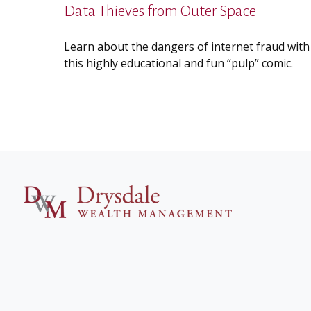
Data Thieves from Outer Space
Learn about the dangers of internet fraud with
this highly educational and fun “pulp” comic.