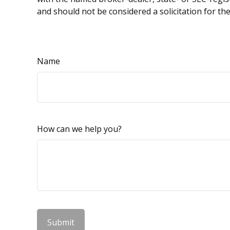
and should not be considered a solicitation for th
Name
How can we help you?