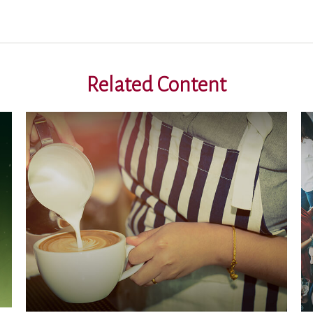
Related Content