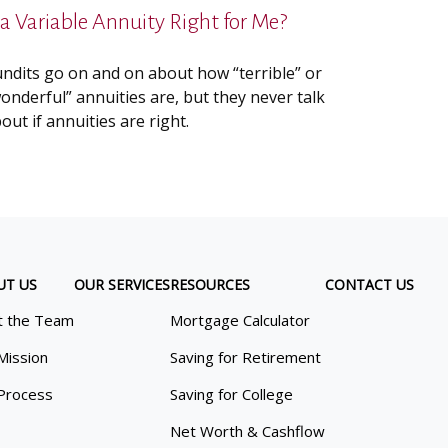
s a Variable Annuity Right for Me?
ndits go on and on about how “terrible” or
onderful” annuities are, but they never talk
out if annuities are right.
UT US
OUR SERVICES
RESOURCES
CONTACT US
 the Team
Mortgage Calculator
Mission
Saving for Retirement
Process
Saving for College
Net Worth & Cashflow