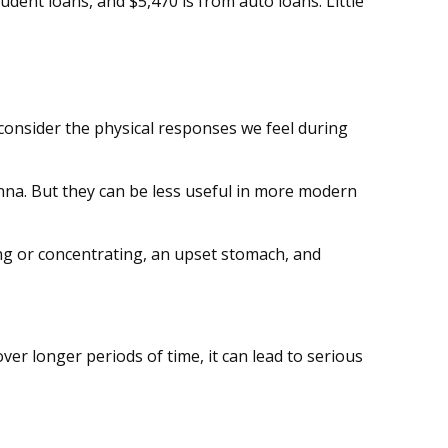
dent loans, and $5,470 is from auto loans. Little
; consider the physical responses we feel during
na. But they can be less useful in more modern
ping or concentrating, an upset stomach, and
er longer periods of time, it can lead to serious