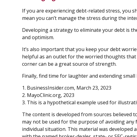
If you are experiencing debt-related stress, you s
mean you can’t manage the stress during the inte
Developing a strategy to eliminate your debt is th
and optimism.
It’s also important that you keep your debt worrie
helpful as an outlet for the worried thoughts tha
corner can be a great source of strength.
Finally, find time for laughter and extending sma
1. BusinessInsider.com, March 23, 2023
2.
MayoClinic.org, 2023
3. This is a hypothetical example used for illustra
The content is developed from sources believed to 
may not be used for the purpose of avoiding any fe
individual situation. This material was developed 
with the named broker-dealer, state- or SEC-regis