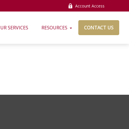
Account Access
UR SERVICES
RESOURCES
CONTACT US