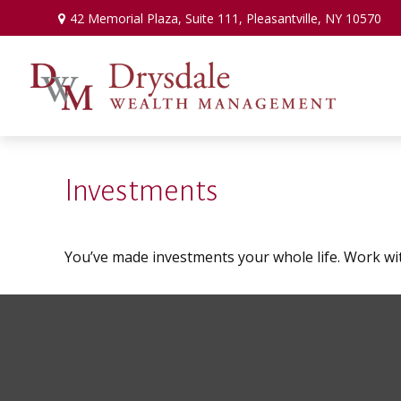
42 Memorial Plaza,
Suite 111,
Pleasantville,
NY
10570
Investments
You’ve made investments your whole life. Work wi