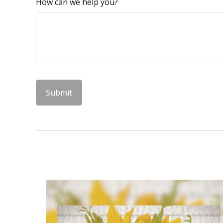
How can we help you?