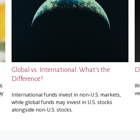
Global vs. International: What’s the
D
Difference?
l.
We
ay
ve
International funds invest in non-U.S. markets,
while global funds may invest in U.S. stocks
alongside non-U.S. stocks.