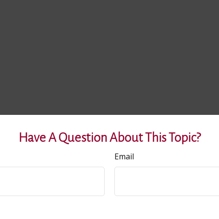
Have A Question About This Topic?
Email