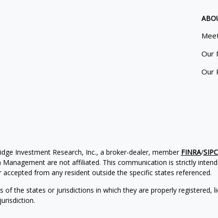
ABO
Meet
Our 
Our 
ridge Investment Research, Inc., a broker-dealer, member
FINRA
/
SIPC
Management are not affiliated. This communication is strictly intended
accepted from any resident outside the specific states referenced.
of the states or jurisdictions in which they are properly registered, l
urisdiction.