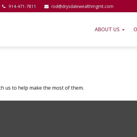
914-471-7811
rod@drysdalewealthmgmt.com
ABOUT US
O
th us to help make the most of them.