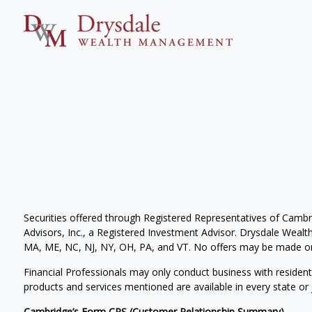
Securities offered through Registered Representatives of Camb
Advisors, Inc., a Registered Investment Advisor. Drysdale Wealth 
MA, ME, NC, NJ, NY, OH, PA, and VT. No offers may be made or 
Financial Professionals may only conduct business with residents 
products and services mentioned are available in every state or j
Cambridge’s Form CRS (Customer Relationship Summary)