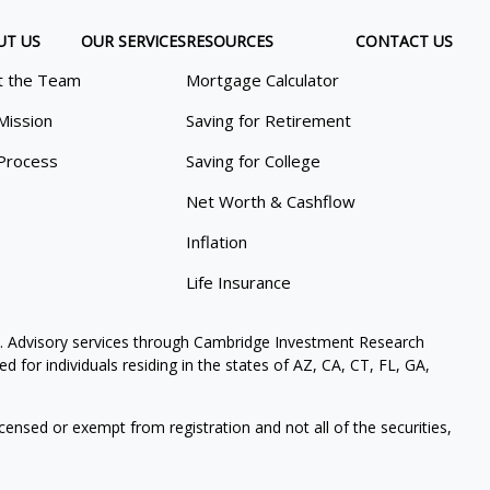
UT US
OUR SERVICES
RESOURCES
CONTACT US
 the Team
Mortgage Calculator
Mission
Saving for Retirement
Process
Saving for College
Net Worth & Cashflow
Inflation
Life Insurance
. Advisory services through Cambridge Investment Research
 for individuals residing in the states of AZ, CA, CT, FL, GA,
icensed or exempt from registration and not all of the securities,