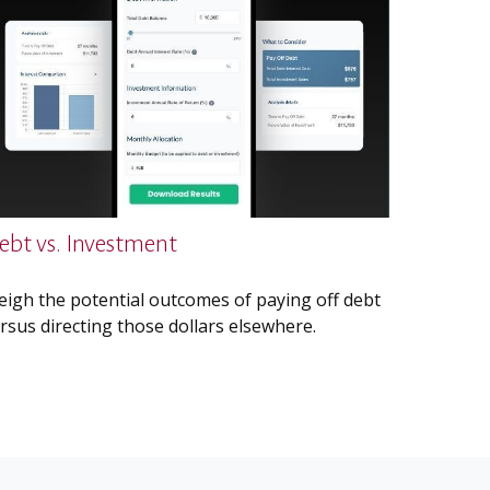
ebt vs. Investment
igh the potential outcomes of paying off debt
rsus directing those dollars elsewhere.