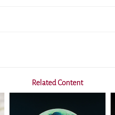
Related Content