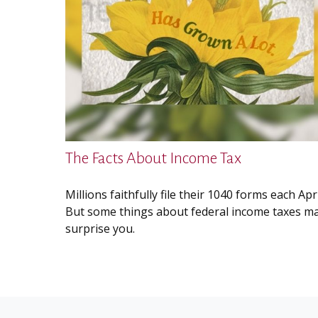
The Facts About Income Tax
Millions faithfully file their 1040 forms each Apri
But some things about federal income taxes m
surprise you.