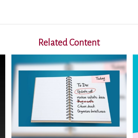
Related Content