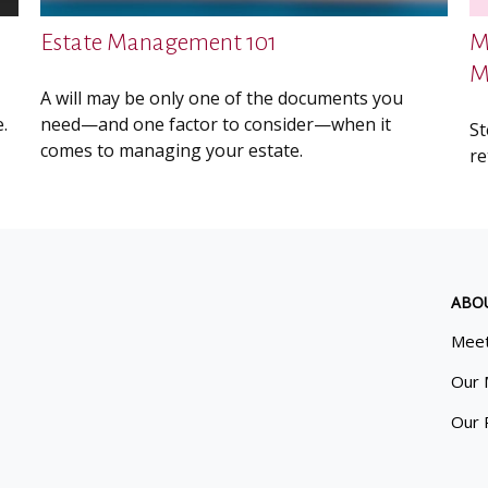
Estate Management 101
M
M
A will may be only one of the documents you
.
need—and one factor to consider—when it
St
comes to managing your estate.
re
ABO
Meet
Our 
Our 