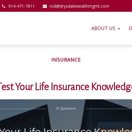
914-471-7811
rod@drysdalewealthmgmt.com
ABOUT US
O
INSURANCE
Test Your Life Insurance Knowledg