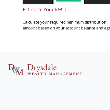
Estimate Your RMD
Calculate your required minimum distribution
amount based on your account balance and age