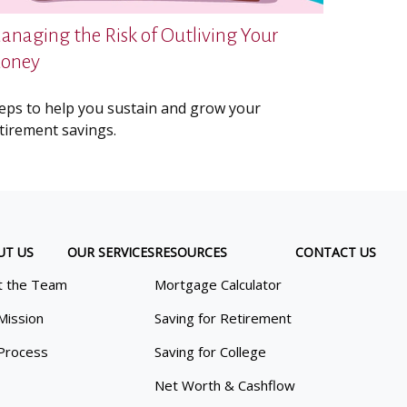
anaging the Risk of Outliving Your
oney
eps to help you sustain and grow your
tirement savings.
UT US
OUR SERVICES
RESOURCES
CONTACT US
 the Team
Mortgage Calculator
Mission
Saving for Retirement
Process
Saving for College
Net Worth & Cashflow