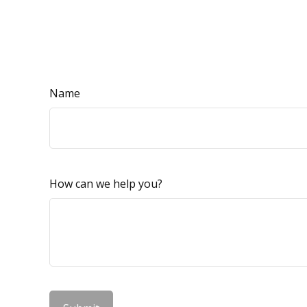
Name
How can we help you?