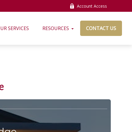
Account Access
UR SERVICES
RESOURCES
CONTACT US
e