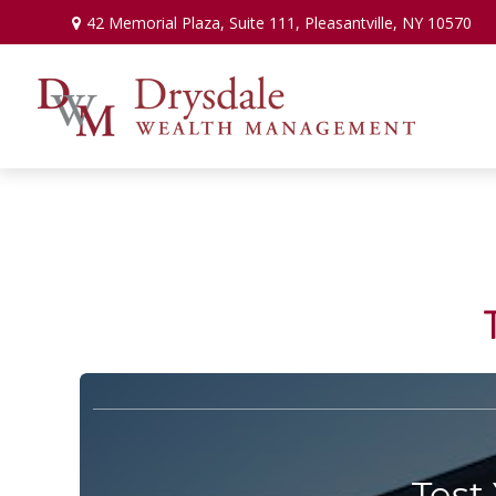
42 Memorial Plaza,
Suite 111,
Pleasantville,
NY
10570