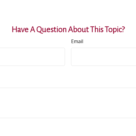
Have A Question About This Topic?
Email