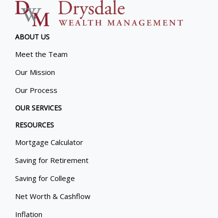
ABOUT US
Meet the Team
Our Mission
Our Process
OUR SERVICES
RESOURCES
Mortgage Calculator
Saving for Retirement
Saving for College
Net Worth & Cashflow
Inflation