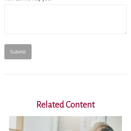
Related Content