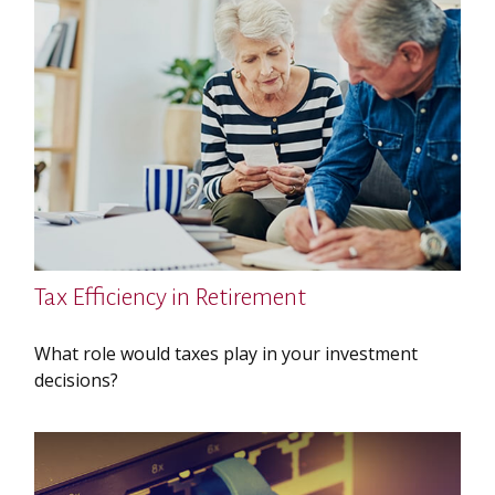
Tax Efficiency in Retirement
What role would taxes play in your investment
decisions?