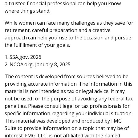
a trusted financial professional can help you know
where things stand.
While women can face many challenges as they save for
retirement, careful preparation and a creative
approach can help you rise to the occasion and pursue
the fulfillment of your goals.
1. SSA.gov, 2026
2. NCOA.org, January 8, 2025
The content is developed from sources believed to be
providing accurate information. The information in this
material is not intended as tax or legal advice. It may
not be used for the purpose of avoiding any federal tax
penalties. Please consult legal or tax professionals for
specific information regarding your individual situation.
This material was developed and produced by FMG
Suite to provide information on a topic that may be of
interest. FMG, LLC, is not affiliated with the named