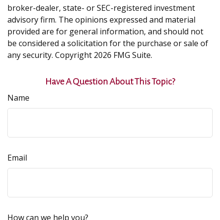
broker-dealer, state- or SEC-registered investment
advisory firm. The opinions expressed and material
provided are for general information, and should not
be considered a solicitation for the purchase or sale of
any security. Copyright
2026 FMG Suite.
Have A Question About This Topic?
Name
Email
How can we help you?