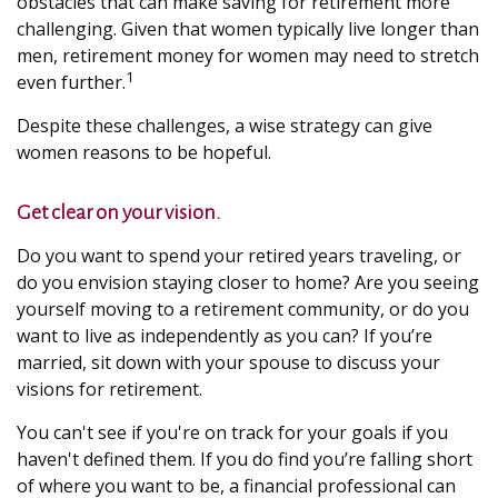
obstacles that can make saving for retirement more
challenging. Given that women typically live longer than
men, retirement money for women may need to stretch
1
even further.
Despite these challenges, a wise strategy can give
women reasons to be hopeful.
Get clear on your vision.
Do you want to spend your retired years traveling, or
do you envision staying closer to home? Are you seeing
yourself moving to a retirement community, or do you
want to live as independently as you can? If you’re
married, sit down with your spouse to discuss your
visions for retirement.
You can't see if you're on track for your goals if you
haven't defined them. If you do find you’re falling short
of where you want to be, a financial professional can