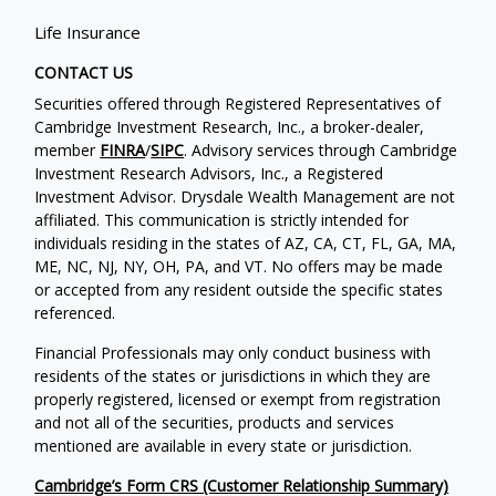
Life Insurance
CONTACT US
Securities offered through Registered Representatives of
Cambridge Investment Research, Inc., a broker-dealer,
member
FINRA
/
SIPC
. Advisory services through Cambridge
Investment Research Advisors, Inc., a Registered
Investment Advisor. Drysdale Wealth Management are not
affiliated. This communication is strictly intended for
individuals residing in the states of AZ, CA, CT, FL, GA, MA,
ME, NC, NJ, NY, OH, PA, and VT. No offers may be made
or accepted from any resident outside the specific states
referenced.
Financial Professionals may only conduct business with
residents of the states or jurisdictions in which they are
properly registered, licensed or exempt from registration
and not all of the securities, products and services
mentioned are available in every state or jurisdiction.
Cambridge’s Form CRS (Customer Relationship Summary)