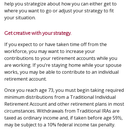
help you strategize about how you can either get to
where you want to go or adjust your strategy to fit
your situation.
Get creative with your strategy.
If you expect to or have taken time off from the
workforce, you may want to increase your
contributions to your retirement accounts while you
are working. If you’re staying home while your spouse
works, you may be able to contribute to an individual
retirement account.
Once you reach age 73, you must begin taking required
minimum distributions from a Traditional Individual
Retirement Account and other retirement plans in most
circumstances. Withdrawals from Traditional IRAs are
taxed as ordinary income and, if taken before age 59½,
may be subject to a 10% federal income tax penalty.