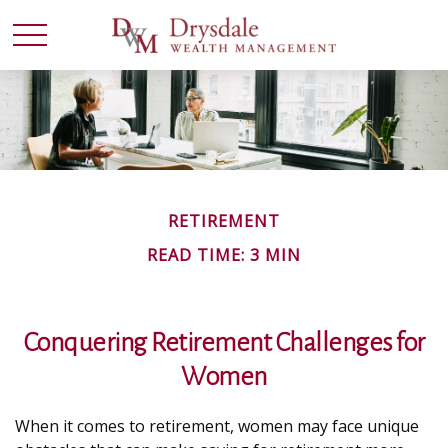
RETIREMENT
READ TIME: 3 MIN
Conquering Retirement Challenges for
Women
When it comes to retirement, women may face unique