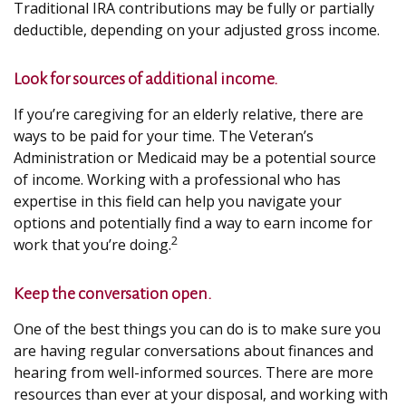
Traditional IRA contributions may be fully or partially
deductible, depending on your adjusted gross income.
Look for sources of additional income.
If you’re caregiving for an elderly relative, there are
ways to be paid for your time. The Veteran’s
Administration or Medicaid may be a potential source
of income. Working with a professional who has
expertise in this field can help you navigate your
options and potentially find a way to earn income for
2
work that you’re doing.
Keep the conversation open.
One of the best things you can do is to make sure you
are having regular conversations about finances and
hearing from well-informed sources. There are more
resources than ever at your disposal, and working with