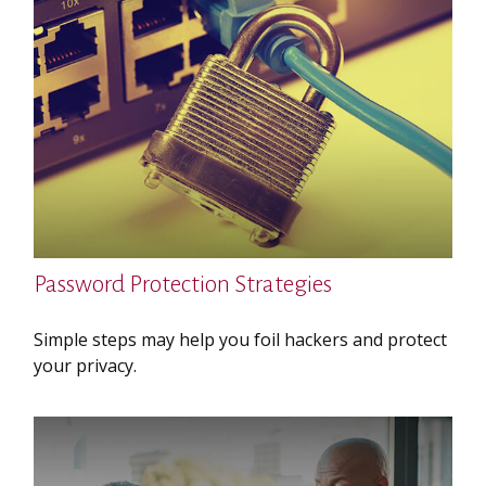
Password Protection Strategies
Simple steps may help you foil hackers and protect
your privacy.