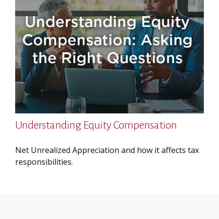
Understanding Equity Compensation
Net Unrealized Appreciation and how it affects tax
responsibilities.