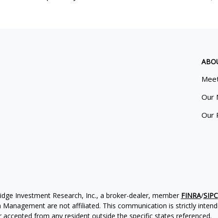
ABO
Meet
Our 
Our 
ridge Investment Research, Inc., a broker-dealer, member
FINRA
/
SIPC
Management are not affiliated. This communication is strictly intended
accepted from any resident outside the specific states referenced.