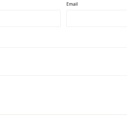
Email