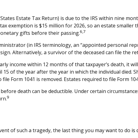
 States Estate Tax Return) is due to the IRS within nine mon
 tax exemption is $15 million for 2026, so an estate smaller 
6,7
onetary gifts before their passing.
inistrator (in IRS terminology, an “appointed personal repr
ign. Alternatively, a survivor of the deceased can file the re
rly income within 12 months of that taxpayer’s death, it will
il 15 of the year after the year in which the individual died
file Form 1041 is removed. Estates required to file Form 104
efore death can be deductible. Under certain circumstances, 
9
rn.
event of such a tragedy, the last thing you may want to do is d