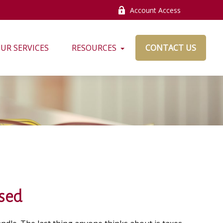
Account Access
UR SERVICES
RESOURCES
CONTACT US
ased