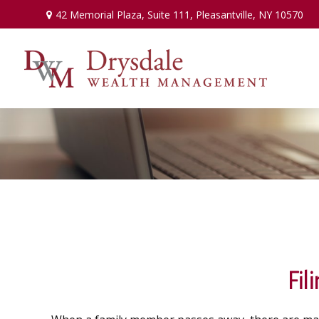
42 Memorial Plaza,
Suite 111,
Pleasantville,
NY
10570
Fil