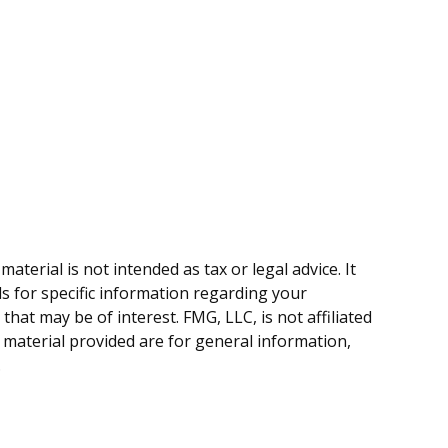
terial is not intended as tax or legal advice. It
ls for specific information regarding your
hat may be of interest. FMG, LLC, is not affiliated
 material provided are for general information,
.