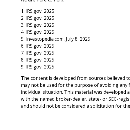
1. IRS.gov, 2025
2. IRS.gov, 2025
3. IRS.gov, 2025
4. IRS.gov, 2025
5. Investopedia.com, July 8, 2025
6. IRS.gov, 2025
7. IRS.gov, 2025
8. IRS.gov, 2025
9. IRS.gov, 2025
The content is developed from sources believed to 
may not be used for the purpose of avoiding any fe
individual situation. This material was developed 
with the named broker-dealer, state- or SEC-regis
and should not be considered a solicitation for th