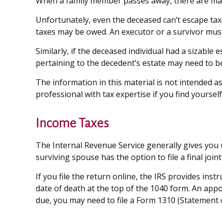
When a family member passes away, there are many
Unfortunately, even the deceased can’t escape tax
taxes may be owed. An executor or a survivor must, 
Similarly, if the deceased individual had a sizable
pertaining to the decedent’s estate may need to be
The information in this material is not intended as
professional with tax expertise if you find yourself 
Income Taxes
The Internal Revenue Service generally gives you un
surviving spouse has the option to file a final joint
If you file the return online, the IRS provides inst
date of death at the top of the 1040 form. An appo
due, you may need to file a Form 1310 (Statement