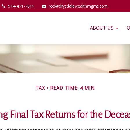
914-471-7811
rod@drysdalewealthmgmt.com
ABOUT US
O
TAX
READ TIME: 4 MIN
ing Final Tax Returns for the Dece