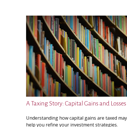
A Taxing Story: Capital Gains and Losses
Understanding how capital gains are taxed may
help you refine your investment strategies.