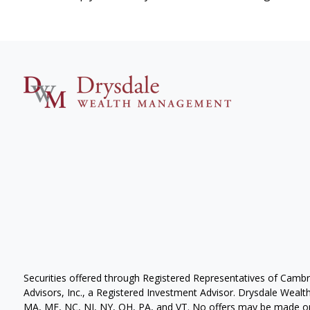
Securities offered through Registered Representatives of Camb
Advisors, Inc., a Registered Investment Advisor. Drysdale Wealth 
MA, ME, NC, NJ, NY, OH, PA, and VT. No offers may be made or 