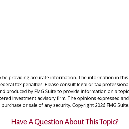
be providing accurate information. The information in this ma
deral tax penalties. Please consult legal or tax professiona
and produced by FMG Suite to provide information on a topic t
tered investment advisory firm. The opinions expressed and
e purchase or sale of any security. Copyright
2026 FMG Suite
Have A Question About This Topic?