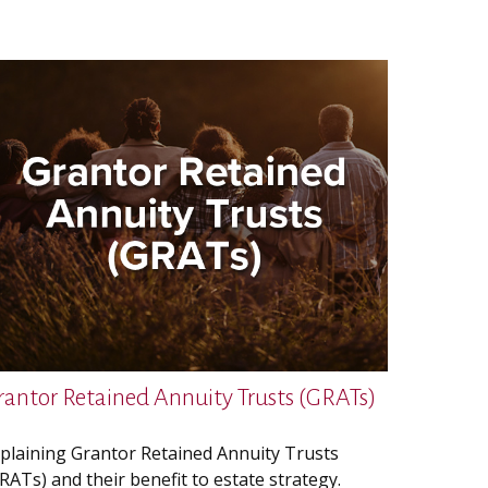
rantor Retained Annuity Trusts (GRATs)
plaining Grantor Retained Annuity Trusts
RATs) and their benefit to estate strategy.