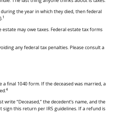
le. The last thing anyone thinks about is taxes.
during the year in which they died, then federal
1
).
he estate may owe taxes. Federal estate tax forms
voiding any federal tax penalties. Please consult a
e a final 1040 form. If the deceased was married, a
4
ed.
 must write “Deceased,” the decedent’s name, and the
ign this return per IRS guidelines. If a refund is