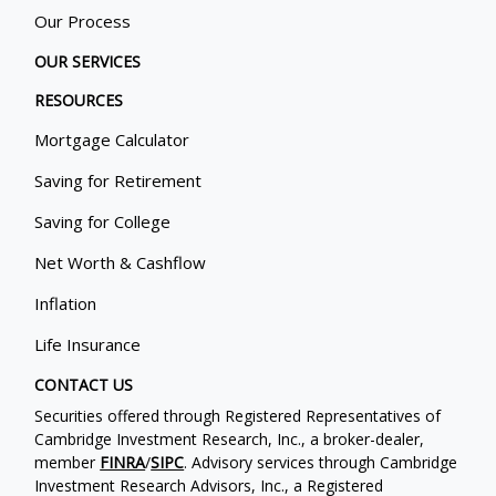
Our Process
OUR SERVICES
RESOURCES
Mortgage Calculator
Saving for Retirement
Saving for College
Net Worth & Cashflow
Inflation
Life Insurance
CONTACT US
Securities offered through Registered Representatives of
Cambridge Investment Research, Inc., a broker-dealer,
member
FINRA
/
SIPC
. Advisory services through Cambridge
Investment Research Advisors, Inc., a Registered