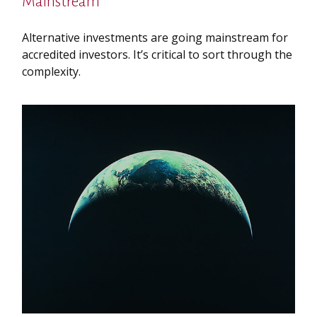
Mainstream
Alternative investments are going mainstream for
accredited investors. It’s critical to sort through the
complexity.