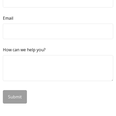
Email
How can we help you?