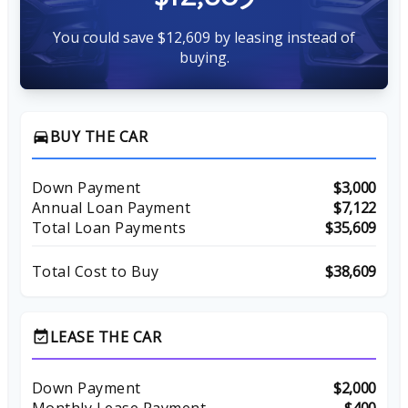
You could save $12,609 by leasing instead of
buying.
BUY THE CAR
directions_car
Down Payment
$3,000
Annual Loan Payment
$7,122
Total Loan Payments
$35,609
Total Cost to Buy
$38,609
LEASE THE CAR
event_available
Down Payment
$2,000