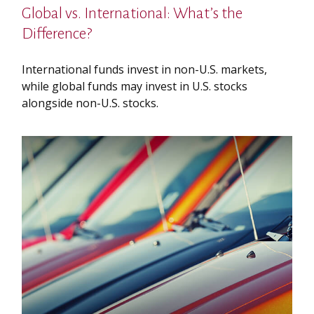
Global vs. International: What’s the
Difference?
International funds invest in non-U.S. markets,
while global funds may invest in U.S. stocks
alongside non-U.S. stocks.