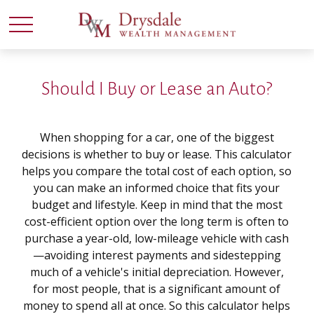
Should I Buy or Lease an Auto?
When shopping for a car, one of the biggest
decisions is whether to buy or lease. This calculator
helps you compare the total cost of each option, so
you can make an informed choice that fits your
budget and lifestyle. Keep in mind that the most
cost-efficient option over the long term is often to
purchase a year-old, low-mileage vehicle with cash
—avoiding interest payments and sidestepping
much of a vehicle's initial depreciation. However,
for most people, that is a significant amount of
money to spend all at once. So this calculator helps