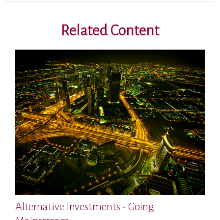
Related Content
Alternative Investments - Going