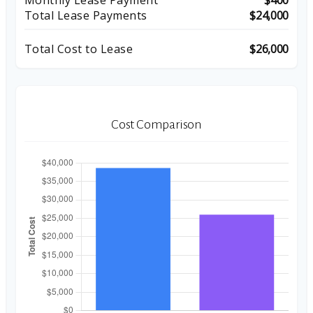
Monthly Lease Payment
$400
Total Lease Payments
$24,000
Total Cost to Lease
$26,000
Cost Comparison