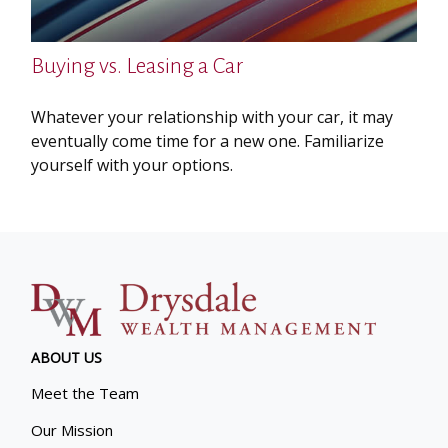
Buying vs. Leasing a Car
Whatever your relationship with your car, it may
eventually come time for a new one. Familiarize
yourself with your options.
ABOUT US
Meet the Team
Our Mission