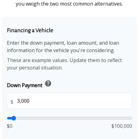
you weigh the two most common alternatives.
Financing a Vehicle
Enter the down payment, loan amount, and loan
information for the vehicle you're considering.
These are example values. Update them to reflect
your personal situation.
help
Down Payment
$
$0
$100,000