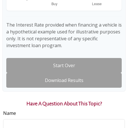
The Interest Rate provided when financing a vehicle is
a hypothetical example used for illustrative purposes
only. It is not representative of any specific
investment loan program.
Start Over
Download Results
Have A Question About This Topic?
Name