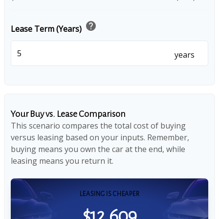
help
Lease Term (Years)
years
Your Buy vs. Lease Comparison
This scenario compares the total cost of buying
versus leasing based on your inputs. Remember,
buying means you own the car at the end, while
leasing means you return it.
LEASING IS CHEAPER
$12,609