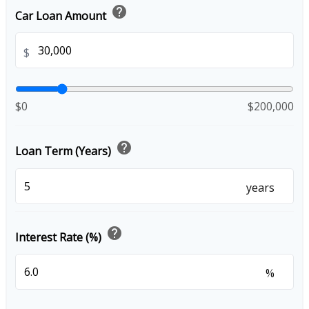
help
Car Loan Amount
$
$0
$200,000
help
Loan Term (Years)
years
help
Interest Rate (%)
%