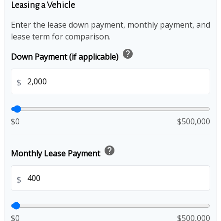
Leasing a Vehicle
Enter the lease down payment, monthly payment, and
lease term for comparison.
help
Down Payment (if applicable)
$
$0
$500,000
help
Monthly Lease Payment
$
$0
$500,000