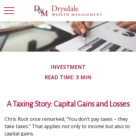
INVESTMENT
READ TIME: 3 MIN
A Taxing Story: Capital Gains and Losses
Chris Rock once remarked, “You don’t pay taxes – they
take taxes.” That applies not only to income but also to
capital gains.