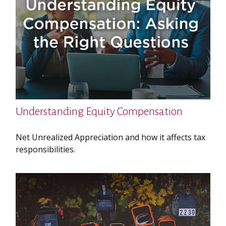
Understanding Equity Compensation
Net Unrealized Appreciation and how it affects tax
responsibilities.