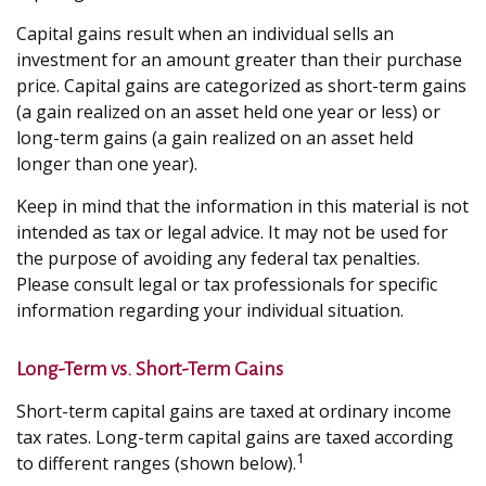
Capital gains result when an individual sells an
investment for an amount greater than their purchase
price. Capital gains are categorized as short-term gains
(a gain realized on an asset held one year or less) or
long-term gains (a gain realized on an asset held
longer than one year).
Keep in mind that the information in this material is not
intended as tax or legal advice. It may not be used for
the purpose of avoiding any federal tax penalties.
Please consult legal or tax professionals for specific
information regarding your individual situation.
Long-Term vs. Short-Term Gains
Short-term capital gains are taxed at ordinary income
tax rates. Long-term capital gains are taxed according
1
to different ranges (shown below).