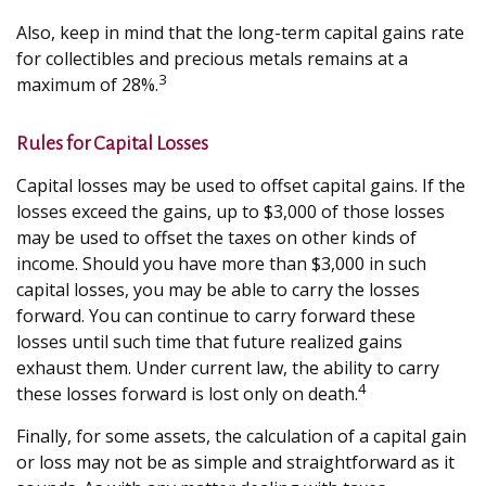
Also, keep in mind that the long-term capital gains rate
for collectibles and precious metals remains at a
3
maximum of 28%.
Rules for Capital Losses
Capital losses may be used to offset capital gains. If the
losses exceed the gains, up to $3,000 of those losses
may be used to offset the taxes on other kinds of
income. Should you have more than $3,000 in such
capital losses, you may be able to carry the losses
forward. You can continue to carry forward these
losses until such time that future realized gains
exhaust them. Under current law, the ability to carry
4
these losses forward is lost only on death.
Finally, for some assets, the calculation of a capital gain
or loss may not be as simple and straightforward as it