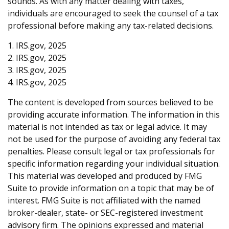
sounds. As with any matter dealing with taxes,
individuals are encouraged to seek the counsel of a tax
professional before making any tax-related decisions.
1. IRS.gov, 2025
2. IRS.gov, 2025
3. IRS.gov, 2025
4. IRS.gov, 2025
The content is developed from sources believed to be
providing accurate information. The information in this
material is not intended as tax or legal advice. It may
not be used for the purpose of avoiding any federal tax
penalties. Please consult legal or tax professionals for
specific information regarding your individual situation.
This material was developed and produced by FMG
Suite to provide information on a topic that may be of
interest. FMG Suite is not affiliated with the named
broker-dealer, state- or SEC-registered investment
advisory firm. The opinions expressed and material