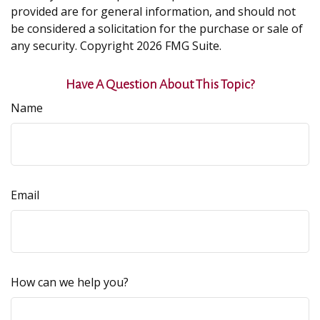
provided are for general information, and should not
be considered a solicitation for the purchase or sale of
any security. Copyright
2026 FMG Suite.
Have A Question About This Topic?
Name
Email
How can we help you?