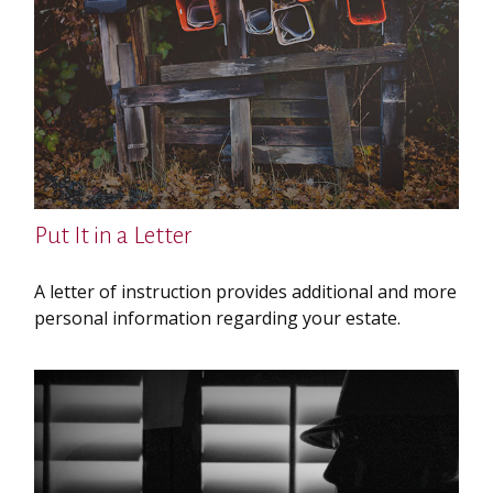
Put It in a Letter
A letter of instruction provides additional and more
personal information regarding your estate.