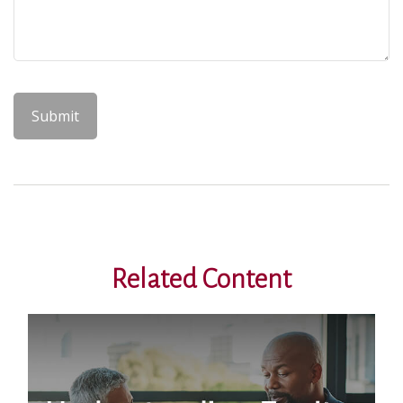
Related Content