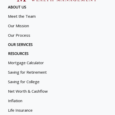
ABOUT US
Meet the Team
Our Mission
Our Process
OUR SERVICES
RESOURCES
Mortgage Calculator
Saving for Retirement
Saving for College
Net Worth & Cashflow
Inflation
Life Insurance