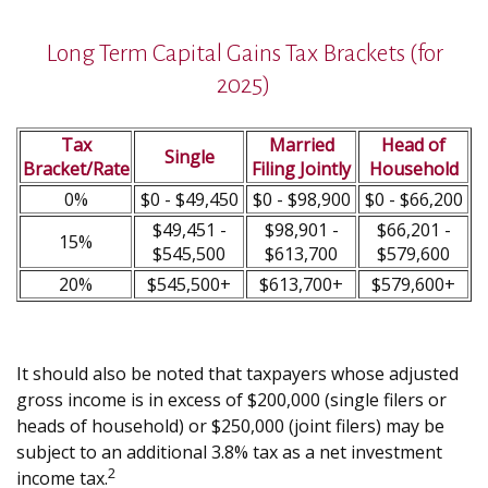
Long Term Capital Gains Tax Brackets (for
2025)
Tax
Married
Head of
Single
Bracket/Rate
Filing Jointly
Household
0%
$0 - $49,450
$0 - $98,900
$0 - $66,200
$49,451 -
$98,901 -
$66,201 -
15%
$545,500
$613,700
$579,600
20%
$545,500+
$613,700+
$579,600+
It should also be noted that taxpayers whose adjusted
gross income is in excess of $200,000 (single filers or
heads of household) or $250,000 (joint filers) may be
subject to an additional 3.8% tax as a net investment
2
income tax.