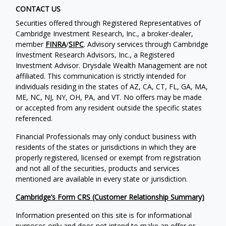
CONTACT US
Securities offered through Registered Representatives of
Cambridge Investment Research, Inc., a broker-dealer,
member
FINRA
/
SIPC
. Advisory services through Cambridge
Investment Research Advisors, Inc., a Registered
Investment Advisor. Drysdale Wealth Management are not
affiliated. This communication is strictly intended for
individuals residing in the states of AZ, CA, CT, FL, GA, MA,
ME, NC, NJ, NY, OH, PA, and VT. No offers may be made
or accepted from any resident outside the specific states
referenced.
Financial Professionals may only conduct business with
residents of the states or jurisdictions in which they are
properly registered, licensed or exempt from registration
and not all of the securities, products and services
mentioned are available in every state or jurisdiction.
Cambridge’s Form CRS (Customer Relationship Summary)
Information presented on this site is for informational
purposes only and does not intend to make an offer or