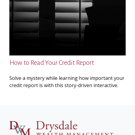
How to Read Your Credit Report
Solve a mystery while learning how important your
credit report is with this story-driven interactive.