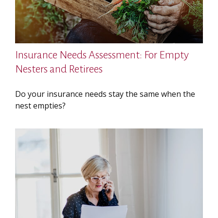
Insurance Needs Assessment: For Empty
Nesters and Retirees
Do your insurance needs stay the same when the
nest empties?