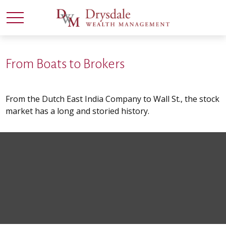
From Boats to Brokers
From the Dutch East India Company to Wall St., the stock
market has a long and storied history.