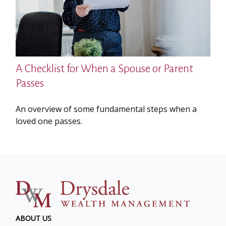
A Checklist for When a Spouse or Parent
Passes
An overview of some fundamental steps when a
loved one passes.
ABOUT US