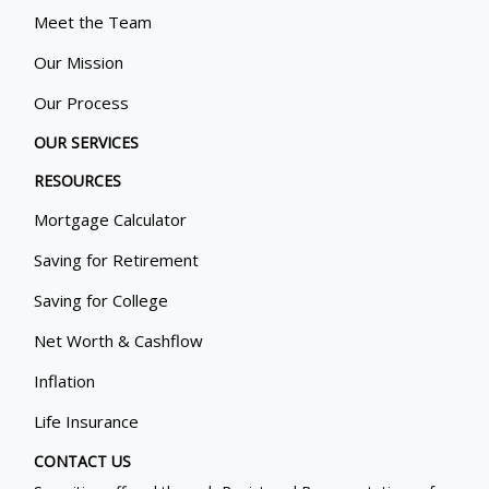
Meet the Team
Our Mission
Our Process
OUR SERVICES
RESOURCES
Mortgage Calculator
Saving for Retirement
Saving for College
Net Worth & Cashflow
Inflation
Life Insurance
CONTACT US