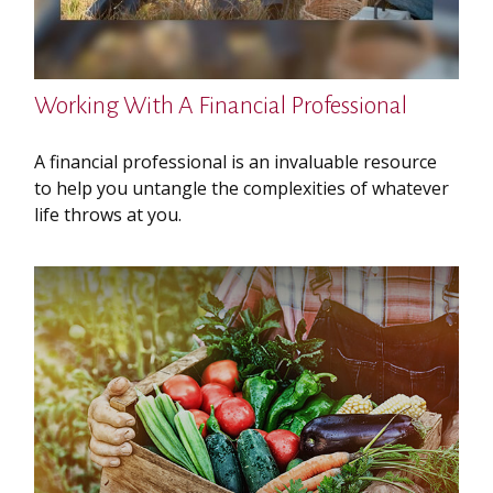
Working With A Financial Professional
A financial professional is an invaluable resource
to help you untangle the complexities of whatever
life throws at you.