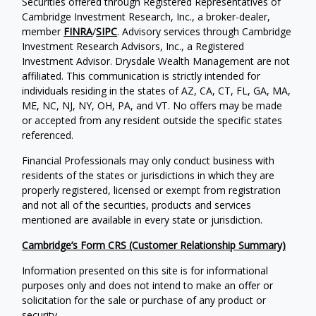
Securities offered through Registered Representatives of
Cambridge Investment Research, Inc., a broker-dealer,
member
FINRA
/
SIPC
. Advisory services through Cambridge
Investment Research Advisors, Inc., a Registered
Investment Advisor. Drysdale Wealth Management are not
affiliated. This communication is strictly intended for
individuals residing in the states of AZ, CA, CT, FL, GA, MA,
ME, NC, NJ, NY, OH, PA, and VT. No offers may be made
or accepted from any resident outside the specific states
referenced.
Financial Professionals may only conduct business with
residents of the states or jurisdictions in which they are
properly registered, licensed or exempt from registration
and not all of the securities, products and services
mentioned are available in every state or jurisdiction.
Cambridge’s Form CRS (Customer Relationship Summary)
Information presented on this site is for informational
purposes only and does not intend to make an offer or
solicitation for the sale or purchase of any product or
security.