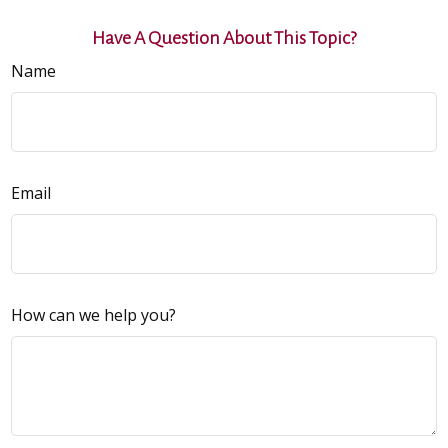
Have A Question About This Topic?
Name
Email
How can we help you?