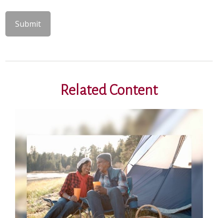
Related Content