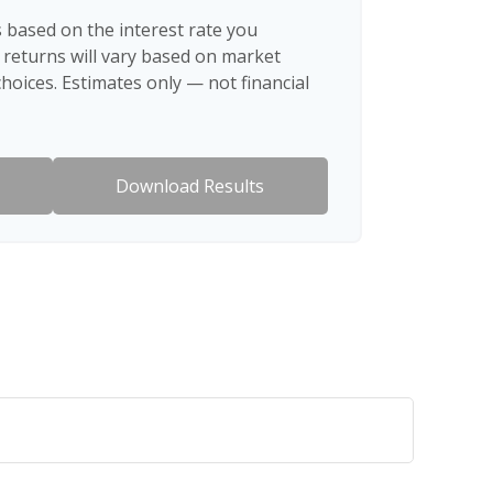
 based on the interest rate you
 returns will vary based on market
hoices. Estimates only — not financial
Download Results