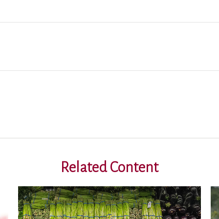
Related Content