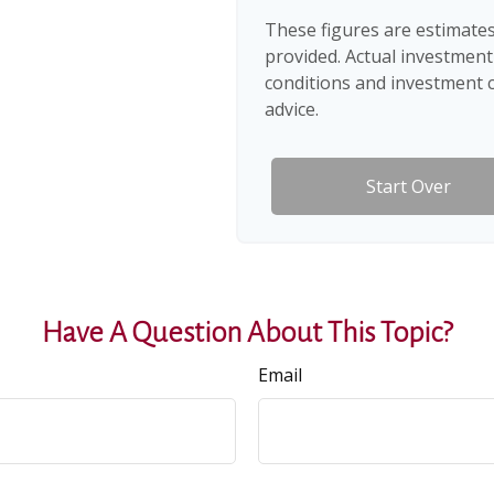
These figures are estimates
provided. Actual investment
conditions and investment c
advice.
Start Over
Have A Question About This Topic?
Email