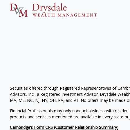
Securities offered through Registered Representatives of Camb
Advisors, Inc., a Registered Investment Advisor. Drysdale Wealth 
MA, ME, NC, NJ, NY, OH, PA, and VT. No offers may be made or 
Financial Professionals may only conduct business with residents 
products and services mentioned are available in every state or j
Cambridge’s Form CRS (Customer Relationship Summary)