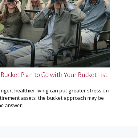
 Bucket Plan to Go with Your Bucket List
nger, healthier living can put greater stress on
tirement assets; the bucket approach may be
e answer.