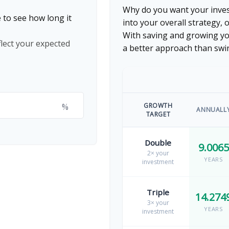
Why do you want your invest
 to see how long it
into your overall strategy, 
With saving and growing yo
flect your expected
a better approach than swi
%
GROWTH
ANNUALL
TARGET
Double
9.0065
2× your
YEARS
investment
Triple
14.274
3× your
YEARS
investment