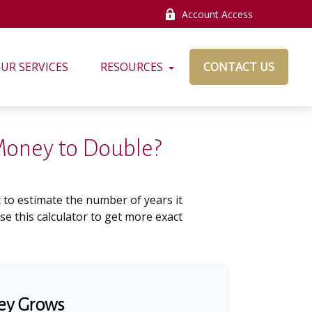
Account Access
UR SERVICES
RESOURCES
CONTACT US
 Money to Double?
 to estimate the number of years it
use this calculator to get more exact
ey Grows