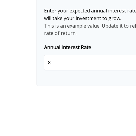
Enter your expected annual interest rate
will take your investment to grow.
This is an example value. Update it to re
rate of return.
Annual Interest Rate