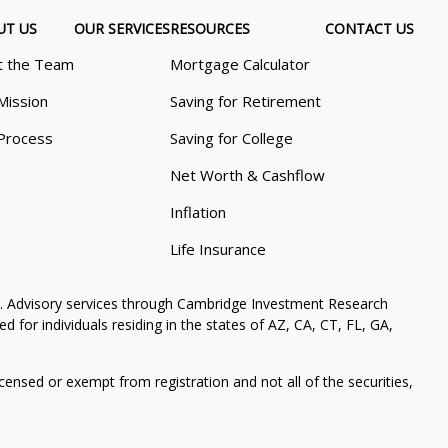
UT US
OUR SERVICES
RESOURCES
CONTACT US
 the Team
Mortgage Calculator
Mission
Saving for Retirement
Process
Saving for College
Net Worth & Cashflow
Inflation
Life Insurance
. Advisory services through Cambridge Investment Research
 for individuals residing in the states of AZ, CA, CT, FL, GA,
icensed or exempt from registration and not all of the securities,