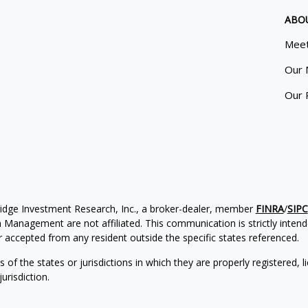
ABO
Meet
Our 
Our 
ridge Investment Research, Inc., a broker-dealer, member
FINRA
/
SIPC
Management are not affiliated. This communication is strictly intended
accepted from any resident outside the specific states referenced.
of the states or jurisdictions in which they are properly registered, l
urisdiction.