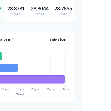
8
28.8781
28.8044
28.7855
YEARS
YEARS
YEARS
rizon?
Hide Chart