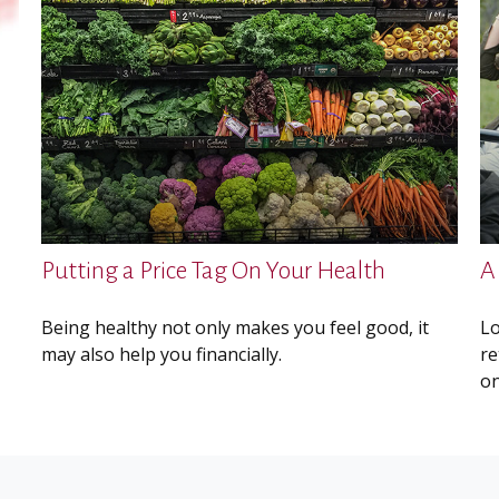
Putting a Price Tag On Your Health
A
Being healthy not only makes you feel good, it
Lo
may also help you financially.
re
on