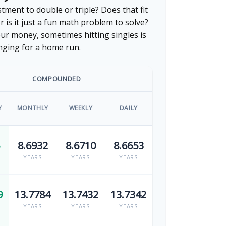
ment to double or triple? Does that fit
or is it just a fun math problem to solve?
ur money, sometimes hitting singles is
nging for a home run.
COMPOUNDED
Y
MONTHLY
WEEKLY
DAILY
8.6932
8.6710
8.6653
YEARS
YEARS
YEARS
9
13.7784
13.7432
13.7342
YEARS
YEARS
YEARS