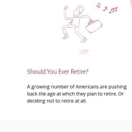
Should You Ever Retire?
A growing number of Americans are pushing
back the age at which they plan to retire. Or
deciding not to retire at all.