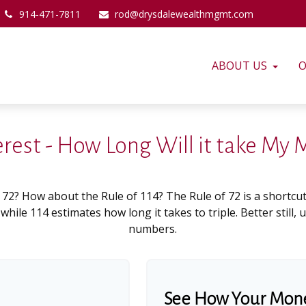
914-471-7811
rod@drysdalewealthmgmt.com
ABOUT US
O
erest - How Long Will it take My
 72? How about the Rule of 114? The Rule of 72 is a shortcut
hile 114 estimates how long it takes to triple. Better still, 
numbers.
See How Your Mon