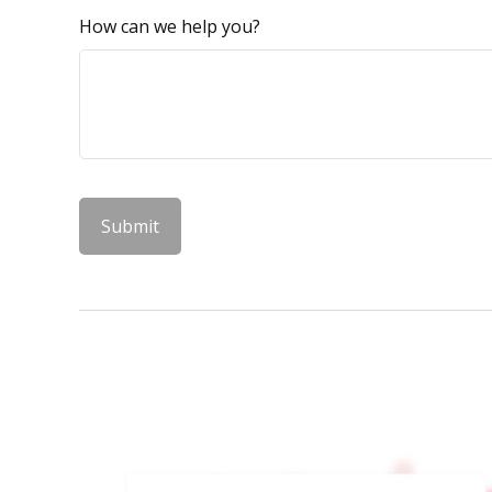
How can we help you?