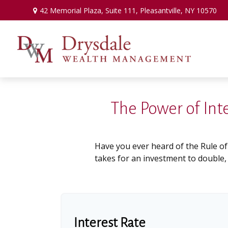
42 Memorial Plaza,
Suite 111,
Pleasantville,
NY
10570
The Power of Int
Have you ever heard of the Rule of
takes for an investment to double, w
Interest Rate