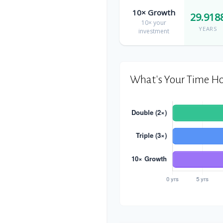
10× Growth
29.918
10× your
YEARS
investment
What's Your Time Ho