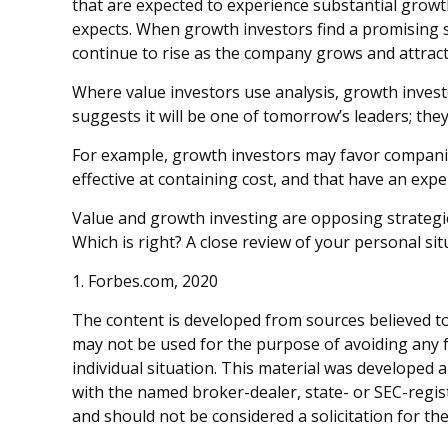
that are expected to experience substantial grow
expects. When growth investors find a promising sto
continue to rise as the company grows and attract
Where value investors use analysis, growth inves
suggests it will be one of tomorrow’s leaders; the
For example, growth investors may favor companie
effective at containing cost, and that have an ex
Value and growth investing are opposing strategie
Which is right? A close review of your personal si
1. Forbes.com, 2020
The content is developed from sources believed to 
may not be used for the purpose of avoiding any fe
individual situation. This material was developed 
with the named broker-dealer, state- or SEC-regis
and should not be considered a solicitation for th