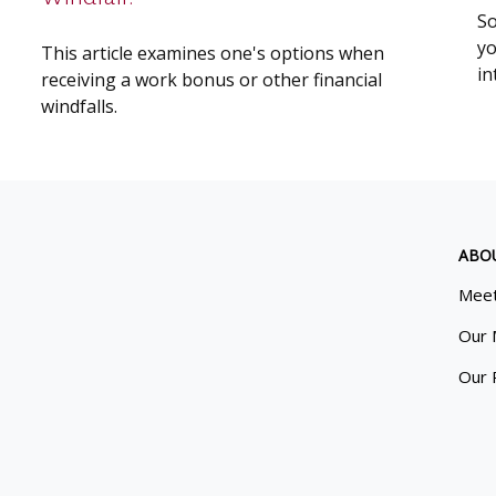
So
yo
This article examines one's options when
in
receiving a work bonus or other financial
windfalls.
ABO
Meet
Our 
Our 