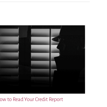
ow to Read Your Credit Report