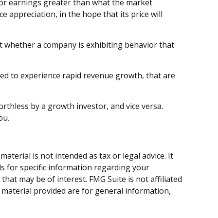
 or earnings greater than what the market
e appreciation, in the hope that its price will
t whether a company is exhibiting behavior that
ed to experience rapid revenue growth, that are
rthless by a growth investor, and vice versa.
ou.
terial is not intended as tax or legal advice. It
ls for specific information regarding your
hat may be of interest. FMG Suite is not affiliated
 material provided are for general information,
.