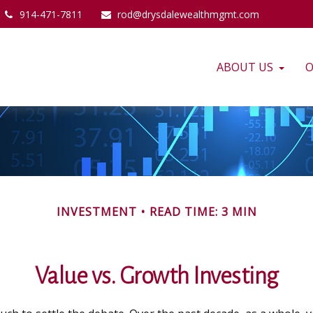
914-471-7811
rod@drysdalewealthmgmt.com
ABOUT US
O
INVESTMENT
READ TIME: 3 MIN
Value vs. Growth Investing