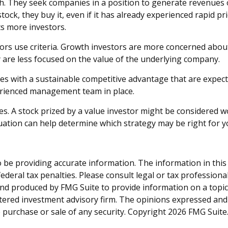
th. They seek companies in a position to generate revenues
ck, they buy it, even if it has already experienced rapid pric
s more investors.
tors use criteria. Growth investors are more concerned abou
y are less focused on the value of the underlying company.
s with a sustainable competitive advantage that are expect
perienced management team in place.
s. A stock prized by a value investor might be considered wo
tuation can help determine which strategy may be right for y
be providing accurate information. The information in this ma
deral tax penalties. Please consult legal or tax professiona
and produced by FMG Suite to provide information on a topic t
tered investment advisory firm. The opinions expressed and
e purchase or sale of any security. Copyright
2026 FMG Suite