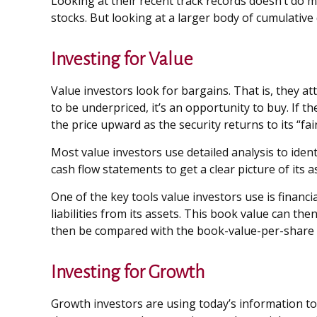
Looking at their recent track records doesn’t do m
stocks. But looking at a larger body of cumulative d
Investing for Value
Value investors look for bargains. That is, they at
to be underpriced, it’s an opportunity to buy. If th
the price upward as the security returns to its “fair
Most value investors use detailed analysis to iden
cash flow statements to get a clear picture of its a
One of the key tools value investors use is financ
liabilities from its assets. This book value can t
then be compared with the book-value-per-share o
Investing for Growth
Growth investors are using today’s information to