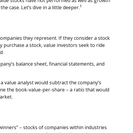
 value stocks have not performed as well as growth
1
e case. Let’s dive in a little deeper.
 companies they represent. If they consider a stock
hey purchase a stock, value investors seek to ride
d.
pany’s balance sheet, financial statements, and
, a value analyst would subtract the company’s
mine the book-value-per-share – a ratio that would
arket.
winners” – stocks of companies within industries