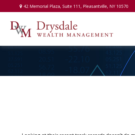
42 Memorial Plaza,
Suite 111,
Pleasantville,
NY
10570