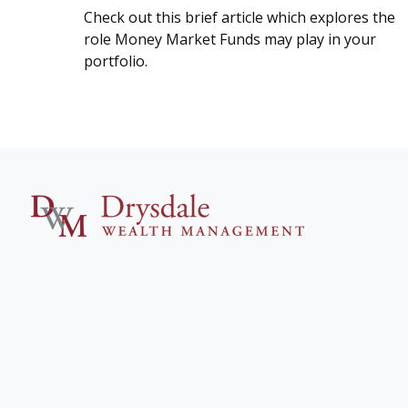
Check out this brief article which explores the
role Money Market Funds may play in your
portfolio.