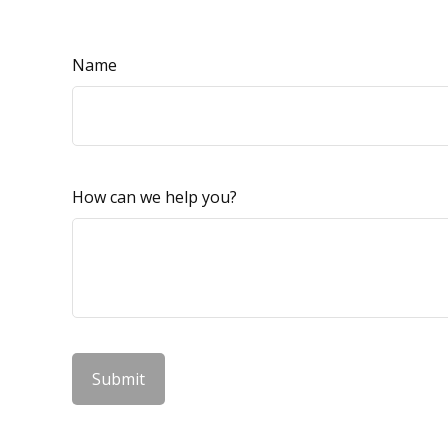
Name
How can we help you?