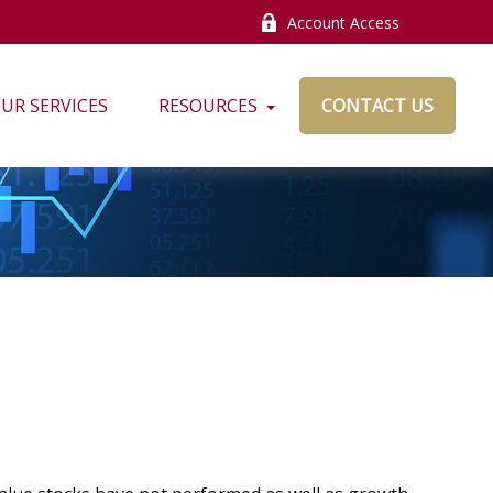
Account Access
UR SERVICES
RESOURCES
CONTACT US