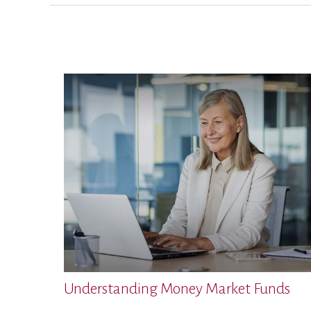
Understanding Money Market Funds