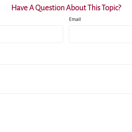
Have A Question About This Topic?
Email