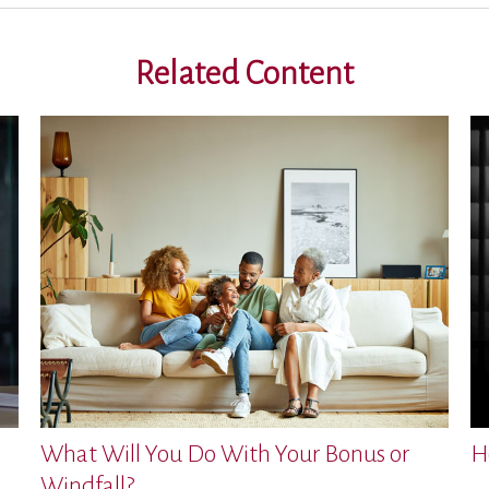
Related Content
What Will You Do With Your Bonus or
H
Windfall?