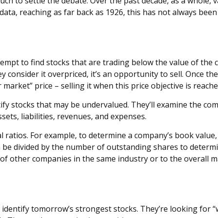
uch to settle the debate. Over the past decade, as a whole,
ata, reaching as far back as 1926, this has not always been th
tempt to find stocks that are trading below the value of the
ey consider it overpriced, it’s an opportunity to sell. Once t
 market” price – selling it when this price objective is reache
tify stocks that may be undervalued. They’ll examine the com
ssets, liabilities, revenues, and expenses.
ial ratios. For example, to determine a company’s book value
hen be divided by the number of outstanding shares to deter
f other companies in the same industry or to the overall m
 identify tomorrow’s strongest stocks. They’re looking for “