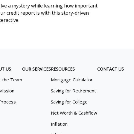
lve a mystery while learning how important
ur credit report is with this story-driven
teractive.
UT US
OUR SERVICES
RESOURCES
CONTACT US
 the Team
Mortgage Calculator
Mission
Saving for Retirement
Process
Saving for College
Net Worth & Cashflow
Inflation