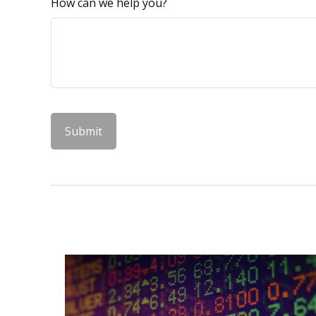
How can we help you?