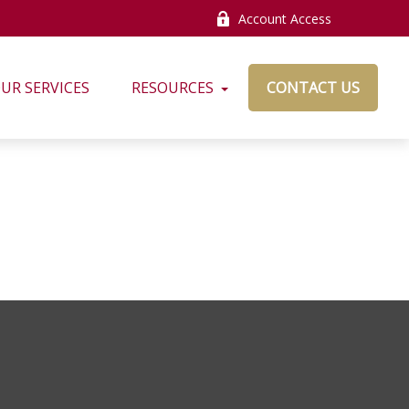
Account Access
UR SERVICES
RESOURCES
CONTACT US