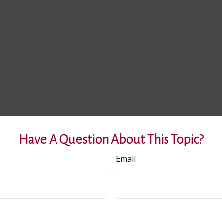
Have A Question About This Topic?
Email