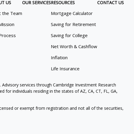
UT US
OUR SERVICES
RESOURCES
CONTACT US
 the Team
Mortgage Calculator
Mission
Saving for Retirement
Process
Saving for College
Net Worth & Cashflow
Inflation
Life Insurance
. Advisory services through Cambridge Investment Research
 for individuals residing in the states of AZ, CA, CT, FL, GA,
icensed or exempt from registration and not all of the securities,