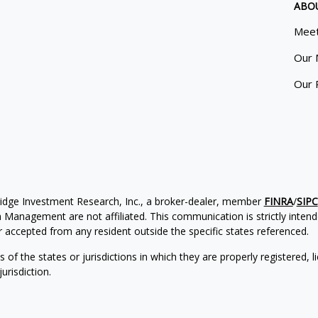
ABO
Meet
Our 
Our 
ridge Investment Research, Inc., a broker-dealer, member
FINRA
/
SIPC
Management are not affiliated. This communication is strictly intended
accepted from any resident outside the specific states referenced.
of the states or jurisdictions in which they are properly registered, l
urisdiction.