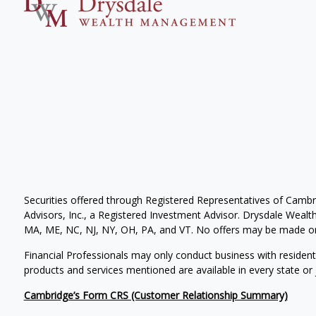
Securities offered through Registered Representatives of Camb
Advisors, Inc., a Registered Investment Advisor. Drysdale Wealth 
MA, ME, NC, NJ, NY, OH, PA, and VT. No offers may be made or 
Financial Professionals may only conduct business with residents 
products and services mentioned are available in every state or j
Cambridge’s Form CRS (Customer Relationship Summary)