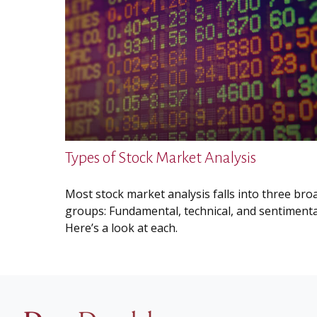
Types of Stock Market Analysis
Most stock market analysis falls into three bro
groups: Fundamental, technical, and sentimenta
Here’s a look at each.