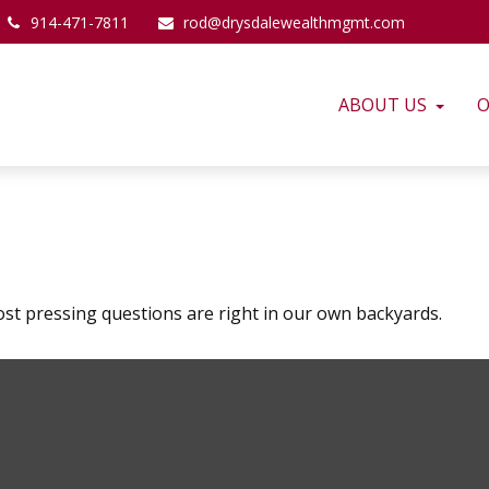
914-471-7811
rod@drysdalewealthmgmt.com
ABOUT US
O
ost pressing questions are right in our own backyards.