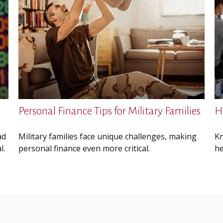
Personal Finance Tips for Military Families
H
ad
Military families face unique challenges, making
Kn
l.
personal finance even more critical.
he