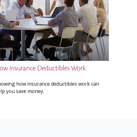
ow Insurance Deductibles Work
owing how insurance deductibles work can
lp you save money.