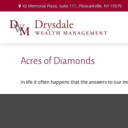
42 Memorial Plaza,
Suite 111,
Pleasantville,
NY
10570
Acres of Diamonds
In life it often happens that the answers to our m