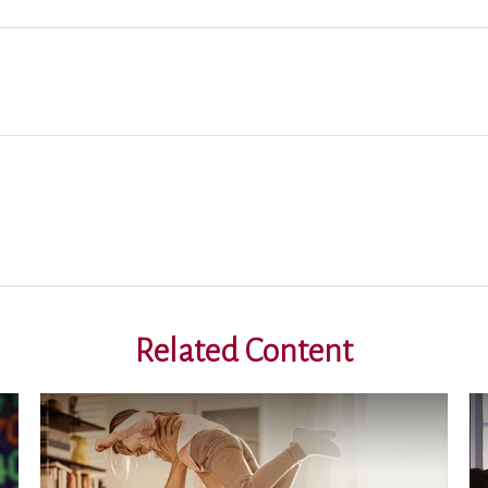
Related Content