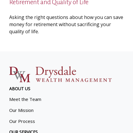
Retirement and Quality of Life
Asking the right questions about how you can save
money for retirement without sacrificing your
quality of life.
ABOUT US
Meet the Team
Our Mission
Our Process
OUR SERVICES