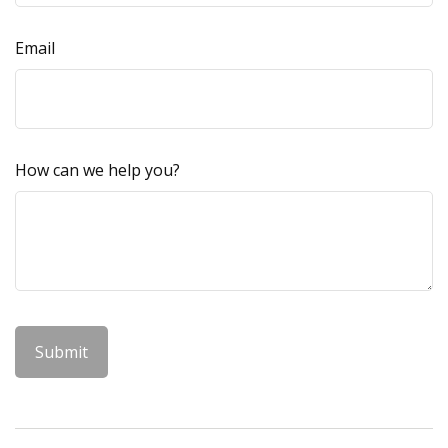
Email
How can we help you?