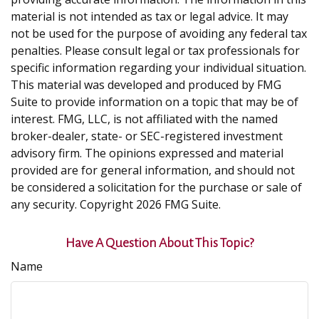
material is not intended as tax or legal advice. It may
not be used for the purpose of avoiding any federal tax
penalties. Please consult legal or tax professionals for
specific information regarding your individual situation.
This material was developed and produced by FMG
Suite to provide information on a topic that may be of
interest. FMG, LLC, is not affiliated with the named
broker-dealer, state- or SEC-registered investment
advisory firm. The opinions expressed and material
provided are for general information, and should not
be considered a solicitation for the purchase or sale of
any security. Copyright
2026 FMG Suite.
Have A Question About This Topic?
Name