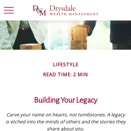
LIFESTYLE
READ TIME: 2 MIN
Building Your Legacy
Carve your name on hearts, not tombstones. A legacy
is etched into the minds of others and the stories they
share about you.