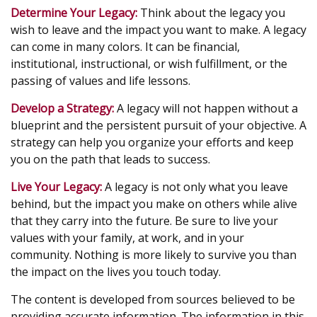
Determine Your Legacy:
Think about the legacy you
wish to leave and the impact you want to make. A legacy
can come in many colors. It can be financial,
institutional, instructional, or wish fulfillment, or the
passing of values and life lessons.
Develop a Strategy:
A legacy will not happen without a
blueprint and the persistent pursuit of your objective. A
strategy can help you organize your efforts and keep
you on the path that leads to success.
Live Your Legacy:
A legacy is not only what you leave
behind, but the impact you make on others while alive
that they carry into the future. Be sure to live your
values with your family, at work, and in your
community. Nothing is more likely to survive you than
the impact on the lives you touch today.
The content is developed from sources believed to be
providing accurate information. The information in this