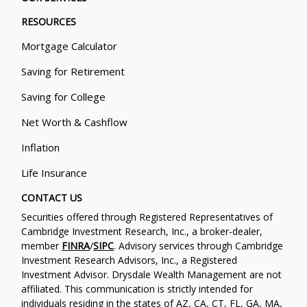
RESOURCES
Mortgage Calculator
Saving for Retirement
Saving for College
Net Worth & Cashflow
Inflation
Life Insurance
CONTACT US
Securities offered through Registered Representatives of
Cambridge Investment Research, Inc., a broker-dealer,
member
FINRA
/
SIPC
. Advisory services through Cambridge
Investment Research Advisors, Inc., a Registered
Investment Advisor. Drysdale Wealth Management are not
affiliated. This communication is strictly intended for
individuals residing in the states of AZ, CA, CT, FL, GA, MA,