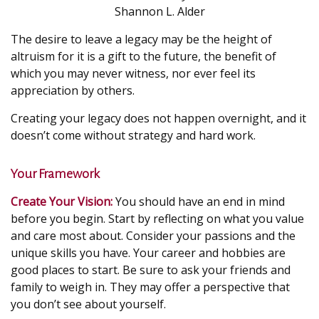
Shannon L. Alder
The desire to leave a legacy may be the height of
altruism for it is a gift to the future, the benefit of
which you may never witness, nor ever feel its
appreciation by others.
Creating your legacy does not happen overnight, and it
doesn’t come without strategy and hard work.
Your Framework
Create Your Vision:
You should have an end in mind
before you begin. Start by reflecting on what you value
and care most about. Consider your passions and the
unique skills you have. Your career and hobbies are
good places to start. Be sure to ask your friends and
family to weigh in. They may offer a perspective that
you don’t see about yourself.