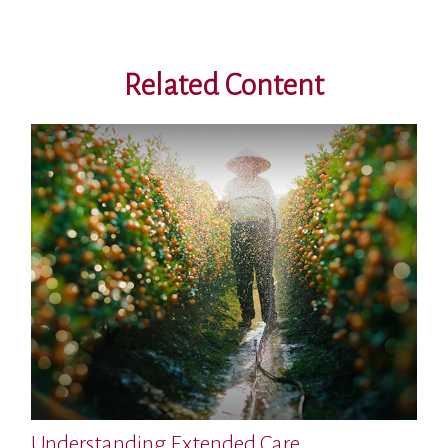
Related Content
Understanding Extended Care