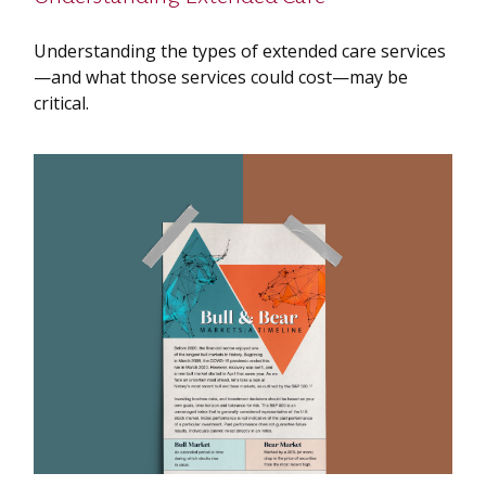
Understanding the types of extended care services
—and what those services could cost—may be
critical.