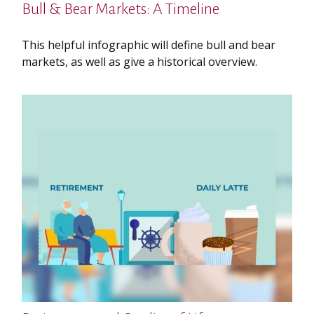
Bull & Bear Markets: A Timeline
This helpful infographic will define bull and bear
markets, as well as give a historical overview.