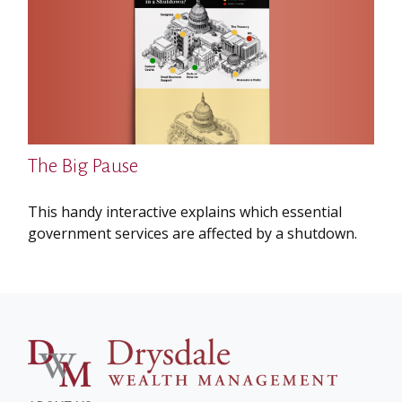
The Big Pause
This handy interactive explains which essential
government services are affected by a shutdown.