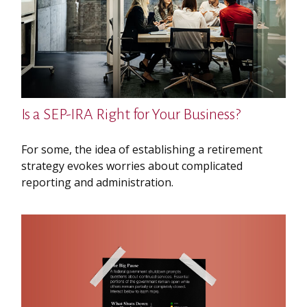
Is a SEP-IRA Right for Your Business?
For some, the idea of establishing a retirement
strategy evokes worries about complicated
reporting and administration.