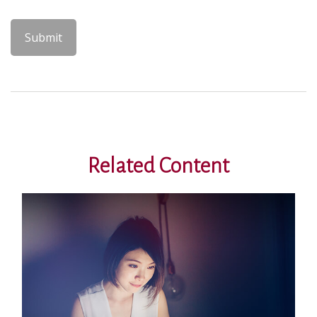
Related Content