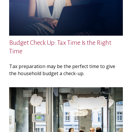
Budget Check Up: Tax Time Is the Right
Time
Tax preparation may be the perfect time to give
the household budget a check-up.