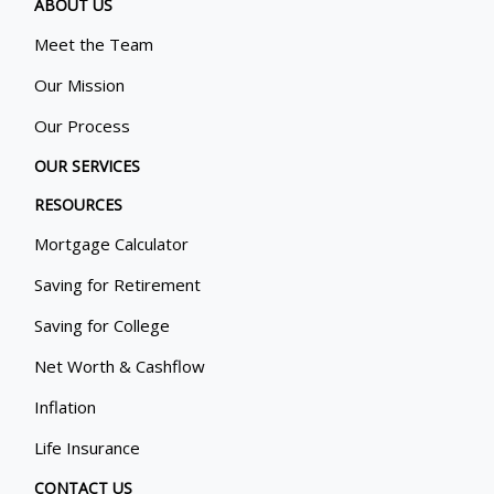
ABOUT US
Meet the Team
Our Mission
Our Process
OUR SERVICES
RESOURCES
Mortgage Calculator
Saving for Retirement
Saving for College
Net Worth & Cashflow
Inflation
Life Insurance
CONTACT US