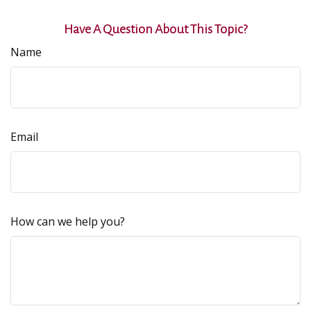
Have A Question About This Topic?
Name
Email
How can we help you?