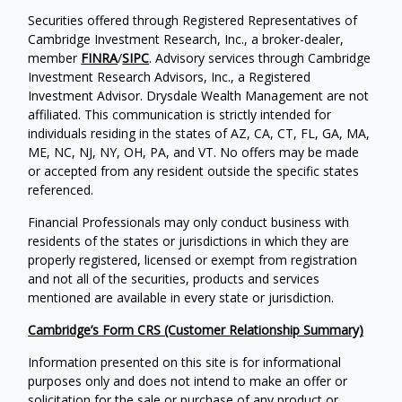
Securities offered through Registered Representatives of
Cambridge Investment Research, Inc., a broker-dealer,
member
FINRA
/
SIPC
. Advisory services through Cambridge
Investment Research Advisors, Inc., a Registered
Investment Advisor. Drysdale Wealth Management are not
affiliated. This communication is strictly intended for
individuals residing in the states of AZ, CA, CT, FL, GA, MA,
ME, NC, NJ, NY, OH, PA, and VT. No offers may be made
or accepted from any resident outside the specific states
referenced.
Financial Professionals may only conduct business with
residents of the states or jurisdictions in which they are
properly registered, licensed or exempt from registration
and not all of the securities, products and services
mentioned are available in every state or jurisdiction.
Cambridge’s Form CRS (Customer Relationship Summary)
Information presented on this site is for informational
purposes only and does not intend to make an offer or
solicitation for the sale or purchase of any product or