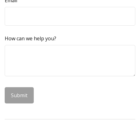
Email
How can we help you?