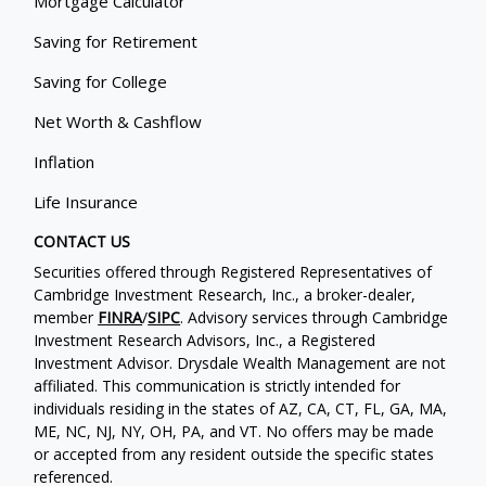
Mortgage Calculator
Saving for Retirement
Saving for College
Net Worth & Cashflow
Inflation
Life Insurance
CONTACT US
Securities offered through Registered Representatives of
Cambridge Investment Research, Inc., a broker-dealer,
member
FINRA
/
SIPC
. Advisory services through Cambridge
Investment Research Advisors, Inc., a Registered
Investment Advisor. Drysdale Wealth Management are not
affiliated. This communication is strictly intended for
individuals residing in the states of AZ, CA, CT, FL, GA, MA,
ME, NC, NJ, NY, OH, PA, and VT. No offers may be made
or accepted from any resident outside the specific states
referenced.