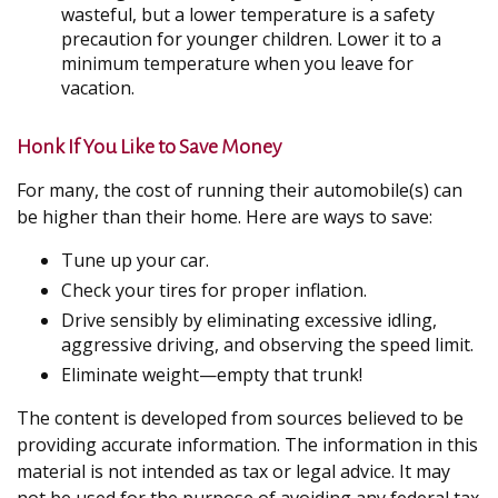
wasteful, but a lower temperature is a safety
precaution for younger children. Lower it to a
minimum temperature when you leave for
vacation.
Honk If You Like to Save Money
For many, the cost of running their automobile(s) can
be higher than their home. Here are ways to save:
Tune up your car.
Check your tires for proper inflation.
Drive sensibly by eliminating excessive idling,
aggressive driving, and observing the speed limit.
Eliminate weight—empty that trunk!
The content is developed from sources believed to be
providing accurate information. The information in this
material is not intended as tax or legal advice. It may