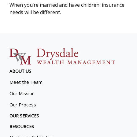
When you’re married and have children, insurance
needs will be different.
ABOUT US
Meet the Team
Our Mission
Our Process
OUR SERVICES
RESOURCES