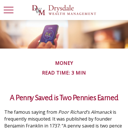
MONEY
READ TIME: 3 MIN
A Penny Saved is Two Pennies Earned
The famous saying from
Poor Richard’s Almanack
is
frequently misquoted. It was published by founder
Benjamin Franklin in 1737: “A penny saved is two pence