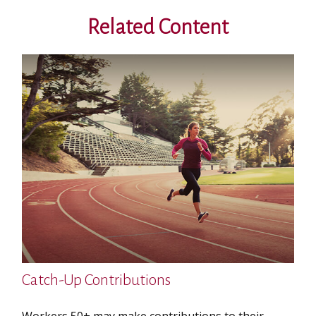
Related Content
Catch-Up Contributions
Workers 50+ may make contributions to their