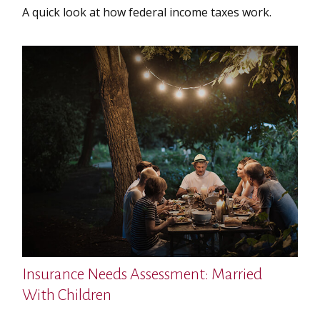
A quick look at how federal income taxes work.
Insurance Needs Assessment: Married
With Children