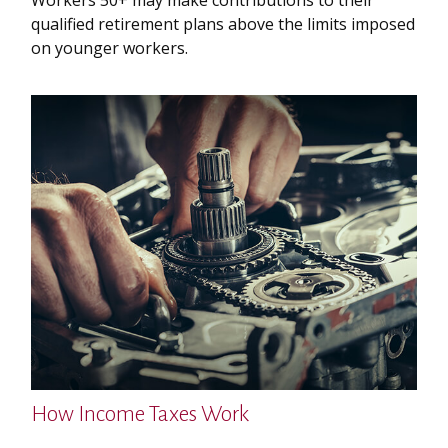
qualified retirement plans above the limits imposed
on younger workers.
How Income Taxes Work