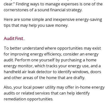
clear.” Finding ways to manage expenses is one of the
cornerstones of a sound financial strategy.
Here are some simple and inexpensive energy-saving
tips that may help you save money.
Audit First..
To better understand where opportunities may exist
for improving energy efficiency, consider an energy
audit. Perform one yourself by purchasing a home
energy monitor, which tracks your energy use, and a
handheld air leak detector to identify windows, doors
and other areas of the home that are drafty.
Also, your local power utility may offer in-home energy
audits or related services that can help identify
remediation opportunities.