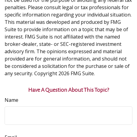
not be used for the purpose of avoiding any federal tax
penalties. Please consult legal or tax professionals for
specific information regarding your individual situation.
This material was developed and produced by FMG
Suite to provide information on a topic that may be of
interest. FMG Suite is not affiliated with the named
broker-dealer, state- or SEC-registered investment
advisory firm. The opinions expressed and material
provided are for general information, and should not
be considered a solicitation for the purchase or sale of
any security. Copyright
2026 FMG Suite.
Have A Question About This Topic?
Name