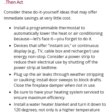
..Then Act
Consider these do-it-yourself ideas that may offer
immediate savings at very little cost.
Install a programmable thermostat to
automatically lower the heat or air conditioning
because—let’s face it—you forget to do it.
Devices that offer “instant on,” or continuous
display (e.g., TV, cable box and recharger) use
energy non-stop. Consider a power strip to
reduce their electrical use by shutting off the
power strip at bedtime.
Plug up the air leaks through weather stripping
or caulking; install door sweeps to block drafts.
Close the fireplace damper when not in use.
Be sure to have your heating system serviced to
ensure maximum efficiency.
Install a water heater blanket and turn it down to
120 degrees; not only is a higher temperature