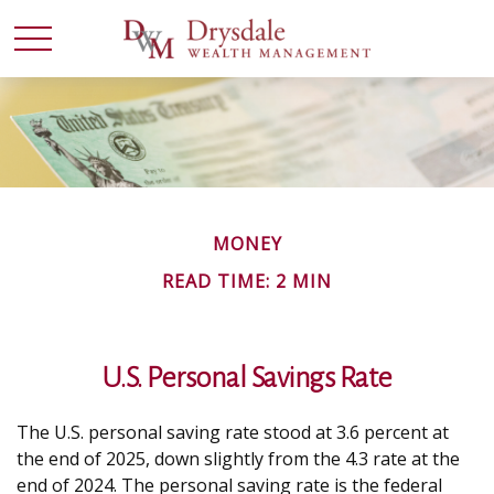
MONEY
READ TIME: 2 MIN
U.S. Personal Savings Rate
The U.S. personal saving rate stood at 3.6 percent at
the end of 2025, down slightly from the 4.3 rate at the
end of 2024. The personal saving rate is the federal