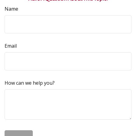
Name
Email
How can we help you?