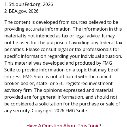
1. StLouisFed.org, 2026
2. BEA.gov, 2026
The content is developed from sources believed to be
providing accurate information. The information in this
material is not intended as tax or legal advice. It may
not be used for the purpose of avoiding any federal tax
penalties. Please consult legal or tax professionals for
specific information regarding your individual situation.
This material was developed and produced by FMG
Suite to provide information on a topic that may be of
interest. FMG Suite is not affiliated with the named
broker-dealer, state- or SEC-registered investment
advisory firm. The opinions expressed and material
provided are for general information, and should not
be considered a solicitation for the purchase or sale of
any security. Copyright
2026 FMG Suite.
Have A Question About This Topic?