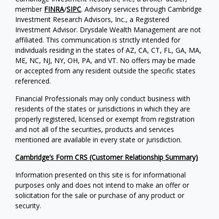
member
FINRA
/
SIPC
. Advisory services through Cambridge
Investment Research Advisors, Inc., a Registered
Investment Advisor. Drysdale Wealth Management are not
affiliated. This communication is strictly intended for
individuals residing in the states of AZ, CA, CT, FL, GA, MA,
ME, NC, NJ, NY, OH, PA, and VT. No offers may be made
or accepted from any resident outside the specific states
referenced.
Financial Professionals may only conduct business with
residents of the states or jurisdictions in which they are
properly registered, licensed or exempt from registration
and not all of the securities, products and services
mentioned are available in every state or jurisdiction.
Cambridge’s Form CRS (Customer Relationship Summary)
Information presented on this site is for informational
purposes only and does not intend to make an offer or
solicitation for the sale or purchase of any product or
security.