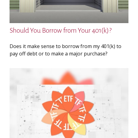
Should You Borrow from Your 401(k)?
Does it make sense to borrow from my 401(k) to
pay off debt or to make a major purchase?