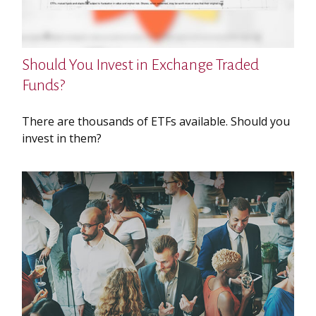
Should You Invest in Exchange Traded
Funds?
There are thousands of ETFs available. Should you
invest in them?