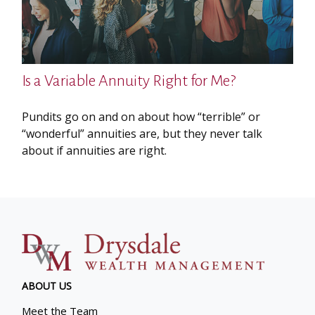
Is a Variable Annuity Right for Me?
Pundits go on and on about how “terrible” or
“wonderful” annuities are, but they never talk
about if annuities are right.
ABOUT US
Meet the Team