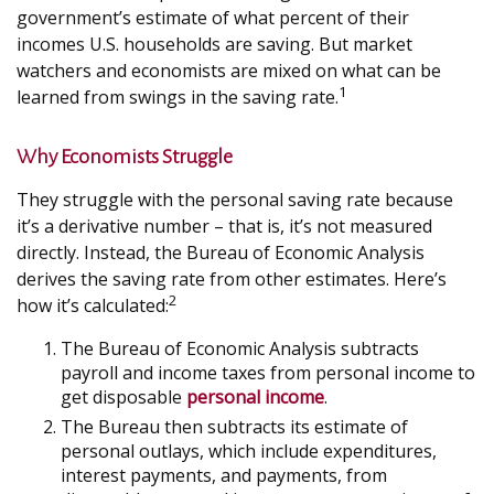
government’s estimate of what percent of their
incomes U.S. households are saving. But market
watchers and economists are mixed on what can be
1
learned from swings in the saving rate.
Why Economists Struggle
They struggle with the personal saving rate because
it’s a derivative number – that is, it’s not measured
directly. Instead, the Bureau of Economic Analysis
derives the saving rate from other estimates. Here’s
2
how it’s calculated:
The Bureau of Economic Analysis subtracts
payroll and income taxes from personal income to
get disposable
personal income
.
The Bureau then subtracts its estimate of
personal outlays, which include expenditures,
interest payments, and payments, from