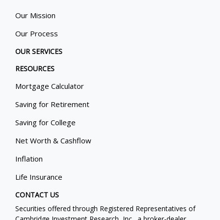
Our Mission
Our Process
OUR SERVICES
RESOURCES
Mortgage Calculator
Saving for Retirement
Saving for College
Net Worth & Cashflow
Inflation
Life Insurance
CONTACT US
Securities offered through Registered Representatives of
Cambridge Investment Research, Inc., a broker-dealer,