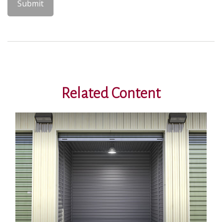
Related Content