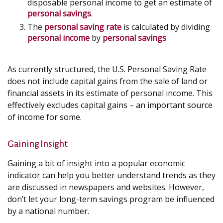
disposable personal income to get an estimate of
personal savings
.
The
personal saving rate
is calculated by dividing
personal income
by
personal savings
.
As currently structured, the U.S. Personal Saving Rate
does not include capital gains from the sale of land or
financial assets in its estimate of personal income. This
effectively excludes capital gains – an important source
of income for some.
Gaining Insight
Gaining a bit of insight into a popular economic
indicator can help you better understand trends as they
are discussed in newspapers and websites. However,
don’t let your long-term savings program be influenced
by a national number.