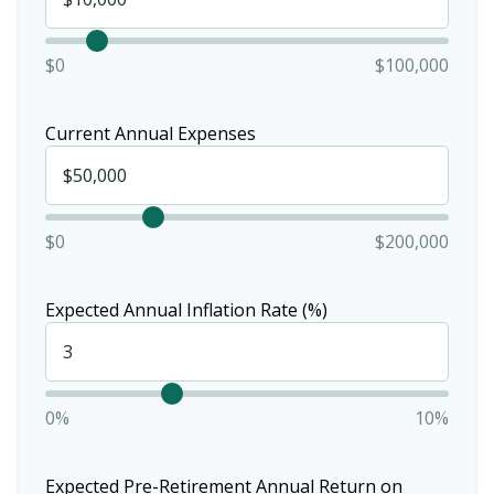
$0
$100,000
Current Annual Expenses
$0
$200,000
Expected Annual Inflation Rate (%)
0%
10%
Expected Pre-Retirement Annual Return on