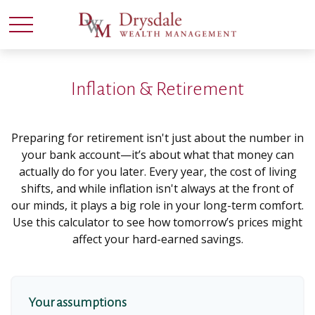
Inflation & Retirement
Preparing for retirement isn't just about the number in
your bank account—it’s about what that money can
actually do for you later. Every year, the cost of living
shifts, and while inflation isn't always at the front of
our minds, it plays a big role in your long-term comfort.
Use this calculator to see how tomorrow’s prices might
affect your hard-earned savings.
Your assumptions