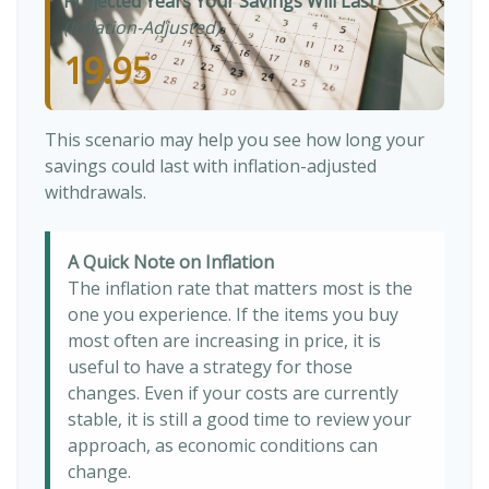
Projected Years Your Savings Will Last
(Inflation-Adjusted)
19.95
This scenario may help you see how long your
savings could last with inflation-adjusted
withdrawals.
A Quick Note on Inflation
The inflation rate that matters most is the
one you experience. If the items you buy
most often are increasing in price, it is
useful to have a strategy for those
changes. Even if your costs are currently
stable, it is still a good time to review your
approach, as economic conditions can
change.