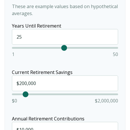
These are example values based on hypothetical
averages.
Years Until Retirement
1
50
Current Retirement Savings
$0
$2,000,000
Annual Retirement Contributions