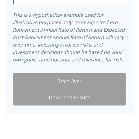
This is a hypothetical example used for
illustrative purposes only. Your Expected Pre-
Retirement Annual Rate of Return and Expected
Post-Retirement Annual Rate of Return will vary
over time. Investing involves risks, and
investment decisions should be based on your
own goals, time horizon, and tolerance for risk.
Start Over
Download Results