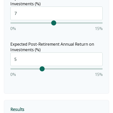
Investments (%)
0%
15%
Expected Post-Retirement Annual Return on
Investments (%)
0%
15%
Results