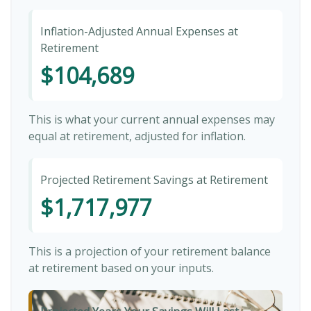
Inflation-Adjusted Annual Expenses at
Retirement
$104,689
This is what your current annual expenses may
equal at retirement, adjusted for inflation.
Projected Retirement Savings at Retirement
$1,717,977
This is a projection of your retirement balance
at retirement based on your inputs.