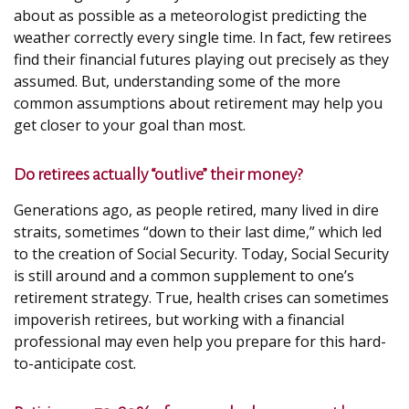
about as possible as a meteorologist predicting the
weather correctly every single time. In fact, few retirees
find their financial futures playing out precisely as they
assumed. But, understanding some of the more
common assumptions about retirement may help you
get closer to your goal than most.
Do retirees actually “outlive” their money?
Generations ago, as people retired, many lived in dire
straits, sometimes “down to their last dime,” which led
to the creation of Social Security. Today, Social Security
is still around and a common supplement to one’s
retirement strategy. True, health crises can sometimes
impoverish retirees, but working with a financial
professional may even help you prepare for this hard-
to-anticipate cost.