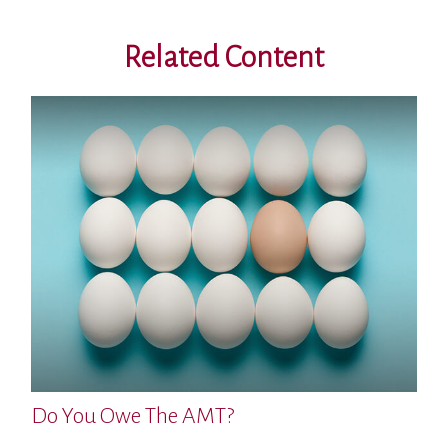
Related Content
Do You Owe The AMT?