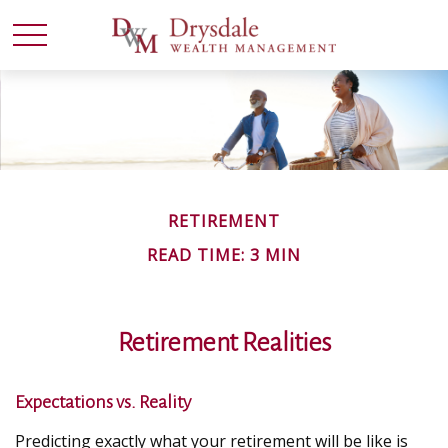
RETIREMENT
READ TIME: 3 MIN
Retirement Realities
Expectations vs. Reality
Predicting exactly what your retirement will be like is