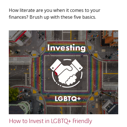
How literate are you when it comes to your
finances? Brush up with these five basics.
How to Invest in LGBTQ+ Friendly