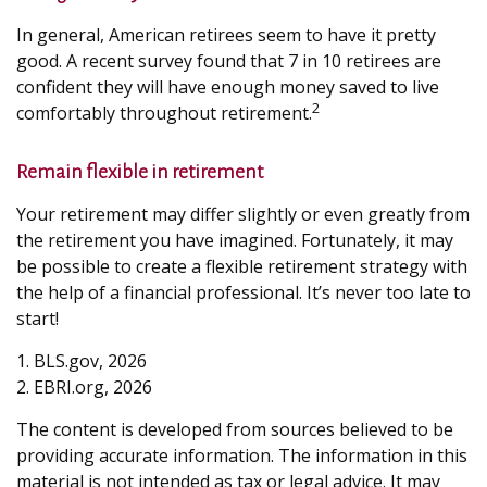
In general, American retirees seem to have it pretty
good. A recent survey found that 7 in 10 retirees are
confident they will have enough money saved to live
2
comfortably throughout retirement.
Remain flexible in retirement
Your retirement may differ slightly or even greatly from
the retirement you have imagined. Fortunately, it may
be possible to create a flexible retirement strategy with
the help of a financial professional. It’s never too late to
start!
1. BLS.gov, 2026
2. EBRI.org, 2026
The content is developed from sources believed to be
providing accurate information. The information in this
material is not intended as tax or legal advice. It may