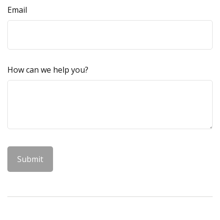
Email
How can we help you?