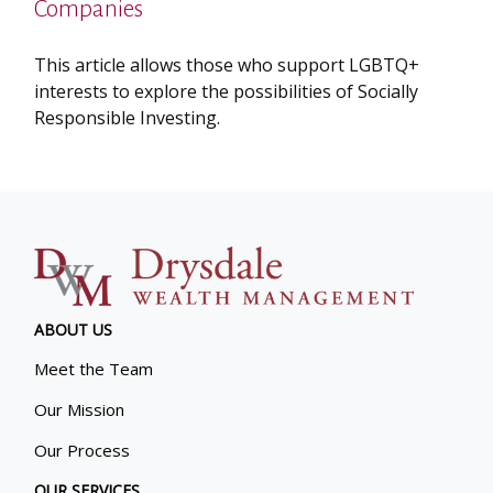
Companies
This article allows those who support LGBTQ+
interests to explore the possibilities of Socially
Responsible Investing.
ABOUT US
Meet the Team
Our Mission
Our Process
OUR SERVICES