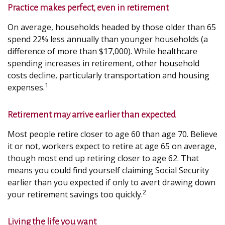
Practice makes perfect, even in retirement
On average, households headed by those older than 65
spend 22% less annually than younger households (a
difference of more than $17,000). While healthcare
spending increases in retirement, other household
costs decline, particularly transportation and housing
1
expenses.
Retirement may arrive earlier than expected
Most people retire closer to age 60 than age 70. Believe
it or not, workers expect to retire at age 65 on average,
though most end up retiring closer to age 62. That
means you could find yourself claiming Social Security
earlier than you expected if only to avert drawing down
2
your retirement savings too quickly.
Living the life you want