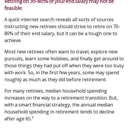
Retiring on 70-80% of your end salary may not be
feasible
A quick internet search reveals all sorts of sources
instructing new retirees should strive to retire on 70-
80% of their end salary, but it can be a tough one to
achieve.
Most new retirees often want to travel, explore new
pursuits, learn some hobbies, and finally get around to
those things they had put off when they were too busy
with work. So, in the first few years, some may spend
roughly as much as they did before retirement.
For many retirees, median household spending
increases on the way to a retirement transition. But,
with a smart financial strategy, the annual median
household spending in retirement tends to decline
1
after age 65.