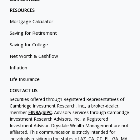
RESOURCES
Mortgage Calculator
Saving for Retirement
Saving for College
Net Worth & Cashflow
Inflation
Life Insurance
CONTACT US
Securities offered through Registered Representatives of
Cambridge Investment Research, Inc., a broker-dealer,
member
FINRA
/
SIPC
. Advisory services through Cambridge
Investment Research Advisors, Inc., a Registered
Investment Advisor. Drysdale Wealth Management are not
affiliated. This communication is strictly intended for
individuals residing in the states of AZ, CA, CT, FL, GA, MA,