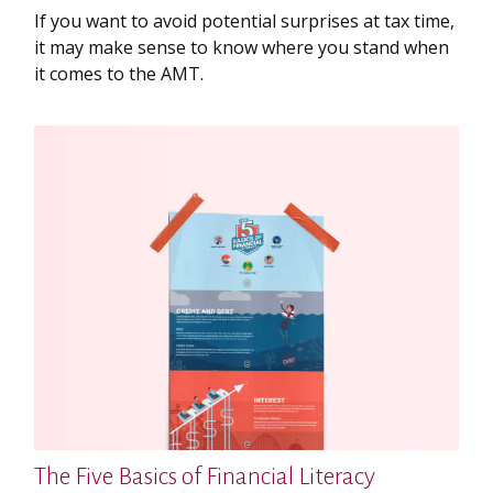
If you want to avoid potential surprises at tax time,
it may make sense to know where you stand when
it comes to the AMT.
The Five Basics of Financial Literacy