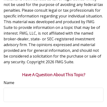
not be used for the purpose of avoiding any federal tax
penalties. Please consult legal or tax professionals for
specific information regarding your individual situation.
This material was developed and produced by FMG
Suite to provide information on a topic that may be of
interest. FMG, LLC, is not affiliated with the named
broker-dealer, state- or SEC-registered investment
advisory firm. The opinions expressed and material
provided are for general information, and should not
be considered a solicitation for the purchase or sale of
any security. Copyright
2026 FMG Suite.
Have A Question About This Topic?
Name