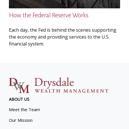
How the Federal Reserve Works
Each day, the Fed is behind the scenes supporting
the economy and providing services to the U.S.
financial system.
ABOUT US
Meet the Team
Our Mission