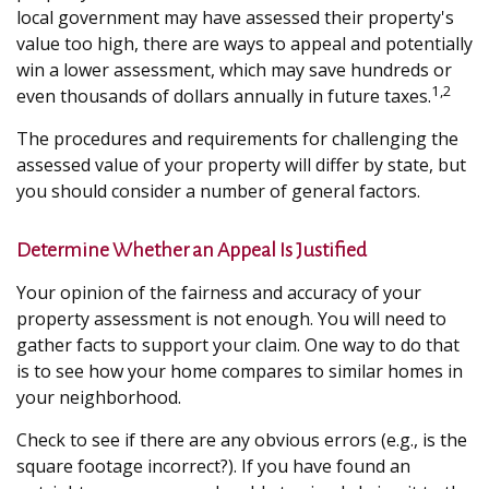
local government may have assessed their property's
value too high, there are ways to appeal and potentially
win a lower assessment, which may save hundreds or
1,2
even thousands of dollars annually in future taxes.
The procedures and requirements for challenging the
assessed value of your property will differ by state, but
you should consider a number of general factors.
Determine Whether an Appeal Is Justified
Your opinion of the fairness and accuracy of your
property assessment is not enough. You will need to
gather facts to support your claim. One way to do that
is to see how your home compares to similar homes in
your neighborhood.
Check to see if there are any obvious errors (e.g., is the
square footage incorrect?). If you have found an