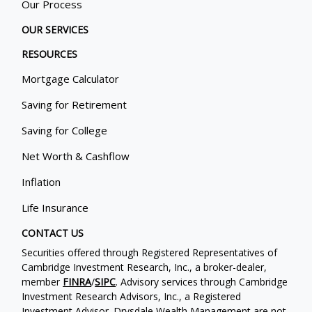
Our Process
OUR SERVICES
RESOURCES
Mortgage Calculator
Saving for Retirement
Saving for College
Net Worth & Cashflow
Inflation
Life Insurance
CONTACT US
Securities offered through Registered Representatives of
Cambridge Investment Research, Inc., a broker-dealer,
member
FINRA
/
SIPC
. Advisory services through Cambridge
Investment Research Advisors, Inc., a Registered
Investment Advisor. Drysdale Wealth Management are not