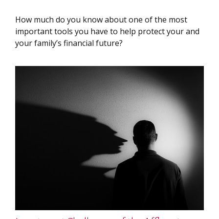
How much do you know about one of the most
important tools you have to help protect your and
your family’s financial future?