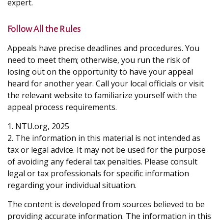
expert.
Follow All the Rules
Appeals have precise deadlines and procedures. You
need to meet them; otherwise, you run the risk of
losing out on the opportunity to have your appeal
heard for another year. Call your local officials or visit
the relevant website to familiarize yourself with the
appeal process requirements.
1. NTU.org, 2025
2. The information in this material is not intended as
tax or legal advice. It may not be used for the purpose
of avoiding any federal tax penalties. Please consult
legal or tax professionals for specific information
regarding your individual situation.
The content is developed from sources believed to be
providing accurate information. The information in this