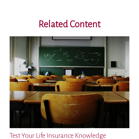
Related Content
Test Your Life Insurance Knowledge