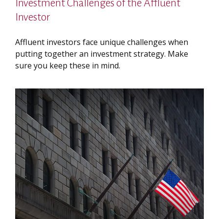
Investment Challenges of the Affluent
Investor
Affluent investors face unique challenges when
putting together an investment strategy. Make
sure you keep these in mind.