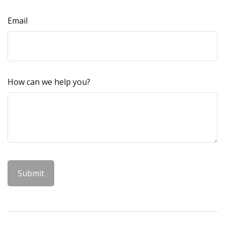
Email
How can we help you?