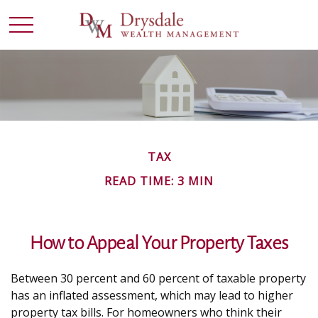
TAX
READ TIME: 3 MIN
How to Appeal Your Property Taxes
Between 30 percent and 60 percent of taxable property
has an inflated assessment, which may lead to higher
property tax bills. For homeowners who think their