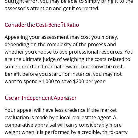
outright error, you may be able to simply bring it to the
assessor's attention and get it corrected.
Consider the Cost-Benefit Ratio
Appealing your assessment may cost you money,
depending on the complexity of the process and
whether you choose to use professional resources. You
are the ultimate judge of weighing the costs related to
some uncertain financial reward, but know the cost-
benefit before you start. For instance, you may not
want to spend $1,000 to save $200 per year.
Use an Independent Appraiser
Your appeal will have less credence if the market
evaluation is made by a local real estate agent. A
comparative appraisal will carry considerably more
weight when it is performed by a credible, third-party