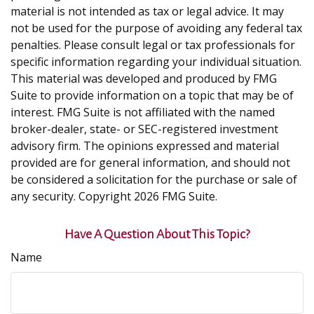
material is not intended as tax or legal advice. It may
not be used for the purpose of avoiding any federal tax
penalties. Please consult legal or tax professionals for
specific information regarding your individual situation.
This material was developed and produced by FMG
Suite to provide information on a topic that may be of
interest. FMG Suite is not affiliated with the named
broker-dealer, state- or SEC-registered investment
advisory firm. The opinions expressed and material
provided are for general information, and should not
be considered a solicitation for the purchase or sale of
any security. Copyright
2026 FMG Suite.
Have A Question About This Topic?
Name