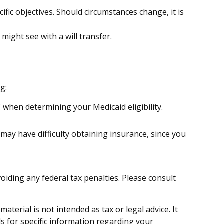
ecific objectives. Should circumstances change, it is
 might see with a will transfer.
g:
” when determining your Medicaid eligibility.
u may have difficulty obtaining insurance, since you
voiding any federal tax penalties. Please consult
terial is not intended as tax or legal advice. It
ls for specific information regarding your