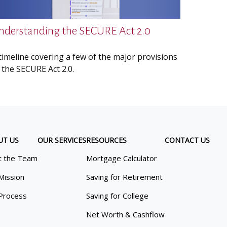
nderstanding the SECURE Act 2.0
timeline covering a few of the major provisions
 the SECURE Act 2.0.
UT US
OUR SERVICES
RESOURCES
CONTACT US
 the Team
Mortgage Calculator
Mission
Saving for Retirement
Process
Saving for College
Net Worth & Cashflow