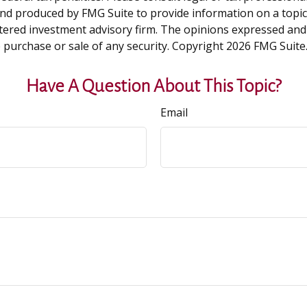
and produced by FMG Suite to provide information on a topic t
tered investment advisory firm. The opinions expressed and
e purchase or sale of any security. Copyright
2026 FMG Suite
Have A Question About This Topic?
Email