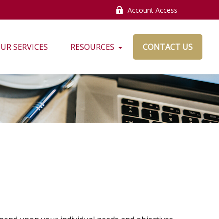
Account Access
UR SERVICES
RESOURCES
CONTACT US