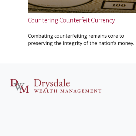
Countering Counterfeit Currency
Combating counterfeiting remains core to
preserving the integrity of the nation’s money.