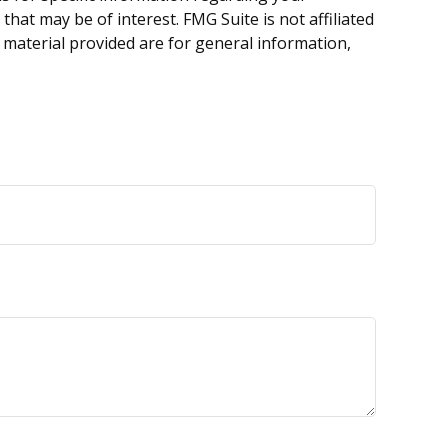
hat may be of interest. FMG Suite is not affiliated
 material provided are for general information,
.