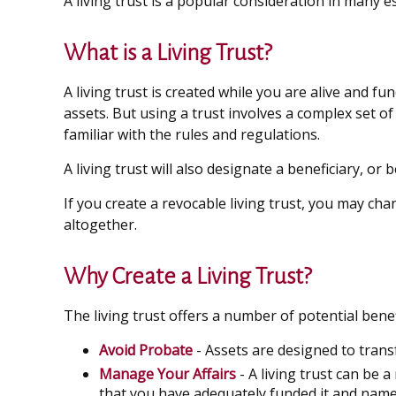
A living trust is a popular consideration in many 
What is a Living Trust?
A living trust is created while you are alive and f
assets. But using a trust involves a complex set o
familiar with the rules and regulations.
A living trust will also designate a beneficiary, or
If you create a revocable living trust, you may cha
altogether.
Why Create a Living Trust?
The living trust offers a number of potential benefi
Avoid Probate
- Assets are designed to trans
Manage Your Affairs
- A living trust can be 
that you have adequately funded it and named