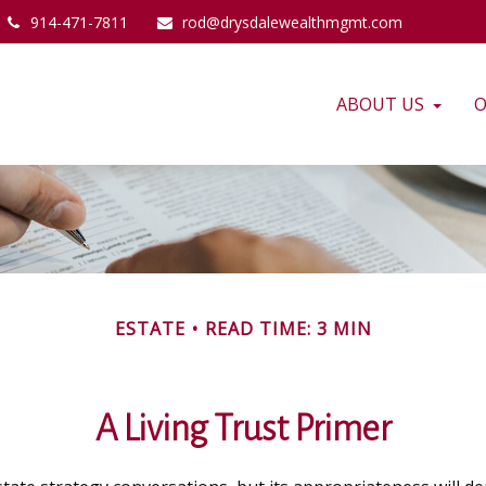
914-471-7811
rod@drysdalewealthmgmt.com
ABOUT US
O
ESTATE
READ TIME: 3 MIN
A Living Trust Primer