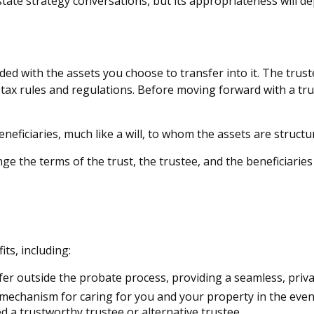
estate strategy conversations, but its appropriateness will 
unded with the assets you choose to transfer into it. The trus
f tax rules and regulations. Before moving forward with a tr
 beneficiaries, much like a will, to whom the assets are struc
nge the terms of the trust, the trustee, and the beneficiaries
ts, including:
fer outside the probate process, providing a seamless, priva
a mechanism for caring for you and your property in the event
 a trustworthy trustee or alternative trustee.