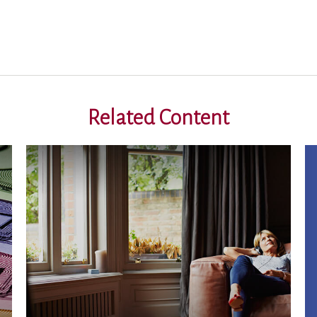
Related Content