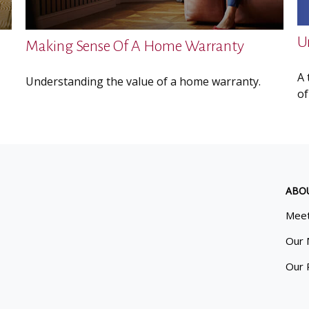
U
Making Sense Of A Home Warranty
A 
Understanding the value of a home warranty.
of
ABO
Meet
Our 
Our 