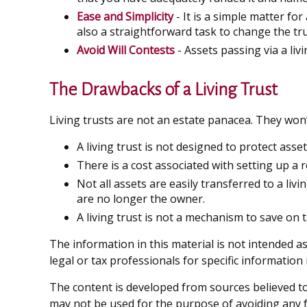
Ease and Simplicity
- It is a simple matter for
also a straightforward task to change the tru
Avoid Will Contests
- Assets passing via a liv
The Drawbacks of a Living Trust
Living trusts are not an estate panacea. They won’
A living trust is not designed to protect asse
There is a cost associated with setting up a r
Not all assets are easily transferred to a liv
are no longer the owner.
A living trust is not a mechanism to save on 
The information in this material is not intended as
legal or tax professionals for specific information
The content is developed from sources believed to 
may not be used for the purpose of avoiding any fe