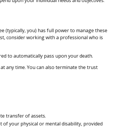
depend upon your individual needs and objectives.
tee (typically, you) has full power to manage these
ust, consider working with a professional who is
tured to automatically pass upon your death.
 at any time. You can also terminate the trust
te transfer of assets.
 of your physical or mental disability, provided