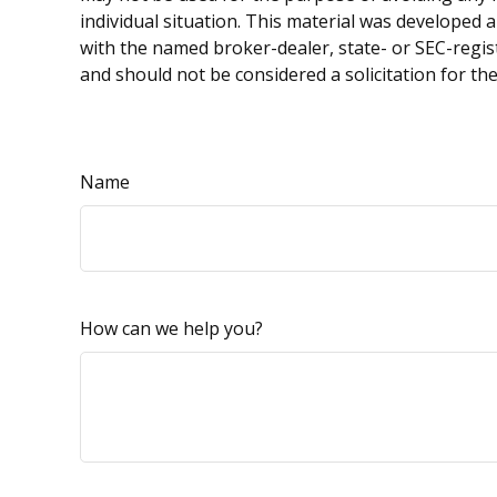
individual situation. This material was developed 
with the named broker-dealer, state- or SEC-regis
and should not be considered a solicitation for th
Name
How can we help you?