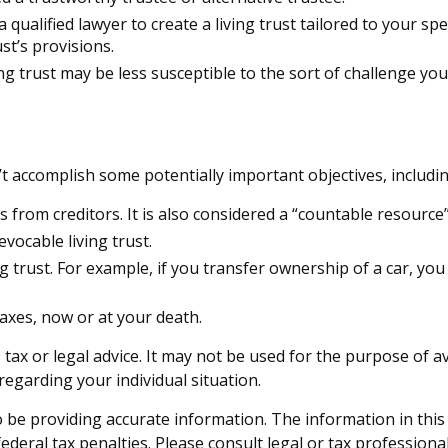
 a qualified lawyer to create a living trust tailored to your sp
st’s provisions.
ing trust may be less susceptible to the sort of challenge you
t accomplish some potentially important objectives, includin
ts from creditors. It is also considered a “countable resource
evocable living trust.
ing trust. For example, if you transfer ownership of a car, yo
taxes, now or at your death.
 tax or legal advice. It may not be used for the purpose of a
 regarding your individual situation.
be providing accurate information. The information in this ma
deral tax penalties. Please consult legal or tax professiona