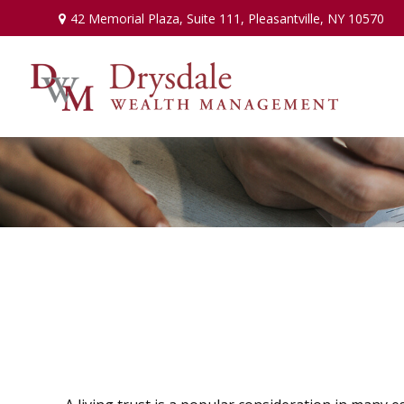
42 Memorial Plaza,
Suite 111,
Pleasantville,
NY
10570