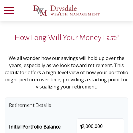
How Long Will Your Money Last?
We all wonder how our savings will hold up over the
years, especially as we look toward retirement. This
calculator offers a high-level view of how your portfolio
might perform over time, providing a starting point for
visualizing your retirement.
Retirement Details
$
Initial Portfolio Balance