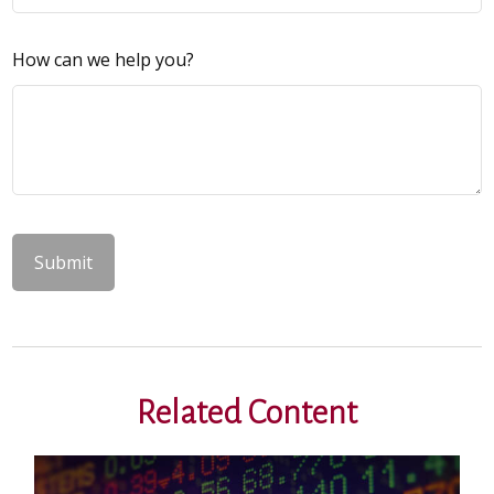
How can we help you?
Related Content