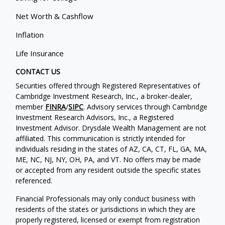
Net Worth & Cashflow
Inflation
Life Insurance
CONTACT US
Securities offered through Registered Representatives of
Cambridge Investment Research, Inc., a broker-dealer,
member
FINRA
/
SIPC
. Advisory services through Cambridge
Investment Research Advisors, Inc., a Registered
Investment Advisor. Drysdale Wealth Management are not
affiliated. This communication is strictly intended for
individuals residing in the states of AZ, CA, CT, FL, GA, MA,
ME, NC, NJ, NY, OH, PA, and VT. No offers may be made
or accepted from any resident outside the specific states
referenced.
Financial Professionals may only conduct business with
residents of the states or jurisdictions in which they are
properly registered, licensed or exempt from registration