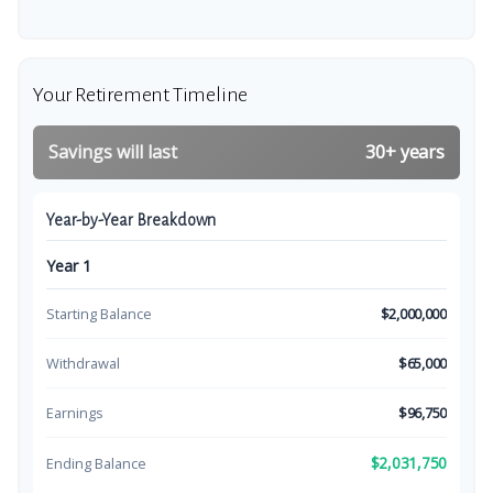
Your Retirement Timeline
Savings will last
30+ years
Year-by-Year Breakdown
Year 1
Starting Balance
$2,000,000
Withdrawal
$65,000
Earnings
$96,750
$2,031,750
Ending Balance