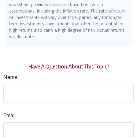
worksheet provides estimates based on certain
assumptions, including the inflation rate. The rate of return
on investments will vary over time, particularly for longer-
term investments. Investments that offer the potential for
high returns also carry a high degree of risk. Actual returns
will fluctuate.
Have A Question About This Topic?
Name
Email