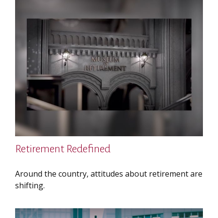
Retirement Redefined
Around the country, attitudes about retirement are
shifting.