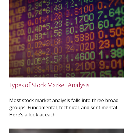
Types of Stock Market Analysis
Most stock market analysis falls into three broad
groups: Fundamental, technical, and sentimental.
Here’s a look at each.