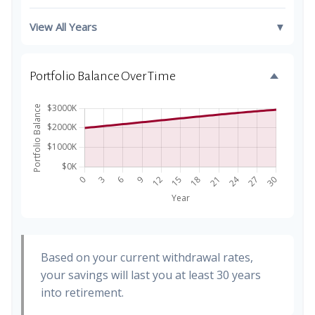
View All Years
▼
Portfolio Balance Over Time
Based on your current withdrawal rates,
your savings will last you at least 30 years
into retirement.