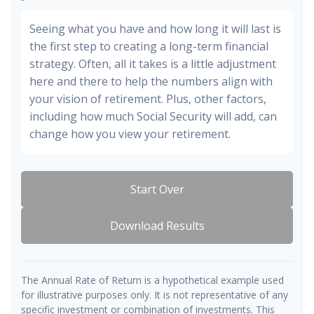
Seeing what you have and how long it will last is
the first step to creating a long-term financial
strategy. Often, all it takes is a little adjustment
here and there to help the numbers align with
your vision of retirement. Plus, other factors,
including how much Social Security will add, can
change how you view your retirement.
Start Over
Download Results
The Annual Rate of Return is a hypothetical example used
for illustrative purposes only. It is not representative of any
specific investment or combination of investments. This