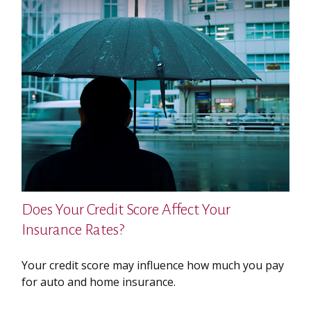
Does Your Credit Score Affect Your
Insurance Rates?
Your credit score may influence how much you pay
for auto and home insurance.