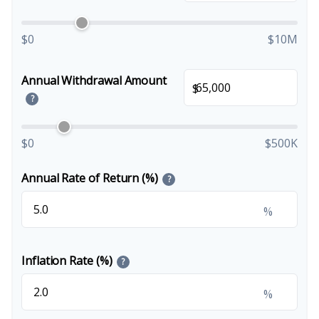
$0
$10M
Annual Withdrawal Amount
$
?
$0
$500K
Annual Rate of Return (%)
?
%
Inflation Rate (%)
?
%