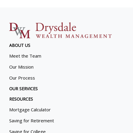
ABOUT US
Meet the Team
Our Mission
Our Process
OUR SERVICES
RESOURCES
Mortgage Calculator
Saving for Retirement
Saving for College