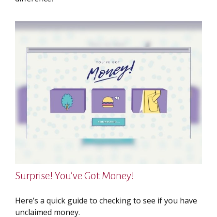
Surprise! You’ve Got Money!
Here’s a quick guide to checking to see if you have
unclaimed money.