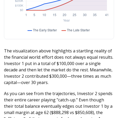
The visualization above highlights a startling reality of
the financial world: effort does not always equal results.
Investor 1 put in a total of $100,000 over a single
decade and then let the market do the rest. Meanwhile,
Investor 2 contributed $300,000—three times as much
capital—over 30 years.
As you can see from the trajectories, Investor 2 spends
their entire career playing "catch-up." Even though
their total balance eventually edges out Investor 1 by a
small margin at age 62 ($888,298 vs $850,608), the