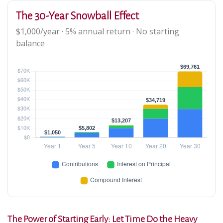
The 30-Year Snowball Effect
$1,000/year · 5% annual return · No starting
balance
The Power of Starting Early: Let Time Do the Heavy