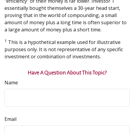
"efficiency" of their money is far lower. Investor 1
essentially bought themselves a 30-year head start,
proving that in the world of compounding, a small
amount of money plus a long time is often superior to
a large amount of money plus a short time.
1
This is a hypothetical example used for illustrative
purposes only. It is not representative of any specific
investment or combination of investments.
Have A Question About This Topic?
Name
Email