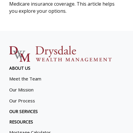
Medicare insurance coverage. This article helps
you explore your options.
ABOUT US
Meet the Team
Our Mission
Our Process
OUR SERVICES
RESOURCES
Mortgage Calculator