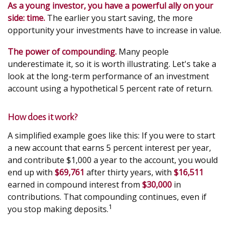
As a young investor, you have a powerful ally on your
side: time.
The earlier you start saving, the more
opportunity your investments have to increase in value.
The power of compounding.
Many people
underestimate it, so it is worth illustrating. Let's take a
look at the long-term performance of an investment
account using a hypothetical 5 percent rate of return.
How does it work?
A simplified example goes like this: If you were to start
a new account that earns 5 percent interest per year,
and contribute $1,000 a year to the account, you would
end up with
$69,761
after thirty years, with
$16,511
earned in compound interest from
$30,000
in
contributions. That compounding continues, even if
1
you stop making deposits.