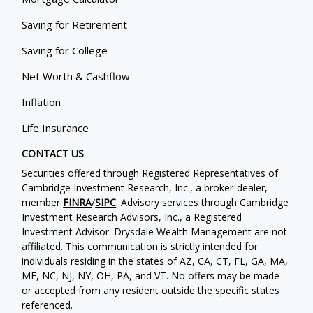
Saving for Retirement
Saving for College
Net Worth & Cashflow
Inflation
Life Insurance
CONTACT US
Securities offered through Registered Representatives of
Cambridge Investment Research, Inc., a broker-dealer,
member
FINRA
/
SIPC
. Advisory services through Cambridge
Investment Research Advisors, Inc., a Registered
Investment Advisor. Drysdale Wealth Management are not
affiliated. This communication is strictly intended for
individuals residing in the states of AZ, CA, CT, FL, GA, MA,
ME, NC, NJ, NY, OH, PA, and VT. No offers may be made
or accepted from any resident outside the specific states
referenced.