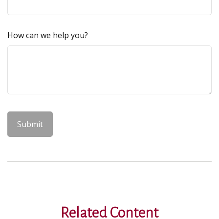
How can we help you?
Related Content