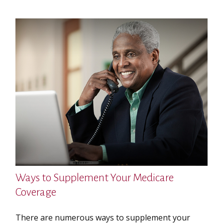
Ways to Supplement Your Medicare
Coverage
There are numerous ways to supplement your