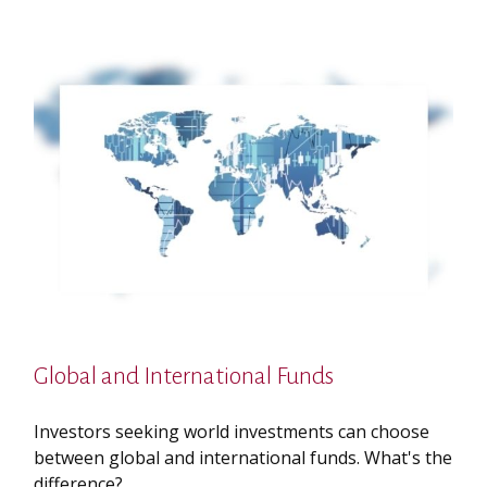
Global and International Funds
Investors seeking world investments can choose
between global and international funds. What's the
difference?