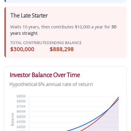
The Late Starter
Waits 10 years, then contributes $10,000 a year for
30
years straight
.
TOTAL CONTRIBUTED
ENDING BALANCE
$300,000
$888,298
Investor Balance Over Time
Hypothetical 6% annual rate of return