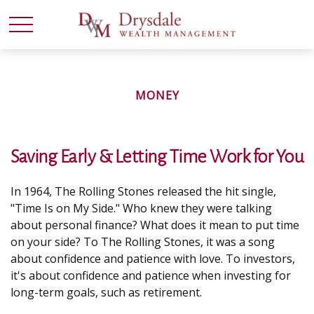
MONEY
Saving Early & Letting Time Work for You
In 1964, The Rolling Stones released the hit single,
"Time Is on My Side." Who knew they were talking
about personal finance? What does it mean to put time
on your side? To The Rolling Stones, it was a song
about confidence and patience with love. To investors,
it's about confidence and patience when investing for
long-term goals, such as retirement.