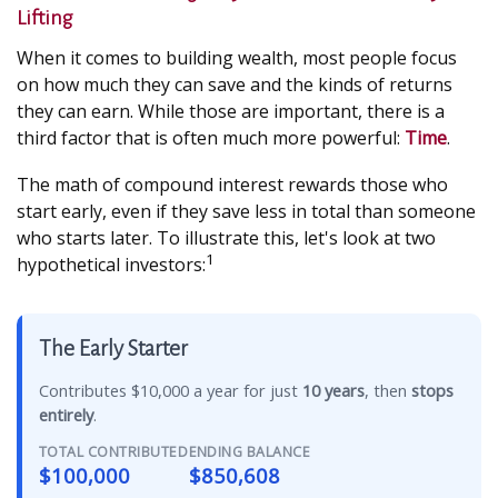
Lifting
When it comes to building wealth, most people focus
on how much they can save and the kinds of returns
they can earn. While those are important, there is a
third factor that is often much more powerful:
Time
.
The math of compound interest rewards those who
start early, even if they save less in total than someone
who starts later. To illustrate this, let's look at two
1
hypothetical investors:
The Early Starter
Contributes $10,000 a year for just
10 years
, then
stops
entirely
.
TOTAL CONTRIBUTED
ENDING BALANCE
$100,000
$850,608